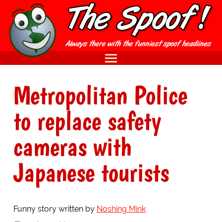
Metropolitan Police
to replace safety
cameras with
Japanese tourists
Funny story written by
Noshing Mink