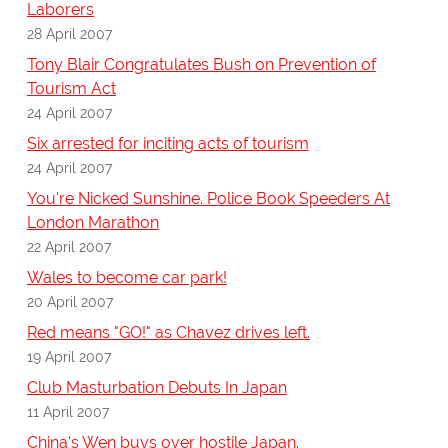
Laborers
28 April 2007
Tony Blair Congratulates Bush on Prevention of
Tourism Act
24 April 2007
Six arrested for inciting acts of tourism
24 April 2007
You're Nicked Sunshine. Police Book Speeders At
London Marathon
22 April 2007
Wales to become car park!
20 April 2007
Red means "GO!" as Chavez drives left.
19 April 2007
Club Masturbation Debuts In Japan
11 April 2007
China's Wen buys over hostile Japan.