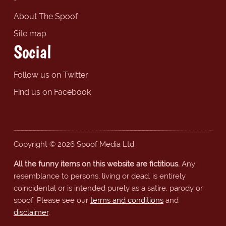
About The Spoof
Site map
Social
Follow us on Twitter
Find us on Facebook
Copyright © 2026 Spoof Media Ltd.
All the funny items on this website are fictitious.
Any
resemblance to persons, living or dead, is entirely
coincidental or is intended purely as a satire, parody or
spoof. Please see our
terms and conditions
and
disclaimer
.