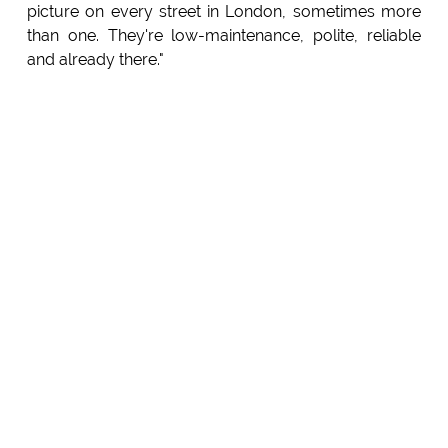
picture on every street in London, sometimes more
than one. They're low-maintenance, polite, reliable
and already there."