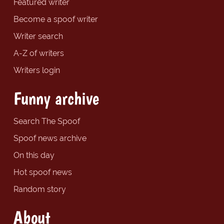
Featured writer
Become a spoof writer
Writer search
A-Z of writers
Writers login
Funny archive
Search The Spoof
Spoof news archive
On this day
Hot spoof news
Random story
About