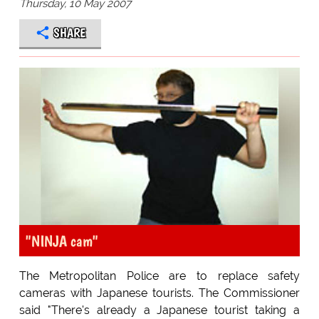
Thursday, 10 May 2007
SHARE
"NINJA cam"
The Metropolitan Police are to replace safety
cameras with Japanese tourists. The Commissioner
said "There's already a Japanese tourist taking a