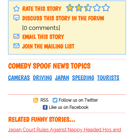
RATE THIS STORY
DISCUSS THIS STORY IN THE FORUM
[0 comments]
EMAIL THIS STORY
JOIN THE MAILING LIST
COMEDY SPOOF NEWS TOPICS
CAMERAS
DRIVING
JAPAN
SPEEDING
TOURISTS
RSS
Follow us on Twitter
Like us on Facebook
RELATED FUNNY STORIES…
Japan Court Rules Against Nappy Headed Hos and