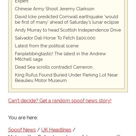
Expert
Chinese Army Shoot Jeremy Clarkson
David Icke predicted Cornwall earthquake 'would
be first of many' ahead of Saturday's lunar eclipse
Andy Murray to head Scottish Independence Drive
Salvador Dali Horse To Fetch £400,000
Latest from the political scene
Fanplebbingtastic! The latest in the Andrew
Mitchell saga
Dead Sea scrolls contradict Cameron.
King Rufus Found Buried Under Parking Lot Near
Beaulieu Motor Museum
Can't decide? Get a random spoof news story!
You are here:
Spoof News
UK Headlines