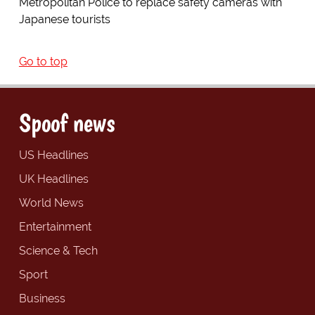
Metropolitan Police to replace safety cameras with
Japanese tourists
Go to top
Spoof news
US Headlines
UK Headlines
World News
Entertainment
Science & Tech
Sport
Business