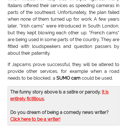
Italians offered their services as speeding cameras in
parts of the southeast. Unfortunately, the plan failed
when none of them turned up for work. A few years
later, "Irish cams" were introduced in South London,
but they kept blowing each other up. "French cams"
are being used in some parts of the country. They are
fitted with loudspeakers and question passers by
about their paternity.
If Japcams prove successful, they will be altered to
provide other services, for example when a road
needs to be blocked, a
SUMO cam
could be used.
The funny story above is a satire or parody.
It is
entirely fictitious
.
Do you dream of being a comedy news writer?
Click here to be a writer!