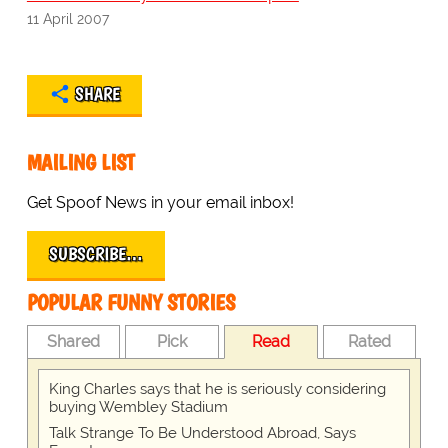
11 April 2007
SHARE
MAILING LIST
Get Spoof News in your email inbox!
SUBSCRIBE…
POPULAR FUNNY STORIES
Shared
Pick
Read
Rated
King Charles says that he is seriously considering
buying Wembley Stadium
Talk Strange To Be Understood Abroad, Says