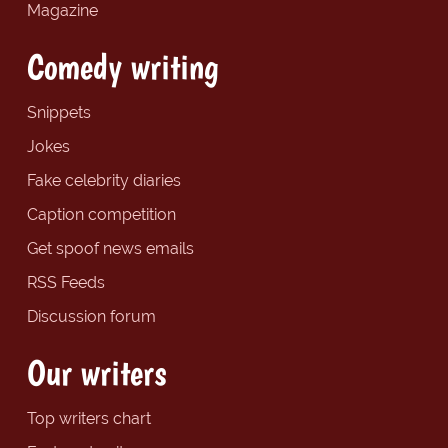
Magazine
Comedy writing
Snippets
Jokes
Fake celebrity diaries
Caption competition
Get spoof news emails
RSS Feeds
Discussion forum
Our writers
Top writers chart