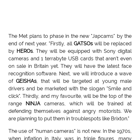
The Met plans to phase in the new "Japcams" by the
end of next year. "Firstly, all
GATSOs
will be replaced
by
HEROs
. They will be equipped with Sony digital
cameras and 1 terrabyte USB cards that aren't even
on sale in Britain yet. They will have the latest face
recognition software. Next, we will introduce a wave
of
GEISHAs
, that will be targeted at young male
drivers and be marketed with the slogan "Smile and
click". Thirdly, and my favourite, will be the top of the
range
NINJA
cameras, which will be trained at
defending themselves against angry motorists. We
are planning to put them in troublespots like Brixton."
The use of "human cameras" is not new. In the 1970s,
when inflation in Italy was in triple figures, many