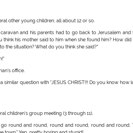
l other young children, all about 12 or so.
caravan and his parents had to go back to Jerusalem and 
u think his mother said to him when she found him? How did
o the situation? What do you think she said?"
!"
an's office.
 similar question with "JESUS CHRIST!!! Do you know how 
eral children's group meeting (3 through 11).
us go round and round, round and round, round and round.
e town." Yep, pretty boring and stupid!