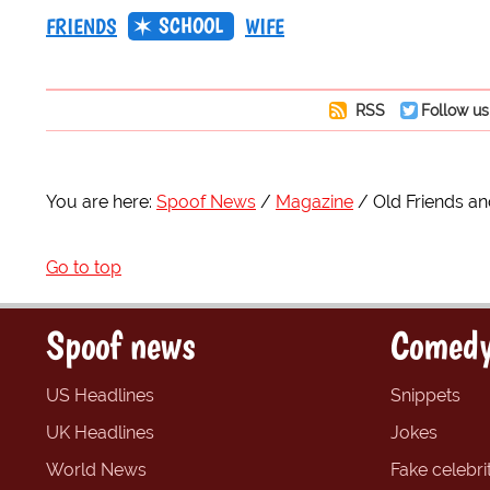
SCHOOL
FRIENDS
WIFE
RSS
Follow us
You are here:
Spoof News
Magazine
Old Friends a
Go to top
Spoof news
Comedy
US Headlines
Snippets
UK Headlines
Jokes
World News
Fake celebrit