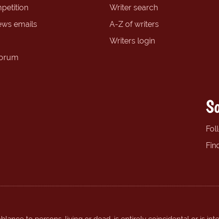
petition
Writer search
ews emails
A-Z of writers
Writers login
forum
So
Fol
Fin
ance to persons, living or dead, is entirely coincidental or is int