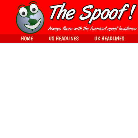
HOME
US HEADLINES
UK HEADLINES