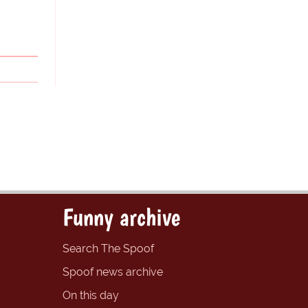
Funny archive
Search The Spoof
Spoof news archive
On this day