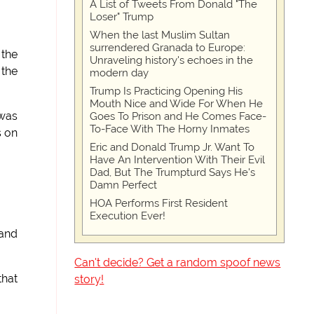
A List of Tweets From Donald "The
Loser" Trump
When the last Muslim Sultan
surrendered Granada to Europe:
 the
Unraveling history's echoes in the
 the
modern day
Trump Is Practicing Opening His
Mouth Nice and Wide For When He
 was
Goes To Prison and He Comes Face-
To-Face With The Horny Inmates
s on
Eric and Donald Trump Jr. Want To
Have An Intervention With Their Evil
Dad, But The Trumpturd Says He's
Damn Perfect
HOA Performs First Resident
Execution Ever!
 and
Can't decide? Get a random spoof news
that
story!