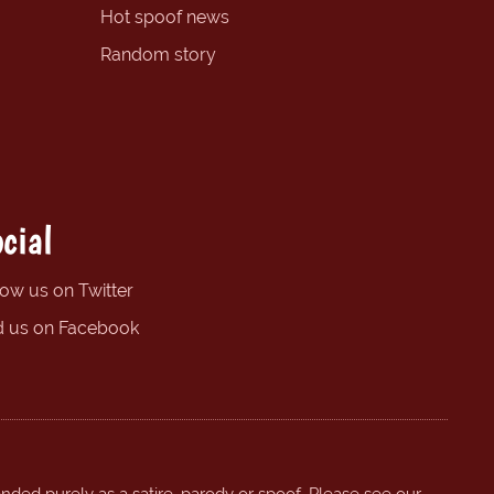
Hot spoof news
Random story
cial
low us on Twitter
d us on Facebook
ended purely as a satire, parody or spoof. Please see our