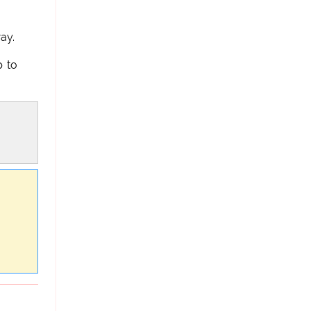
ay.
p to