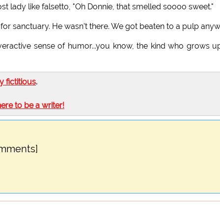
st lady like falsetto, "Oh Donnie, that smelled soooo sweet."
 for sanctuary. He wasn't there. We got beaten to a pulp anyw
 overactive sense of humor...you know, the kind who grows u
ly fictitious
.
here to be a writer!
omments]