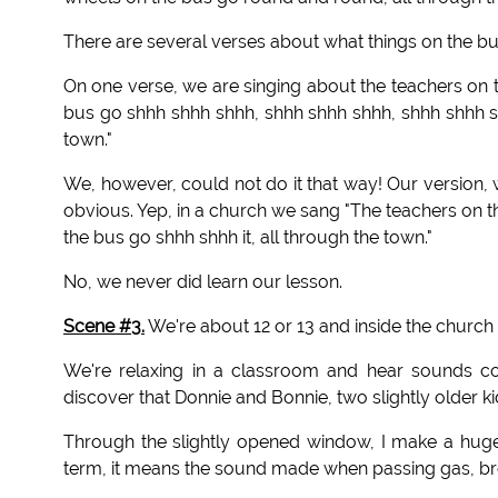
There are several verses about what things on the bus 
On one verse, we are singing about the teachers on t
bus go shhh shhh shhh, shhh shhh shhh, shhh shhh sh
town."
We, however, could not do it that way! Our version,
obvious. Yep, in a church we sang "The teachers on th
the bus go shhh shhh it, all through the town."
No, we never did learn our lesson.
Scene #3.
We're about 12 or 13 and inside the church o
We're relaxing in a classroom and hear sounds c
discover that Donnie and Bonnie, two slightly older ki
Through the slightly opened window, I make a huge
term, it means the sound made when passing gas, brea