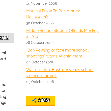
14 November 2006
Marshal Dillon To Run Amuck
Halloween?
30 October 2006
Middle School Student Offends Monkey
at Zoo
HARE
28 October 2006
"Ban Rowling or face more school
rent
shootings" warns Atlanta mom
eard
04 October 2006
War on Terra: Bush convenes school
violence summit
03 October 2006
 the
ter,
ling
SHARE
ings