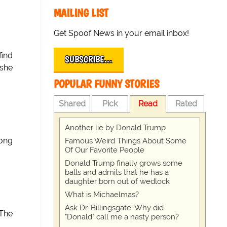
MAILING LIST
Get Spoof News in your email inbox!
find
SUBSCRIBE…
 she
POPULAR FUNNY STORIES
Shared
Pick
Read
Rated
Another lie by Donald Trump
long
Famous Weird Things About Some
Of Our Favorite People
Donald Trump finally grows some
balls and admits that he has a
daughter born out of wedlock
What is Michaelmas?
Ask Dr. Billingsgate: Why did
 The
"Donald" call me a nasty person?