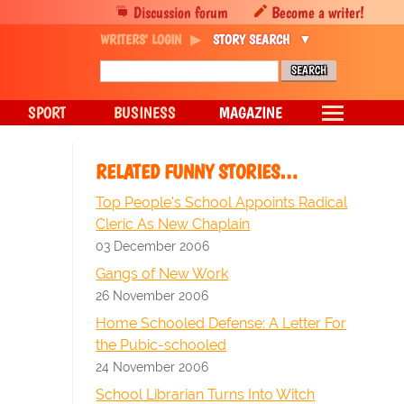
Discussion forum
Become a writer!
WRITERS' LOGIN
STORY SEARCH
SPORT
BUSINESS
MAGAZINE
RELATED FUNNY STORIES…
Top People's School Appoints Radical
Cleric As New Chaplain
03 December 2006
Gangs of New Work
26 November 2006
Home Schooled Defense: A Letter For
the Pubic-schooled
24 November 2006
School Librarian Turns Into Witch