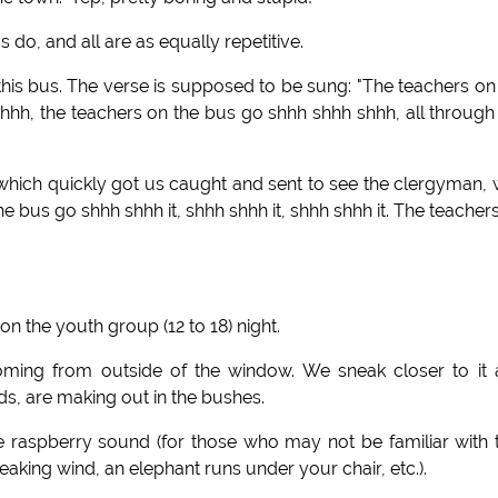
do, and all are as equally repetitive.
his bus. The verse is supposed to be sung: "The teachers on
hh, the teachers on the bus go shhh shhh shhh, all through
 which quickly got us caught and sent to see the clergyman,
e bus go shhh shhh it, shhh shhh it, shhh shhh it. The teacher
n the youth group (12 to 18) night.
oming from outside of the window. We sneak closer to it
ds, are making out in the bushes.
 raspberry sound (for those who may not be familiar with 
king wind, an elephant runs under your chair, etc.).