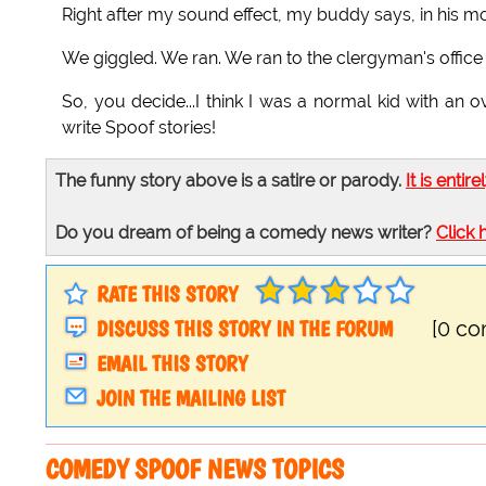
Right after my sound effect, my buddy says, in his mo
We giggled. We ran. We ran to the clergyman's office
So, you decide...I think I was a normal kid with an
write Spoof stories!
The funny story above is a satire or parody.
It is entire
Do you dream of being a comedy news writer?
Click 
RATE THIS STORY
DISCUSS THIS STORY IN THE FORUM
[0 c
EMAIL THIS STORY
JOIN THE MAILING LIST
COMEDY SPOOF NEWS TOPICS