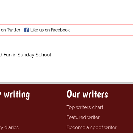
 on Twitter
Like us on Facebook
nd Fun in Sunday School
 writing
Our writers
Top writers chart
Featured writer
y diaries
Become a spoof writer