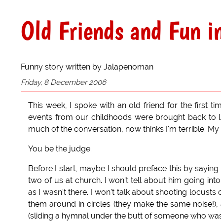
Old Friends and Fun i
Funny story written by Jalapenoman
Friday, 8 December 2006
This week, I spoke with an old friend for the first t
events from our childhoods were brought back to lig
much of the conversation, now thinks I'm terrible. My
You be the judge.
Before I start, maybe I should preface this by saying
two of us at church. I won't tell about him going int
as I wasn't there. I won't talk about shooting locusts
them around in circles (they make the same noise!), a
(sliding a hymnal under the butt of someone who was a