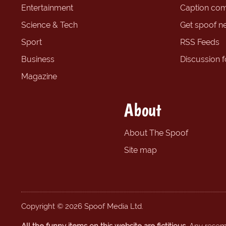
Entertainment
Caption com
Science & Tech
Get spoof n
Sport
RSS Feeds
Business
Discussion 
Magazine
About
About The Spoof
Site map
Copyright © 2026 Spoof Media Ltd.
All the funny items on this website are fictitious.
Any resembl