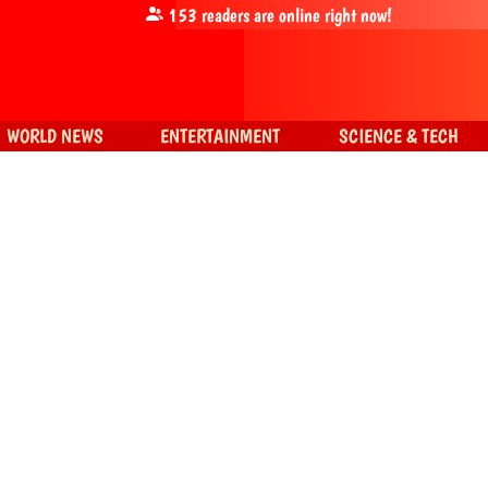
153
readers are online right now!
WORLD NEWS
ENTERTAINMENT
SCIENCE & TECH