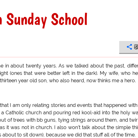
n Sunday School
S
ime in about twenty years. As we talked about the past, diffe
ht (ones that were better left in the dark). My wife, who h
 thirteen year old son, who also heard, now thinks me a hero.
 that I am only relating stories and events that happened with
o a Catholic church and pouring red kool-aid into the holy wa
 out of trees with bb guns, tying strings around them, and twir
s it was not in church. I also won't talk about the simple th
bout to sit down), because we did that stuff all of the time.