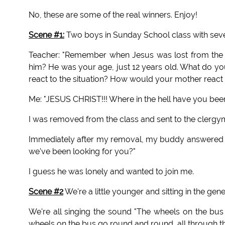
No, these are some of the real winners. Enjoy!
Scene #1:
Two boys in Sunday School class with severa
Teacher: "Remember when Jesus was lost from the 
him? He was your age, just 12 years old. What do yo
react to the situation? How would your mother react t
Me: "JESUS CHRIST!!! Where in the hell have you been
I was removed from the class and sent to the clergym
Immediately after my removal, my buddy answered a
we've been looking for you?"
I guess he was lonely and wanted to join me.
Scene #2
We're a little younger and sitting in the gen
We're all singing the sound "The wheels on the b
wheels on the bus go round and round, all through th