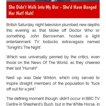
She Didn't Walk Into My Bar - She'd Have Banged
Her Nut! Hah!
British Saturday night television plumbed new depths
this evening as that bloke off Doctor Who or
something, John Barrowman, hosted a light
entertainment TV bollocks extravagaza named
'Tonight's The Night'
Which was universally panned by the critics, even
those on the News Of The World, as they cheered
their last "Hurrah!"
Next up was Dale Winton, which only served to
inspire straight members of the population to "fuck
off out for a pint."
The defining moment though, didn't occur in BBC TV
Centre in Shepherd's Bush, but in the White Horse, in