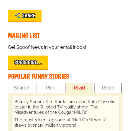
SHARE
MAILING LIST
Get Spoof News in your email inbox!
SUBSCRIBE…
POPULAR FUNNY STORIES
Shared
Pick
Read
Rated
Britney Spears, Kim Kardashian, and Kate Gosselin
to star in the R-rated TV reality show, "The
Misadventures of the Cougar MILFs"
The most recent episode of "Hell On Wheels"
draws over 113 million viewers!