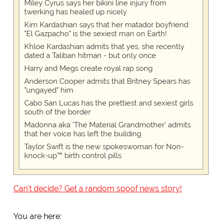
Miley Cyrus says her bikini line injury from
twerking has healed up nicely
Kim Kardashian says that her matador boyfriend
"El Gazpacho" is the sexiest man on Earth!
Khloe Kardashian admits that yes, she recently
dated a Taliban hitman - but only once
Harry and Megs create royal rap song
Anderson Cooper admits that Britney Spears has
"ungayed" him
Cabo San Lucas has the prettiest and sexiest girls
south of the border
Madonna aka 'The Material Grandmother' admits
that her voice has left the building
Taylor Swift is the new spokeswoman for Non-
knock-up™ birth control pills
Can't decide? Get a random spoof news story!
You are here: