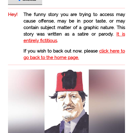
Hey!
The funny story you are trying to access may
cause offense, may be in poor taste, or may
contain subject matter of a graphic nature. This
story was written as a satire or parody.
It is
entirely fictitious
.
If you wish to back out now, please
click here to
go back to the home page.