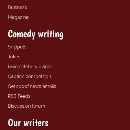
Business
Magazine
Comedy writing
Snippets
Jokes
Fake celebrity diaries
Caption competition
Get spoof news emails
RSS Feeds
Discussion forum
Our writers