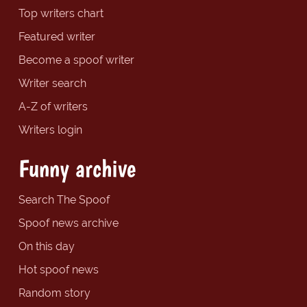
Top writers chart
Featured writer
Become a spoof writer
Writer search
A-Z of writers
Writers login
Funny archive
Search The Spoof
Spoof news archive
On this day
Hot spoof news
Random story