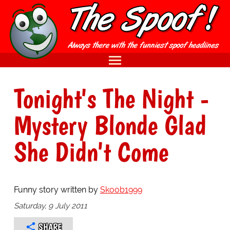
Tonight's The Night -
Mystery Blonde Glad
She Didn't Come
Funny story written by
Skoob1999
Saturday, 9 July 2011
SHARE