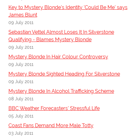
Key to Mystery Blonde's Identity 'Could Be Me' says
James Blunt
09 July 2011
Sebastian Vettel Almost Loses It In Silverstone
Qualifying - Blames Mystery Blonde
09 July 2011
Mystery Blonde In Hair Colour Controversy
09 July 2011
Mystery Blonde Sighted Heading For Silverstone
09 July 2011
Mystery Blonde In Alcohol Trafficking Scheme
08 July 2011
BBC Weather Forecasters' Stressful Life
05 July 2011
Coast Fans Demand More Male Totty
03 July 2011