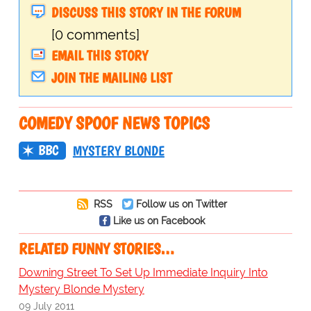
DISCUSS THIS STORY IN THE FORUM
[0 comments]
EMAIL THIS STORY
JOIN THE MAILING LIST
COMEDY SPOOF NEWS TOPICS
BBC
MYSTERY BLONDE
RSS
Follow us on Twitter
Like us on Facebook
RELATED FUNNY STORIES…
Downing Street To Set Up Immediate Inquiry Into
Mystery Blonde Mystery
09 July 2011