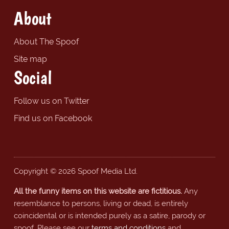
About
About The Spoof
Site map
Social
Follow us on Twitter
Find us on Facebook
Copyright © 2026 Spoof Media Ltd.
All the funny items on this website are fictitious.
Any
resemblance to persons, living or dead, is entirely
coincidental or is intended purely as a satire, parody or
spoof. Please see our
terms and conditions
and