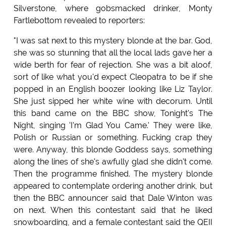
Silverstone, where gobsmacked drinker, Monty
Fartlebottom revealed to reporters:
"I was sat next to this mystery blonde at the bar. God,
she was so stunning that all the local lads gave her a
wide berth for fear of rejection. She was a bit aloof,
sort of like what you'd expect Cleopatra to be if she
popped in an English boozer looking like Liz Taylor.
She just sipped her white wine with decorum. Until
this band came on the BBC show, Tonight's The
Night, singing 'I'm Glad You Came.' They were like,
Polish or Russian or something. Fucking crap they
were. Anyway, this blonde Goddess says, something
along the lines of she's awfully glad she didn't come.
Then the programme finished. The mystery blonde
appeared to contemplate ordering another drink, but
then the BBC announcer said that Dale Winton was
on next. When this contestant said that he liked
snowboarding, and a female contestant said the QEII