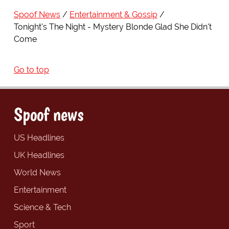
Spoof News
Entertainment & Gossip
Tonight's The Night - Mystery Blonde Glad She Didn't
Come
Go to top
Spoof news
US Headlines
UK Headlines
World News
Entertainment
Science & Tech
Sport