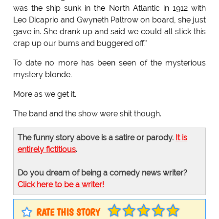
was the ship sunk in the North Atlantic in 1912 with
Leo Dicaprio and Gwyneth Paltrow on board, she just
gave in. She drank up and said we could all stick this
crap up our bums and buggered off."
To date no more has been seen of the mysterious
mystery blonde.
More as we get it.
The band and the show were shit though.
The funny story above is a satire or parody.
It is
entirely fictitious
.
Do you dream of being a comedy news writer?
Click here to be a writer!
RATE THIS STORY