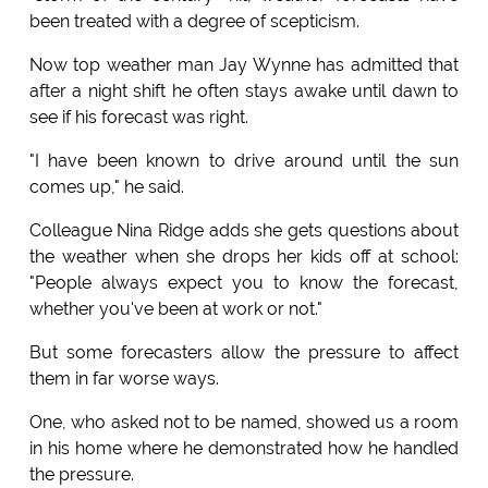
been treated with a degree of scepticism.
Now top weather man Jay Wynne has admitted that
after a night shift he often stays awake until dawn to
see if his forecast was right.
"I have been known to drive around until the sun
comes up," he said.
Colleague Nina Ridge adds she gets questions about
the weather when she drops her kids off at school:
"People always expect you to know the forecast,
whether you've been at work or not."
But some forecasters allow the pressure to affect
them in far worse ways.
One, who asked not to be named, showed us a room
in his home where he demonstrated how he handled
the pressure.