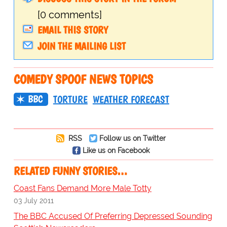
[0 comments]
EMAIL THIS STORY
JOIN THE MAILING LIST
COMEDY SPOOF NEWS TOPICS
BBC
TORTURE
WEATHER FORECAST
RSS
Follow us on Twitter
Like us on Facebook
RELATED FUNNY STORIES…
Coast Fans Demand More Male Totty
03 July 2011
The BBC Accused Of Preferring Depressed Sounding