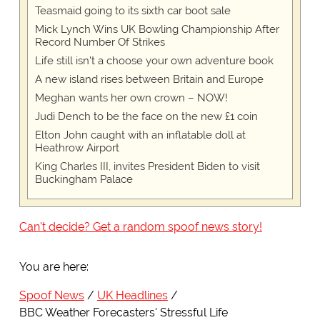
Teasmaid going to its sixth car boot sale
Mick Lynch Wins UK Bowling Championship After
Record Number Of Strikes
Life still isn't a choose your own adventure book
A new island rises between Britain and Europe
Meghan wants her own crown – NOW!
Judi Dench to be the face on the new £1 coin
Elton John caught with an inflatable doll at
Heathrow Airport
King Charles III, invites President Biden to visit
Buckingham Palace
Can't decide? Get a random spoof news story!
You are here:
Spoof News
UK Headlines
BBC Weather Forecasters' Stressful Life