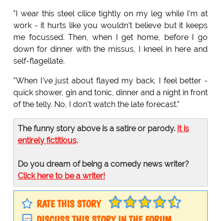
"I wear this steel cilice tightly on my leg while I'm at
work - it hurts like you wouldn't believe but it keeps
me focussed. Then, when I get home, before I go
down for dinner with the missus, I kneel in here and
self-flagellate.
"When I've just about flayed my back, I feel better -
quick shower, gin and tonic, dinner and a night in front
of the telly. No, I don't watch the late forecast."
The funny story above is a satire or parody.
It is
entirely fictitious
.
Do you dream of being a comedy news writer?
Click here to be a writer!
RATE THIS STORY
DISCUSS THIS STORY IN THE FORUM