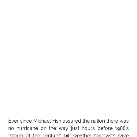
Ever since Michael Fish assured the nation there was
no hurricane on the way just hours before 1988's
"storm of the century" hit, weather forecasts have