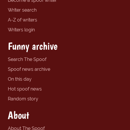
Become a spoof writer
Writer search
A-Z of writers
Writers login
Funny archive
Search The Spoof
Spoof news archive
On this day
Hot spoof news
Random story
About
About The Spoof