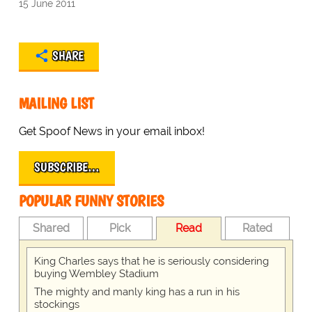
15 June 2011
SHARE
MAILING LIST
Get Spoof News in your email inbox!
SUBSCRIBE…
POPULAR FUNNY STORIES
Shared
Pick
Read
Rated
King Charles says that he is seriously considering
buying Wembley Stadium
The mighty and manly king has a run in his
stockings