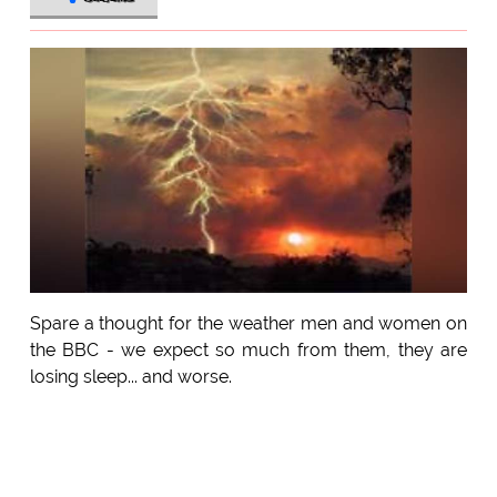
Spare a thought for the weather men and women on
the BBC - we expect so much from them, they are
losing sleep... and worse.