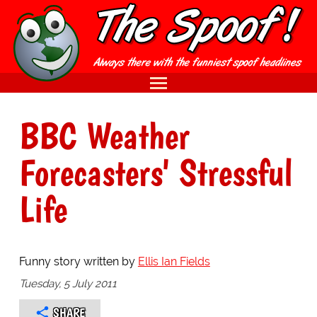
BBC Weather
Forecasters' Stressful
Life
Funny story written by
Ellis Ian Fields
Tuesday, 5 July 2011
SHARE