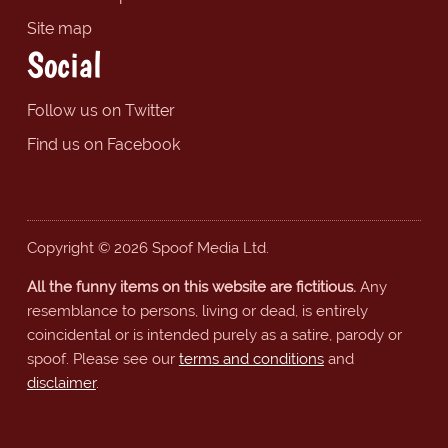
Site map
Social
Follow us on Twitter
Find us on Facebook
Copyright © 2026 Spoof Media Ltd.
All the funny items on this website are fictitious.
Any
resemblance to persons, living or dead, is entirely
coincidental or is intended purely as a satire, parody or
spoof. Please see our
terms and conditions
and
disclaimer
.