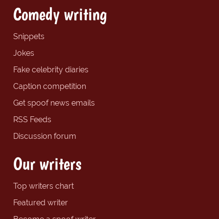
Comedy writing
Snippets
Jokes
Fake celebrity diaries
Caption competition
Get spoof news emails
RSS Feeds
Discussion forum
Our writers
Top writers chart
Featured writer