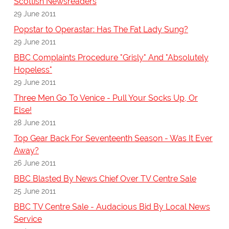
Scottish Newsreaders
29 June 2011
Popstar to Operastar: Has The Fat Lady Sung?
29 June 2011
BBC Complaints Procedure "Grisly" And "Absolutely
Hopeless"
29 June 2011
Three Men Go To Venice - Pull Your Socks Up, Or
Else!
28 June 2011
Top Gear Back For Seventeenth Season - Was It Ever
Away?
26 June 2011
BBC Blasted By News Chief Over TV Centre Sale
25 June 2011
BBC TV Centre Sale - Audacious Bid By Local News
Service