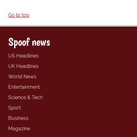
Go to top
Spoof news
US Headlines
UK Headlines
World News
Entertainment
Science & Tech
Sport
Business
Magazine