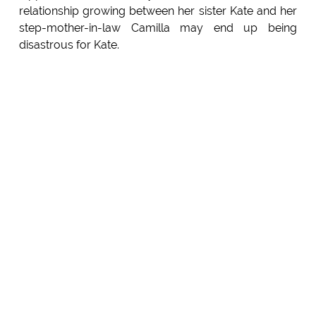
relationship growing between her sister Kate and her
step-mother-in-law Camilla may end up being
disastrous for Kate.