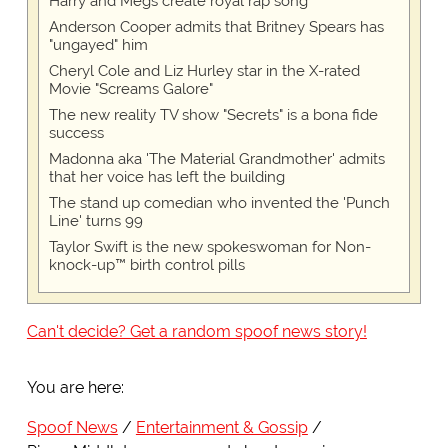
Harry and Megs create royal rap song
Anderson Cooper admits that Britney Spears has
"ungayed" him
Cheryl Cole and Liz Hurley star in the X-rated
Movie "Screams Galore"
The new reality TV show "Secrets" is a bona fide
success
Madonna aka 'The Material Grandmother' admits
that her voice has left the building
The stand up comedian who invented the 'Punch
Line' turns 99
Taylor Swift is the new spokeswoman for Non-
knock-up™ birth control pills
Can't decide? Get a random spoof news story!
You are here:
Spoof News
Entertainment & Gossip