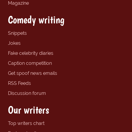
Magazine
Comedy writing
Snippets
Jokes
Fake celebrity diaries
Caption competition
Get spoof news emails
RSS Feeds
Discussion forum
Our writers
Top writers chart