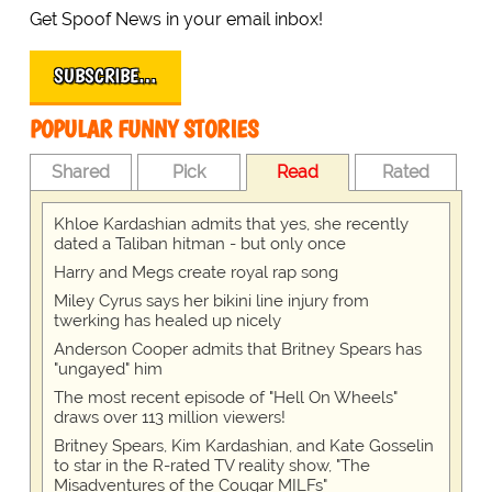
Get Spoof News in your email inbox!
SUBSCRIBE…
POPULAR FUNNY STORIES
Shared
Pick
Read
Rated
Khloe Kardashian admits that yes, she recently
dated a Taliban hitman - but only once
Harry and Megs create royal rap song
Miley Cyrus says her bikini line injury from
twerking has healed up nicely
Anderson Cooper admits that Britney Spears has
"ungayed" him
The most recent episode of "Hell On Wheels"
draws over 113 million viewers!
Britney Spears, Kim Kardashian, and Kate Gosselin
to star in the R-rated TV reality show, "The
Misadventures of the Cougar MILFs"