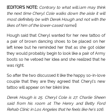
[EDITOR'S NOTE:
Contrary to what will.i.am may think
the next time Cheryl Cole walks down the aisle it will
most definitely be with Derek Hough and not with the
likes of him of the lower-cased name
.
]
Hough said that Cheryl wanted for her new tattoo of
a pair of brown dancing shoes to be placed on her
left knee but he reminded her that as she got older
they would probably begin to look like a pair of Army
boots so he vetoed her idea and she realized that he
was right.
So after the two discussed it like the happy so-in-love
couple that they are they agreed that Cheryl's new
tattoo will appear on her bikini line.
Derek Hough is 25. Cheryl Cole is 27. Charlie Sheen
said from his room at The Henry and Betty Ford
Rehab Clinic in Los Angeles that he feels like he's 106.