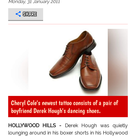
Monday, 31 January 2011
SHARE
Cheryl Cole's newest tattoo consists of a pair of
boyfriend Derek Hough's dancing shoes.
HOLLYWOOD HILLS -
Derek Hough was quietly
lounging around in his boxer shorts in his Hollywood