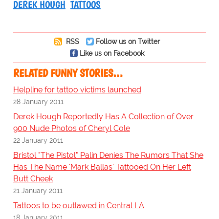
DEREK HOUGH
TATTOOS
RSS
Follow us on Twitter
Like us on Facebook
RELATED FUNNY STORIES…
Helpline for tattoo victims launched
28 January 2011
Derek Hough Reportedly Has A Collection of Over
900 Nude Photos of Cheryl Cole
22 January 2011
Bristol "The Pistol" Palin Denies The Rumors That She
Has The Name 'Mark Ballas' Tattooed On Her Left
Butt Cheek
21 January 2011
Tattoos to be outlawed in Central LA
18 January 2011