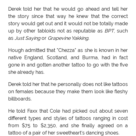
Derek told her that he would go ahead and tell her
the story since that way he knew that the correct
story would get out and it would not be totally made
up by other tabloids not as reputable as
BPT
, such
as
Just Saying
or
Grapevine Yakking
.
Hough admitted that "Chezza" as she is known in her
native England, Scotland, and Burma, had in fact
gone in and gotten another tattoo to go with the five
she already has.
Derek told her that he personally does not like tattoos
on females because they make them look like fleshy
billboards.
He told Faxx that Cole had picked out about seven
different types and styles of tattoos ranging in cost
from $75 to $2,350, and she finally agreed on a
tattoo of a pair of her sweetheart's dancing shoes.