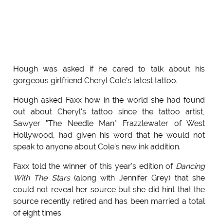
Hough was asked if he cared to talk about his
gorgeous girlfriend Cheryl Cole's latest tattoo.
Hough asked Faxx how in the world she had found
out about Cheryl's tattoo since the tattoo artist,
Sawyer "The Needle Man" Frazzlewater of West
Hollywood, had given his word that he would not
speak to anyone about Cole's new ink addition.
Faxx told the winner of this year's edition of
Dancing
With The Stars
(along with Jennifer Grey) that she
could not reveal her source but she did hint that the
source recently retired and has been married a total
of eight times.