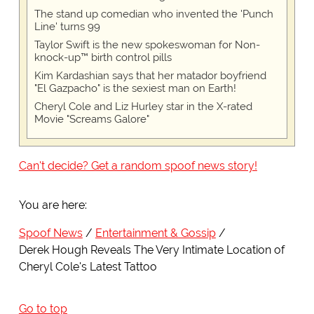
The stand up comedian who invented the 'Punch
Line' turns 99
Taylor Swift is the new spokeswoman for Non-
knock-up™ birth control pills
Kim Kardashian says that her matador boyfriend
"El Gazpacho" is the sexiest man on Earth!
Cheryl Cole and Liz Hurley star in the X-rated
Movie "Screams Galore"
Can't decide? Get a random spoof news story!
You are here:
Spoof News
Entertainment & Gossip
Derek Hough Reveals The Very Intimate Location of
Cheryl Cole's Latest Tattoo
Go to top