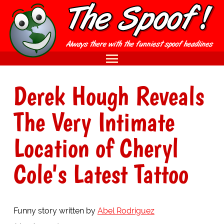
Derek Hough Reveals
The Very Intimate
Location of Cheryl
Cole's Latest Tattoo
Funny story written by
Abel Rodriguez