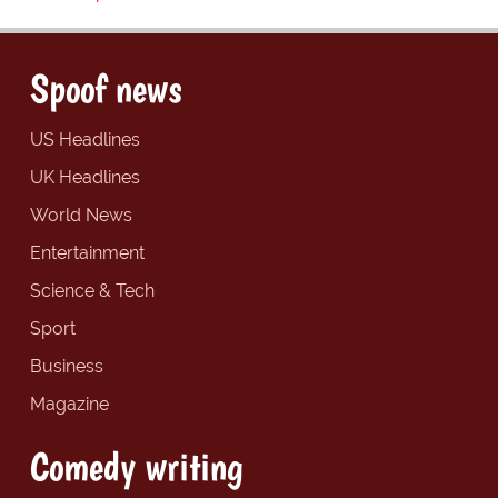
Spoof news
US Headlines
UK Headlines
World News
Entertainment
Science & Tech
Sport
Business
Magazine
Comedy writing