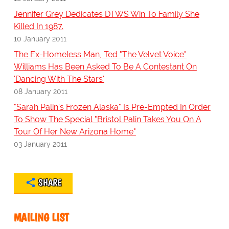
Jennifer Grey Dedicates DTWS Win To Family She
Killed In 1987.
10 January 2011
The Ex-Homeless Man, Ted "The Velvet Voice"
Williams Has Been Asked To Be A Contestant On
'Dancing With The Stars'
08 January 2011
"Sarah Palin's Frozen Alaska" Is Pre-Empted In Order
To Show The Special "Bristol Palin Takes You On A
Tour Of Her New Arizona Home"
03 January 2011
SHARE
MAILING LIST