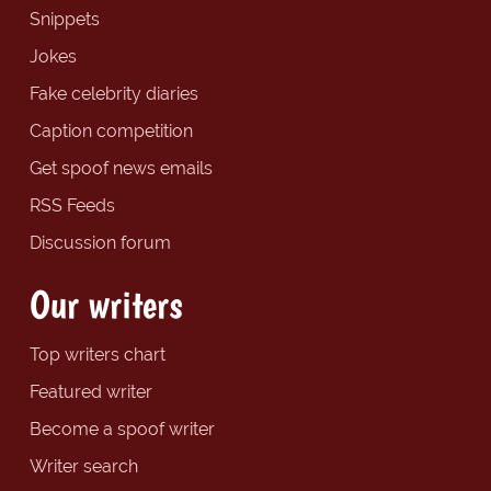
Snippets
Jokes
Fake celebrity diaries
Caption competition
Get spoof news emails
RSS Feeds
Discussion forum
Our writers
Top writers chart
Featured writer
Become a spoof writer
Writer search