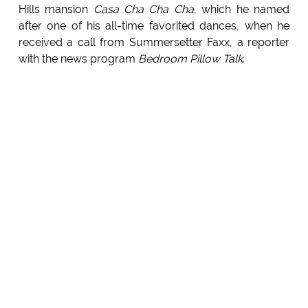
Hills mansion
Casa Cha Cha Cha
, which he named
after one of his all-time favorited dances, when he
received a call from Summersetter Faxx, a reporter
with the news program
Bedroom Pillow Talk
.