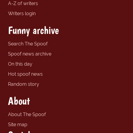
A-Z of writers
Writers login
Funny archive
Search The Spoof
Spoof news archive
On this day
Hot spoof news
Random story
About
About The Spoof
Site map