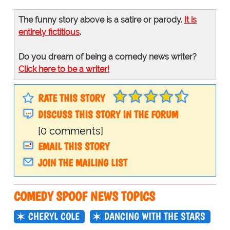
The funny story above is a satire or parody.
It is
entirely fictitious
.
Do you dream of being a comedy news writer?
Click here to be a writer!
RATE THIS STORY
DISCUSS THIS STORY IN THE FORUM
[0 comments]
EMAIL THIS STORY
JOIN THE MAILING LIST
COMEDY SPOOF NEWS TOPICS
CHERYL COLE
DANCING WITH THE STARS