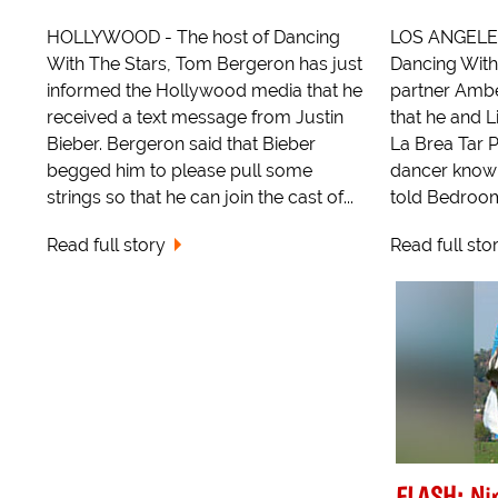
HOLLYWOOD - The host of Dancing
LOS ANGELES 
With The Stars, Tom Bergeron has just
Dancing With
informed the Hollywood media that he
partner Amber
received a text message from Justin
that he and L
Bieber. Bergeron said that Bieber
La Brea Tar P
begged him to please pull some
dancer know
strings so that he can join the cast of...
told Bedroom 
Read full story
Read full sto
FLASH: Nin