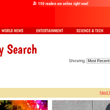
150
readers are online right now!
WORLD NEWS
ENTERTAINMENT
SCIENCE & TECH
y Search
Showing:
Next 