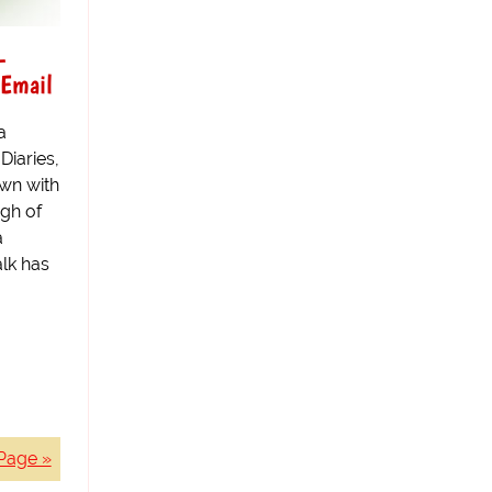
-
 Email
a
Diaries,
wn with
gh of
a
lk has
Page »