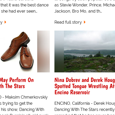
 that it was the best dance
as Stevie Wonder, Prince, Micha
she had ever seen…
Jackson, Bro Mo, and th…
ry
Read full story
 May Perform On
Nina Dobrev and Derek Hou
h The Stars
Spotted Tongue Wrestling At
Encino Reservoir
- Maksim Chmerkovskiy
s trying to get the
ENCINO, California - Derek Hou
 his show, Dancing With
Dancing With The Stars recently