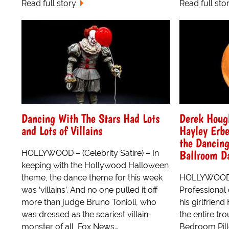
Read full story
Read full sto
Dancing With The Stars Had Lots
Derek Hough
and Lots of Villains
Hayley Erbe
the Dancing
Ballroom D
HOLLYWOOD – (Celebrity Satire) – In
keeping with the Hollywood Halloween
theme, the dance theme for this week
HOLLYWOOD – 
was ‘villains’. And no one pulled it off
Professional
more than judge Bruno Tonioli, who
his girlfrien
was dressed as the scariest villain-
the entire t
monster of all, Fox News…
Bedroom Pill