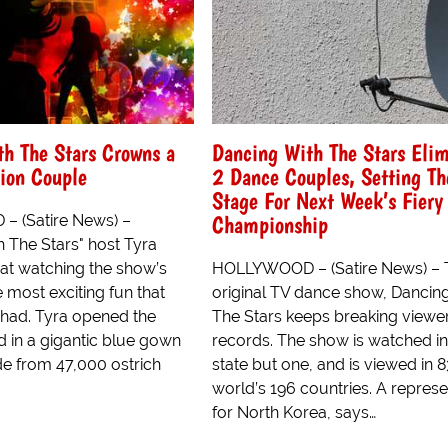
h The Stars Crowns a
Dancing With The Stars Elim
on Couple
2 Dance Couples, Setting Th
Stage For Next Week’s Fiery
Championship
 (Satire News) –
h The Stars" host Tyra
hat watching the show’s
HOLLYWOOD – (Satire News) – 
e most exciting fun that
original TV dance show, Dancin
 had. Tyra opened the
The Stars keeps breaking viewe
 in a gigantic blue gown
records. The show is watched i
e from 47,000 ostrich
state but one, and is viewed in 8
world’s 196 countries. A represe
for North Korea, says…