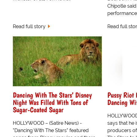
Chipotle said
performance 
Read full story
Read full sto
Dancing With The Stars’ Disney
Pussy Riot
Night Was Filled With Tons of
Dancing Wit
Sugar-Coated Sugar
HOLLYWOOD 
HOLLYWOOD – (Satire News) -
says that he i
"Dancing With The Stars" featured
producers of