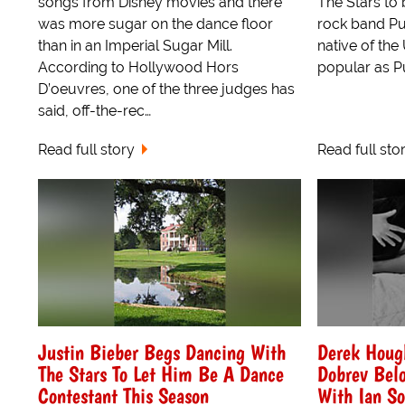
songs from Disney movies and there
The Stars to 
was more sugar on the dance floor
rock band Pu
than in an Imperial Sugar Mill.
native of the 
According to Hollywood Hors
popular as Pus
D’oeuvres, one of the three judges has
said, off-the-rec…
Read full story
Read full sto
Justin Bieber Begs Dancing With
Derek Houg
The Stars To Let Him Be A Dance
Dobrev Bel
Contestant This Season
With Ian S