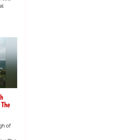
el
gh
 The
gh of