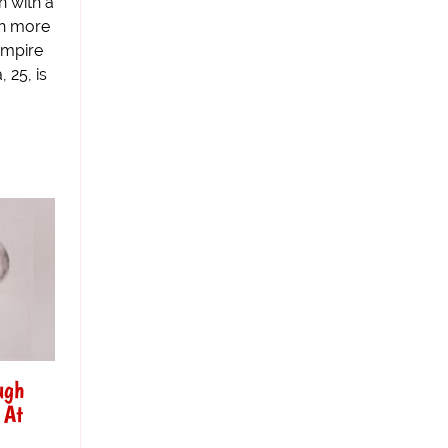
n with a
th more
ampire
 25, is
ugh
 At