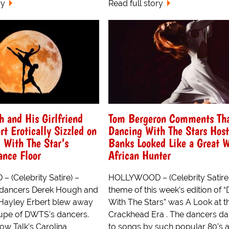
ry
Read full story
 and His Girlfriend
Tom Bergeron Comments Th
rt Erotically Sizzled on
Dancing With The Stars Host
 With The Star’s
Banks Looked Like a Great W
ance Floor
African Hunter
(Celebrity Satire) –
HOLLYWOOD – (Celebrity Satire
 dancers Derek Hough and
theme of this week’s edition of 
d Hayley Erbert blew away
With The Stars” was A Look at t
roupe of DWTS’s dancers.
Crackhead Era . The dancers d
ow Talk’s Carolina
to songs by such popular 80’s ar