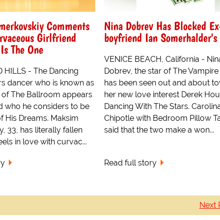
merkovskiy Comments
Nina Dobrev Has Blocked Ex
rvaceous Girlfriend
boyfriend Ian Somerhalder's
Is The One
VENICE BEACH, California - Nin
HILLS - The Dancing
Dobrev, the star of The Vampire 
rs dancer who is known as
has been seen out and about to
 of The Ballroom appears
her new love interest Derek Hou
d who he considers to be
Dancing With The Stars. Carolin
f His Dreams. Maksim
Chipotle with Bedroom Pillow Ta
 33, has literally fallen
said that the two make a won...
ls in love with curvac...
ry
Read full story
Next 