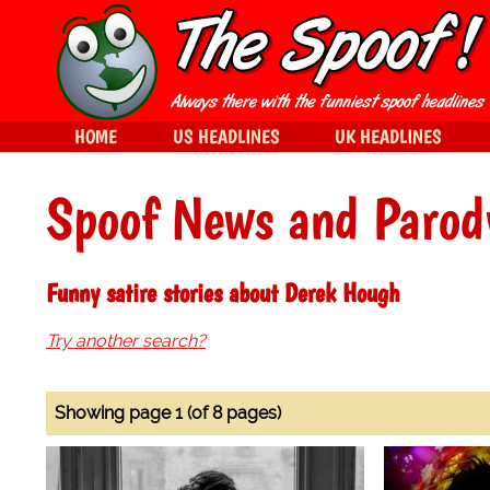
HOME
US HEADLINES
UK HEADLINES
Spoof News and Parod
Funny satire stories about Derek Hough
Try another search?
Showing page 1 (of 8 pages)