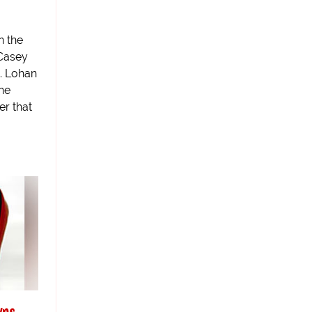
n the
 Casey
. Lohan
she
er that
wns