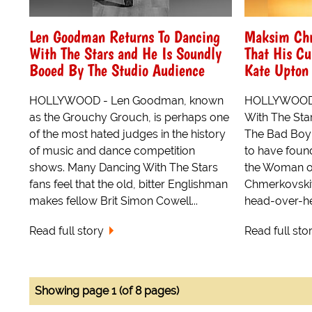
Len Goodman Returns To Dancing
Maksim Ch
With The Stars and He Is Soundly
That His Cu
Booed By The Studio Audience
Kate Upton 
HOLLYWOOD - Len Goodman, known
HOLLYWOOD 
as the Grouchy Grouch, is perhaps one
With The Sta
of the most hated judges in the history
The Bad Boy
of music and dance competition
to have foun
shows. Many Dancing With The Stars
the Woman o
fans feel that the old, bitter Englishman
Chmerkovskiy,
makes fellow Brit Simon Cowell...
head-over-hee
Read full story
Read full sto
Showing page 1 (of 8 pages)