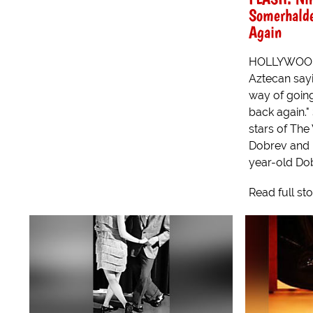
Somerhalde
Again
HOLLYWOOD -
Aztecan sayi
way of goin
back again."
stars of The
Dobrev and 
year-old Dob
Read full st