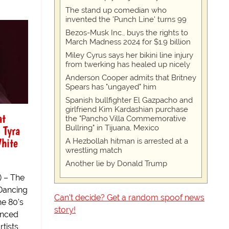
The stand up comedian who
invented the 'Punch Line' turns 99
Bezos-Musk Inc., buys the rights to
March Madness 2024 for $1.9 billion
Miley Cyrus says her bikini line injury
from twerking has healed up nicely
Anderson Cooper admits that Britney
Spears has "ungayed" him
Spanish bullfighter El Gazpacho and
girlfriend Kim Kardashian purchase
at
the "Pancho Villa Commemorative
 Tyra
Bullring" in Tijuana, Mexico
hite
A Hezbollah hitman is arrested at a
wrestling match
Another lie by Donald Trump
) – The
“Dancing
Can't decide? Get a random spoof news
he 80's
story!
anced
tists