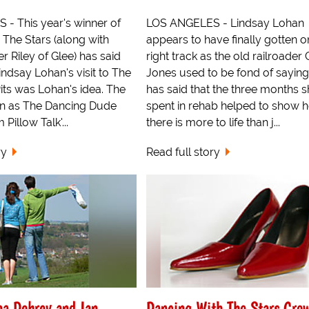
- This year's winner of
LOS ANGELES - Lindsay Lohan
 The Stars (along with
appears to have finally gotten o
 Riley of Glee) has said
right track as the old railroader
indsay Lohan's visit to The
Jones used to be fond of saying
its was Lohan's idea. The
has said that the three months 
n as The Dancing Dude
spent in rehab helped to show h
Pillow Talk'...
there is more to life than j...
ry
Read full story
a Dobrev and Ian
Dancing With The Stars Cro