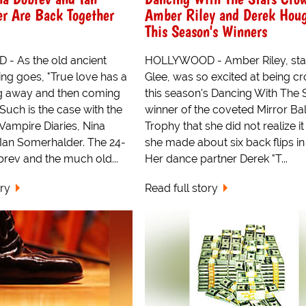
r Are Back Together
Amber Riley and Derek Hou
This Season's Winners
 As the old ancient
HOLLYWOOD - Amber Riley, sta
ng goes, "True love has a
Glee, was so excited at being 
g away and then coming
this season's Dancing With The 
 Such is the case with the
winner of the coveted Mirror Bal
 Vampire Diaries, Nina
Trophy that she did not realize it
Ian Somerhalder. The 24-
she made about six back flips in
rev and the much old...
Her dance partner Derek "T...
ory
Read full story