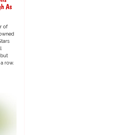
gh As
r of
crowned
Stars
l
 but
 a row.