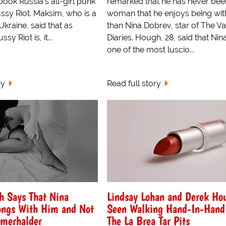
book Russia's all-girl punk
remarked that he has never bee
ssy Riot. Maksim, who is a
woman that he enjoys being wi
Ukraine, said that as
than Nina Dobrev, star of The V
sy Riot is, it...
Diaries. Hough, 28, said that Nina,
one of the most luscio...
ry
Read full story
h Says That Nina
Lindsay Lohan and Derek Ho
ongs With Him and Not
Seen Walking Hand-In-Hand
omerhalder
The La Brea Tar Pits