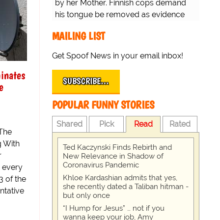
by her Mother. Finnish cops demand
his tongue be removed as evidence
for trial.
MAILING LIST
Get Spoof News in your email inbox!
inates
SUBSCRIBE…
e
POPULAR FUNNY STORIES
Shared
Pick
Read
Rated
The
g With
Ted Kaczynski Finds Rebirth and
r
New Relevance in Shadow of
Coronavirus Pandemic
n every
Khloe Kardashian admits that yes,
3 of the
she recently dated a Taliban hitman -
ntative
but only once
“I Hump for Jesus” … not if you
wanna keep your job, Amy