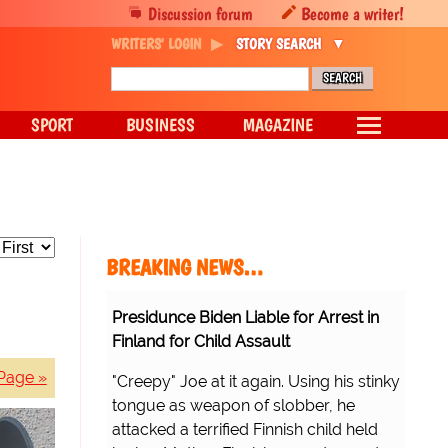
Discussion forum
Become a writer!
WRITERS' LOGIN
STORY SEARCH
SPORT
BUSINESS
MAGAZINE
BREAKING NEWS…
Presidunce Biden Liable for Arrest in
Finland for Child Assault
Page »
"Creepy" Joe at it again. Using his stinky
tongue as weapon of slobber, he
attacked a terrified Finnish child held