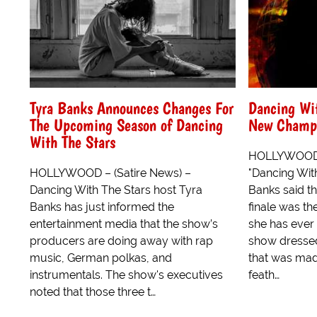
Tyra Banks Announces Changes For
Dancing Wit
The Upcoming Season of Dancing
New Champi
With The Stars
HOLLYWOOD –
HOLLYWOOD – (Satire News) –
"Dancing Wit
Dancing With The Stars host Tyra
Banks said t
Banks has just informed the
finale was th
entertainment media that the show’s
she has ever
producers are doing away with rap
show dressed
music, German polkas, and
that was mad
instrumentals. The show's executives
feath…
noted that those three t…