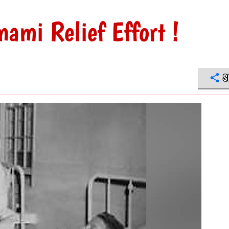
nami Relief Effort !
S