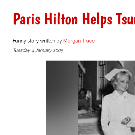
Paris Hilton Helps Tsu
Funny story written by
Morgan Truce
Tuesday, 4 January 2005