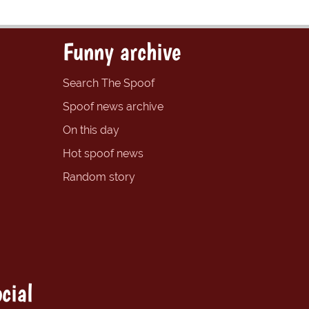
Funny archive
Search The Spoof
Spoof news archive
On this day
Hot spoof news
Random story
cial