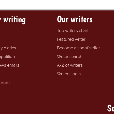
 writing
Our writers
Top writers chart
Featured writer
y diaries
Become a spoof writer
petition
Writer search
ews emails
A-Z of writers
Writers login
forum
So