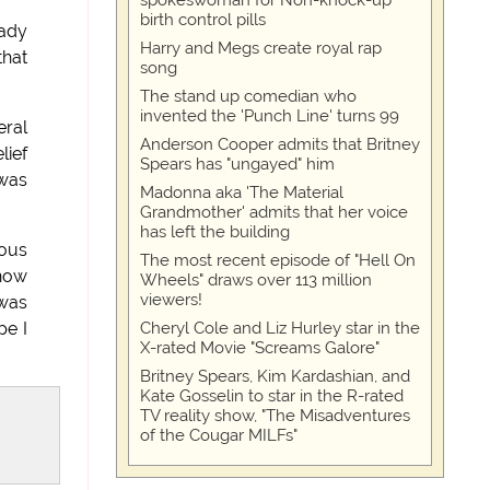
spokeswoman for Non-knock-up™
birth control pills
eady
Harry and Megs create royal rap
that
song
The stand up comedian who
invented the 'Punch Line' turns 99
eral
Anderson Cooper admits that Britney
lief
Spears has "ungayed" him
 was
Madonna aka 'The Material
Grandmother' admits that her voice
has left the building
rous
The most recent episode of "Hell On
 how
Wheels" draws over 113 million
viewers!
 was
Cheryl Cole and Liz Hurley star in the
pe I
X-rated Movie "Screams Galore"
Britney Spears, Kim Kardashian, and
Kate Gosselin to star in the R-rated
TV reality show, "The Misadventures
of the Cougar MILFs"