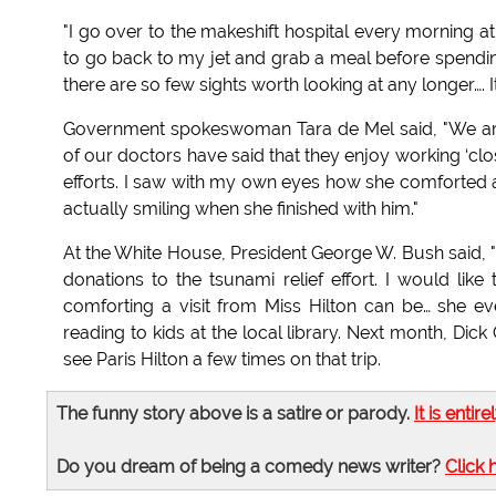
"I go over to the makeshift hospital every morning 
to go back to my jet and grab a meal before spendin
there are so few sights worth looking at any longer…. I
Government spokeswoman Tara de Mel said, "We are d
of our doctors have said that they enjoy working ‘clos
efforts. I saw with my own eyes how she comforted a 
actually smiling when she finished with him."
At the White House, President George W. Bush said, "
donations to the tsunami relief effort. I would like
comforting a visit from Miss Hilton can be… she 
reading to kids at the local library. Next month, Dic
see Paris Hilton a few times on that trip.
The funny story above is a satire or parody.
It is entire
Do you dream of being a comedy news writer?
Click 