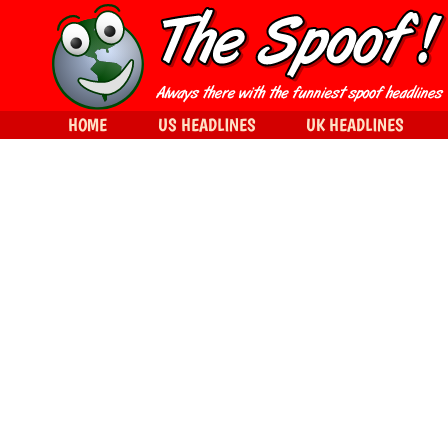
HOME
US HEADLINES
UK HEADLINES