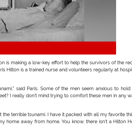
n is making a low-key effort to help the survivors of the re
is Hilton is a trained nurse and volunteers regularly at hospi
tsunami," said Paris. Some of the men seem anxious to hol
eet? I really don't mind trying to comfort these men in any w
 the terrible tsunami. I have it packed with all my favorite th
my home away from home. You know, there isn't a Hilton H