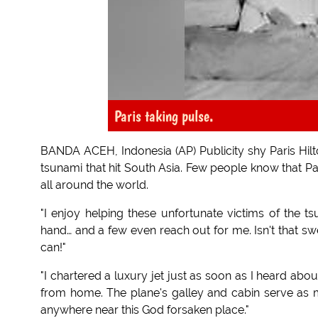
Paris taking pulse.
BANDA ACEH, Indonesia (AP) Publicity shy Paris Hilto
tsunami that hit South Asia. Few people know that Par
all around the world.
"I enjoy helping these unfortunate victims of the 
hand… and a few even reach out for me. Isn't that sw
can!"
"I chartered a luxury jet just as soon as I heard about
from home. The plane's galley and cabin serve as 
anywhere near this God forsaken place."