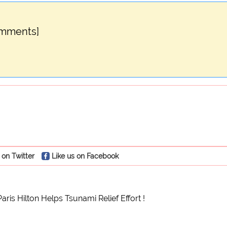
omments]
 on Twitter
Like us on Facebook
Paris Hilton Helps Tsunami Relief Effort !