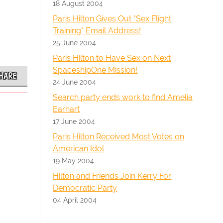
18 August 2004
Paris Hilton Gives Out "Sex Flight
Training" Email Address!
25 June 2004
Paris Hilton to Have Sex on Next
SpaceshipOne Mission!
HARE
24 June 2004
Search party ends work to find Amelia
Earhart
17 June 2004
Paris Hilton Received Most Votes on
American Idol
19 May 2004
Hilton and Friends Join Kerry For
Democratic Party
04 April 2004