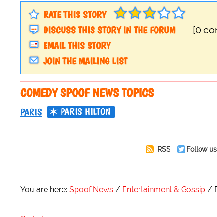
RATE THIS STORY
DISCUSS THIS STORY IN THE FORUM
[0 c
EMAIL THIS STORY
JOIN THE MAILING LIST
COMEDY SPOOF NEWS TOPICS
PARIS HILTON
PARIS
RSS
Follow us
You are here:
Spoof News
Entertainment & Gossip