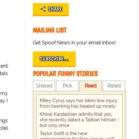
SHARE
MAILING LIST
Get Spoof News in your email inbox!
SUBSCRIBE…
cent
POPULAR FUNNY STORIES
tals
Shared
Pick
Read
Rated
d my
Miley Cyrus says her bikini line injury
ay I
from twerking has healed up nicely
Khloe Kardashian admits that yes,
she recently dated a Taliban hitman -
ings
but only once
otel
Taylor Swift is the new