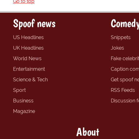
Go to top
Spoof news
Comedy
US Headlines
Snippets
UK Headlines
Jokes
World News
Fake celebrit
Entertainment
Caption com
Science & Tech
Get spoof n
Sport
RSS Feeds
Business
Discussion 
Magazine
About