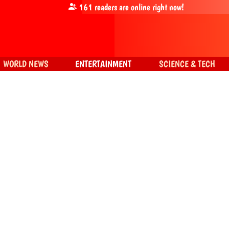
161
readers are online right now!
WORLD NEWS
ENTERTAINMENT
SCIENCE & TECH