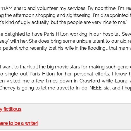
at 11AM sharp and volunteer my services. By noontime, I'm r
g the afternoon shopping and sightseeing. I'm disappointed 
t's kind of ugly actually, but the people are very nice to me."
elighted to have Paris Hilton working in our hospital. Sev
ely' with her. She does bring some unique talent to our aid re
patient who recently lost his wife in the flooding… that man
I want to thank all the big movie stars for making such gene
 to single out Paris Hilton for her personal efforts. I know
even visited me a few times down in Crawford while Laura
k Cheney is going to let me travel to In-do-NEEE-sia, and I ho
ly fictitious
.
here to be a writer!