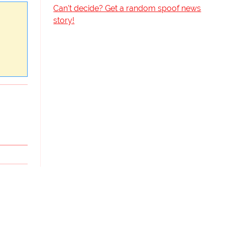
Can't decide? Get a random spoof news
story!