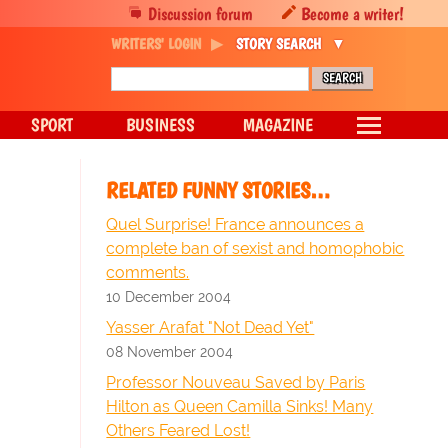
Discussion forum
Become a writer!
WRITERS' LOGIN
STORY SEARCH
SPORT
BUSINESS
MAGAZINE
RELATED FUNNY STORIES…
Quel Surprise! France announces a
complete ban of sexist and homophobic
comments.
10 December 2004
Yasser Arafat "Not Dead Yet"
08 November 2004
Professor Nouveau Saved by Paris
Hilton as Queen Camilla Sinks! Many
Others Feared Lost!