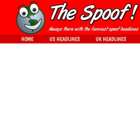
HOME
US HEADLINES
UK HEADLINES