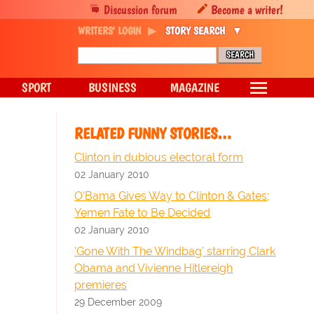
Discussion forum
Become a writer!
WRITERS' LOGIN
STORY SEARCH
SPORT
BUSINESS
MAGAZINE
RELATED FUNNY STORIES…
Clinton in dubious electoral form
02 January 2010
O'Bama Gives Way to Clinton & Gates;
Yemen Fate to Be Decided
02 January 2010
'Gone With The Windbag' starring Clark
Obama and Vivienne Hitlereigh
premieres
29 December 2009