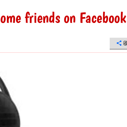
come friends on Facebook
S