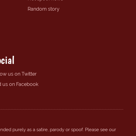
Random story
cial
low us on Twitter
d us on Facebook
ended purely as a satire, parody or spoof. Please see our