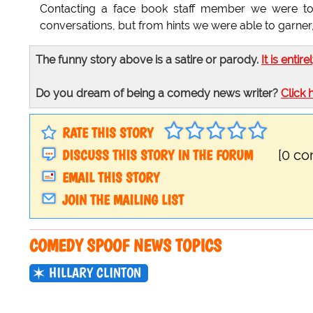
Contacting a face book staff member we were told
conversations, but from hints we were able to garner,
The funny story above is a satire or parody.
It is entire
Do you dream of being a comedy news writer?
Click 
RATE THIS STORY
DISCUSS THIS STORY IN THE FORUM
[0 c
EMAIL THIS STORY
JOIN THE MAILING LIST
COMEDY SPOOF NEWS TOPICS
HILLARY CLINTON