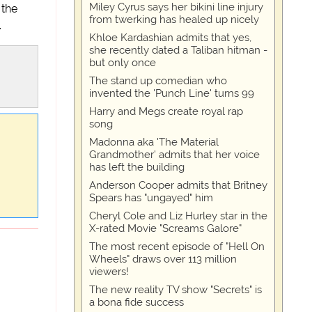
Miley Cyrus says her bikini line injury
 the
from twerking has healed up nicely
.
Khloe Kardashian admits that yes,
she recently dated a Taliban hitman -
but only once
The stand up comedian who
invented the 'Punch Line' turns 99
Harry and Megs create royal rap
song
Madonna aka 'The Material
Grandmother' admits that her voice
has left the building
Anderson Cooper admits that Britney
Spears has "ungayed" him
Cheryl Cole and Liz Hurley star in the
X-rated Movie "Screams Galore"
The most recent episode of "Hell On
Wheels" draws over 113 million
viewers!
The new reality TV show "Secrets" is
a bona fide success