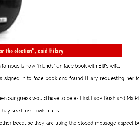
or the election", said Hilary
 famous is now "friends" on face book with Bill's wife.
a signed in to face book and found Hilary requesting her f
ite then our guess would have to be ex First Lady Bush and Ms Ri
 they see these match ups.
other because they are using the closed message aspect bu