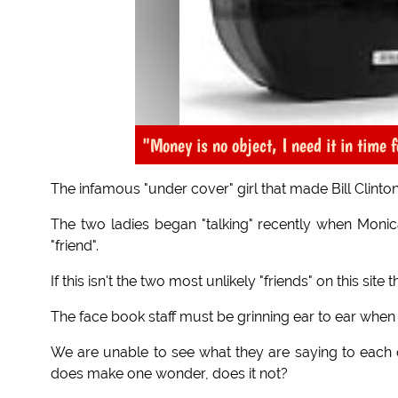
"Money is no object, I need it in time f
The infamous "under cover" girl that made Bill Clinton
The two ladies began "talking" recently when Monic
"friend".
If this isn't the two most unlikely "friends" on this s
The face book staff must be grinning ear to ear when
We are unable to see what they are saying to each 
does make one wonder, does it not?