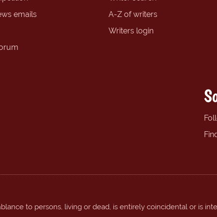
ews emails
A-Z of writers
Writers login
forum
So
Fol
Fin
ance to persons, living or dead, is entirely coincidental or is int