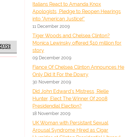
Italians React to Amanda Knox
Apologists, Pledge to Reopen Hearings
into "American Justice!"
11 December 2009
Tiger Woods and Chelsea Clinton?
Monica Lewinsky offered $10 million for
HARE
story
09 December 2009
Fiance Of Chelsea Clinton Announces He
Only Did It For the Dowry
30 November 2009
Did John Edward's Mistress, Rielle
Hunter, Elect The Winner Of 2008
Presidendial Election?
18 November 2009
UK Woman with Persistant Sexual
Arousal Syndrome Hired as Cigar