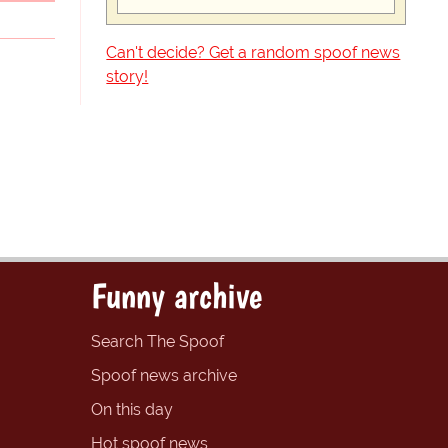
Can't decide? Get a random spoof news
story!
Funny archive
Search The Spoof
Spoof news archive
On this day
Hot spoof news