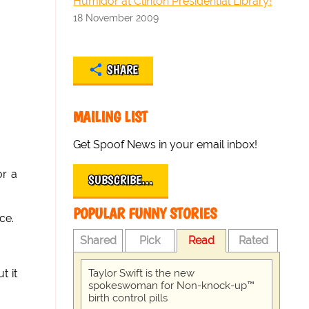
Humidor at Clinton Presidential Library!
18 November 2009
SHARE
MAILING LIST
Get Spoof News in your email inbox!
or a
SUBSCRIBE…
POPULAR FUNNY STORIES
ce.
Shared
Pick
Read
Rated
Taylor Swift is the new
t it
spokeswoman for Non-knock-up™
birth control pills