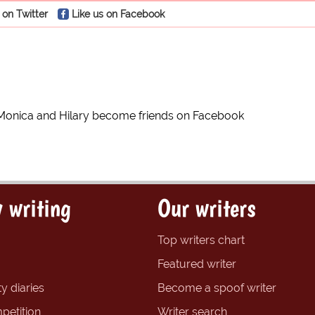
 on Twitter
Like us on Facebook
Monica and Hilary become friends on Facebook
 writing
Our writers
Top writers chart
Featured writer
y diaries
Become a spoof writer
petition
Writer search