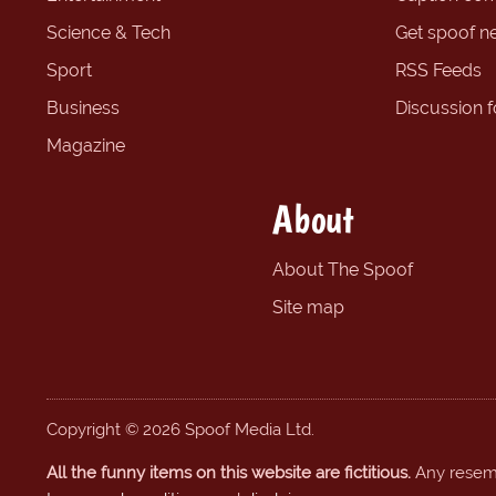
Science & Tech
Get spoof n
Sport
RSS Feeds
Business
Discussion 
Magazine
About
About The Spoof
Site map
Copyright © 2026 Spoof Media Ltd.
All the funny items on this website are fictitious.
Any resembl