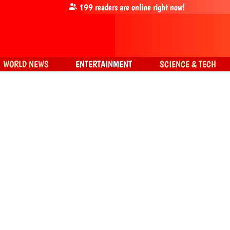
199
readers are online right now!
WORLD NEWS
ENTERTAINMENT
SCIENCE & TECH