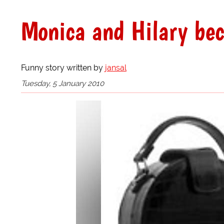
Monica and Hilary be
Funny story written by
jansal
Tuesday, 5 January 2010