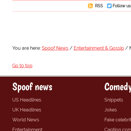
RSS
Follow us
You are here:
Spoof News
Entertainment & Gossip
Go to top
Spoof news
Comedy
US Headlines
Snippets
UK Headlines
Jokes
World News
Fake celebrit
Entertainment
Caption com