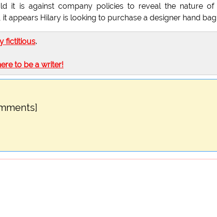
 it is against company policies to reveal the nature of
 it appears Hilary is looking to purchase a designer hand bag
ly fictitious
.
here to be a writer!
omments]