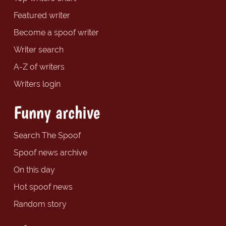
Featured writer
Become a spoof writer
Writer search
A-Z of writers
Writers login
Funny archive
Search The Spoof
Spoof news archive
On this day
Hot spoof news
Random story