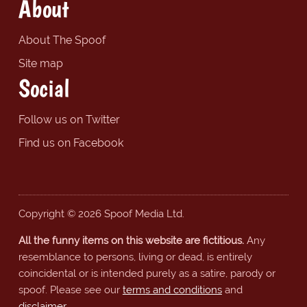
About
About The Spoof
Site map
Social
Follow us on Twitter
Find us on Facebook
Copyright © 2026 Spoof Media Ltd.
All the funny items on this website are fictitious.
Any
resemblance to persons, living or dead, is entirely
coincidental or is intended purely as a satire, parody or
spoof. Please see our
terms and conditions
and
disclaimer
.