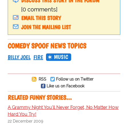
DISCUSS THIS STORY IN THE FORUM
[0 comments]
EMAIL THIS STORY
JOIN THE MAILING LIST
COMEDY SPOOF NEWS TOPICS
MUSIC
BILLY JOEL
FIRE
RSS
Follow us on Twitter
Like us on Facebook
RELATED FUNNY STORIES…
A Grammy Night You'll Never Forget, No Matter How
Hard You Try!
22 December 2009