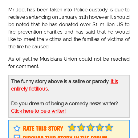
Mr Joel has been taken into Police custody is due to
recieve sentencing on January 11th however it should
be noted that he has donated over $1 million US to
fire prevention charities and has said that he would
like to meet the victims and the families of victims of
the fire he caused.
As of yet,the Musicians Union could not be reached
for comment.
The funny story above is a satire or parody.
It is
entirely fictitious
.
Do you dream of being a comedy news writer?
Click here to be a writer!
RATE THIS STORY