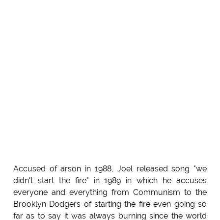
Accused of arson in 1988, Joel released song "we
didn't start the fire" in 1989 in which he accuses
everyone and everything from Communism to the
Brooklyn Dodgers of starting the fire even going so
far as to say it was always burning since the world