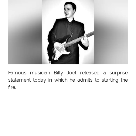
Famous musician Billy Joel released a surprise
statement today in which he admits to starting the
fire.