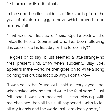
first turned on its oribtal axis.
In the song, he cites incidents of fire starting from the
year of his birth in 1949 a move which proved to be
he downfall.
"That was our first tip off" said Cpt Lanzetti of the
Fakeville Police Department who has been following
this case since his first day on the force in 1972.
He goes on to say "it just seemed a little strange-no
fires present until 1949 when suddenly, Billy Joel
appears in the world he then goes on to write a song
pointing this crucial fact out-why, I don't know."
"I wanted to be found out" said a teary eyed Joel
when asked why he would write the fatal song. "I just
felt bad-it was an accident, I was playing with
matches and then all this stuff happened-I wish to tell
all my friends and the world that I am deeply sorry."