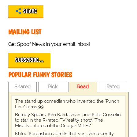
SHARE
MAILING LIST
Get Spoof News in your email inbox!
SUBSCRIBE…
POPULAR FUNNY STORIES
Shared
Pick
Read
Rated
The stand up comedian who invented the 'Punch
Line' turns 99
Britney Spears, Kim Kardashian, and Kate Gosselin
to star in the R-rated TV reality show, "The
Misadventures of the Cougar MILFs"
Khloe Kardashian admits that yes, she recently