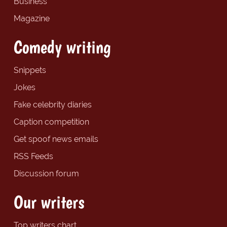
Business
Magazine
Comedy writing
Snippets
Jokes
Fake celebrity diaries
Caption competition
Get spoof news emails
RSS Feeds
Discussion forum
Our writers
Top writers chart