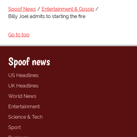
Spoof News
Entertainment & Gossip
Billy Joel admits to starting the fire
Go to top
Spoof news
US Headlines
UK Headlines
World News
Entertainment
Science & Tech
Sport