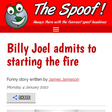
Billy Joel admits to
starting the fire
Funny story written by
James Jameson
Monday, 4 January 2010
SHARE