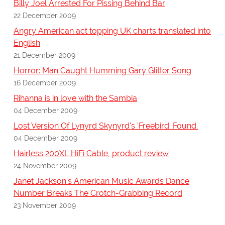
Billy Joel Arrested For Pissing Behind Bar
22 December 2009
Angry American act topping UK charts translated into
English
21 December 2009
Horror: Man Caught Humming Gary Glitter Song
16 December 2009
Rihanna is in love with the Sambia
04 December 2009
Lost Version Of Lynyrd Skynyrd's 'Freebird' Found.
04 December 2009
Hairless 200XL HiFi Cable, product review
24 November 2009
Janet Jackson's American Music Awards Dance
Number Breaks The Crotch-Grabbing Record
23 November 2009