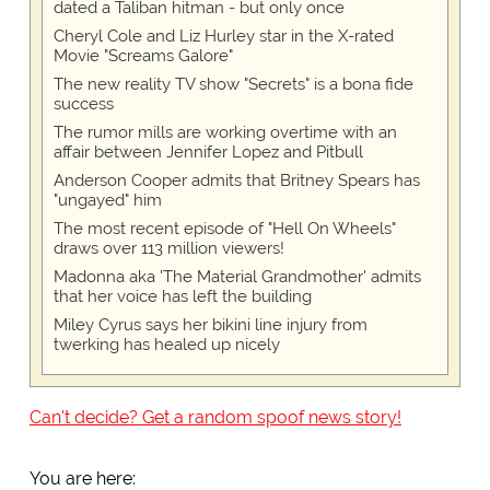
dated a Taliban hitman - but only once
Cheryl Cole and Liz Hurley star in the X-rated
Movie "Screams Galore"
The new reality TV show "Secrets" is a bona fide
success
The rumor mills are working overtime with an
affair between Jennifer Lopez and Pitbull
Anderson Cooper admits that Britney Spears has
"ungayed" him
The most recent episode of "Hell On Wheels"
draws over 113 million viewers!
Madonna aka 'The Material Grandmother' admits
that her voice has left the building
Miley Cyrus says her bikini line injury from
twerking has healed up nicely
Can't decide? Get a random spoof news story!
You are here: