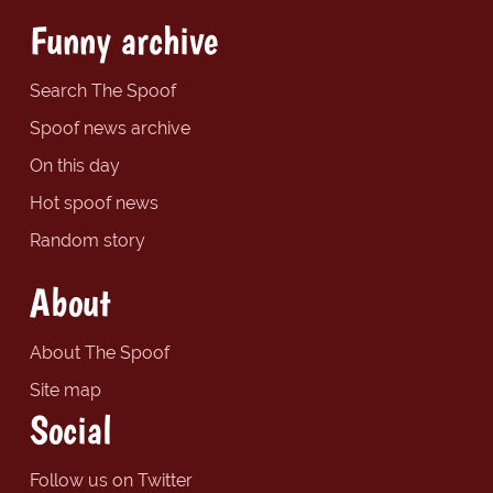
Funny archive
Search The Spoof
Spoof news archive
On this day
Hot spoof news
Random story
About
About The Spoof
Site map
Social
Follow us on Twitter