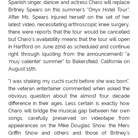
Spanish singer, dancer and actress Charo will replace
Britney Spears on this summer's "Onyx Hotel Tour".
After Ms. Spears injured herself on the set of her
latest video, necessitating arthroscopic knee surgery,
there were reports that the tour would be cancelled
but Charo's availability means that the tour will open
in Hartford on June 22nd as scheduled and continue
right through (quoting from the announcement) "a
‘muy caliente!' summer" to Bakersfield, California on
August 15th.
"I was shaking my cuchi cuchi before she was born",
the veteran entertainer commented when asked the
obvious question about the almost four decade
difference in their ages. Less certain is exactly how
Charo will bridge the musical gap between her own
songs, carefully preserved on videotape from
appearances on the Mike Douglas Show, the Merv
Griffin Show and others and those of Britney's