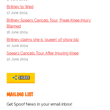
Britney to Wed
17 June 2004
Britney Spears Cancels Tour, Freak Knee Injury
Blamed
16 June 2004
Britney claims she is 'queen' of show biz
10 June 2004
Spears Cancels Tour After Injuring Knee
10 June 2004
SHARE
MAILING LIST
Get Spoof News in your email inbox!