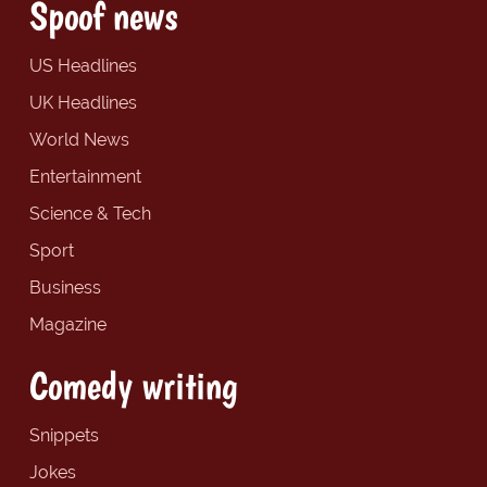
Spoof news
US Headlines
UK Headlines
World News
Entertainment
Science & Tech
Sport
Business
Magazine
Comedy writing
Snippets
Jokes