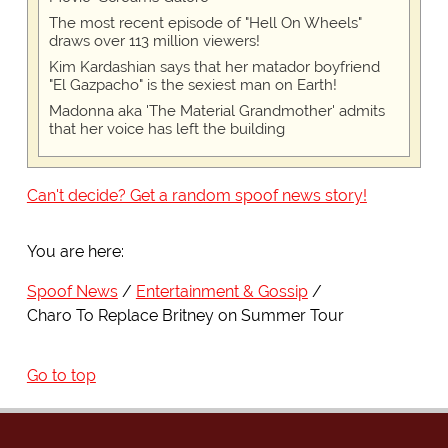
The most recent episode of "Hell On Wheels"
draws over 113 million viewers!
Kim Kardashian says that her matador boyfriend
"El Gazpacho" is the sexiest man on Earth!
Madonna aka 'The Material Grandmother' admits
that her voice has left the building
Can't decide? Get a random spoof news story!
You are here:
Spoof News
Entertainment & Gossip
Charo To Replace Britney on Summer Tour
Go to top