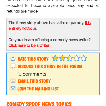
expected to become available once any and all
refunds are made.
The funny story above is a satire or parody.
It is
entirely fictitious
.
Do you dream of being a comedy news writer?
Click here to be a writer!
RATE THIS STORY
DISCUSS THIS STORY IN THE FORUM
[0 comments]
EMAIL THIS STORY
JOIN THE MAILING LIST
COMEDY SPOOF NEWS TOPICS