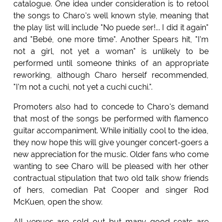
catalogue. One idea under consideration is to retool
the songs to Charo's well known style, meaning that
the play list will include "No puede ser!... I did it again"
and "Bebé, one more time". Another Spears hit, "I'm
not a girl, not yet a woman" is unlikely to be
performed until someone thinks of an appropriate
reworking, although Charo herself recommended,
"I'm not a cuchi, not yet a cuchi cuchi.".
Promoters also had to concede to Charo's demand
that most of the songs be performed with flamenco
guitar accompaniment. While initially cool to the idea,
they now hope this will give younger concert-goers a
new appreciation for the music. Older fans who come
wanting to see Charo will be pleased with her other
contractual stipulation that two old talk show friends
of hers, comedian Pat Cooper and singer Rod
McKuen, open the show.
All venues are sold out but many good seats are