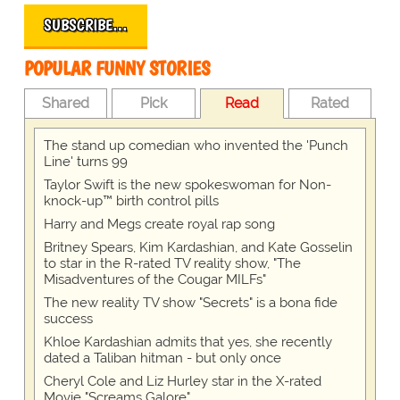
SUBSCRIBE…
POPULAR FUNNY STORIES
Shared
Pick
Read
Rated
The stand up comedian who invented the 'Punch
Line' turns 99
Taylor Swift is the new spokeswoman for Non-
knock-up™ birth control pills
Harry and Megs create royal rap song
Britney Spears, Kim Kardashian, and Kate Gosselin
to star in the R-rated TV reality show, "The
Misadventures of the Cougar MILFs"
The new reality TV show "Secrets" is a bona fide
success
Khloe Kardashian admits that yes, she recently
dated a Taliban hitman - but only once
Cheryl Cole and Liz Hurley star in the X-rated
Movie "Screams Galore"