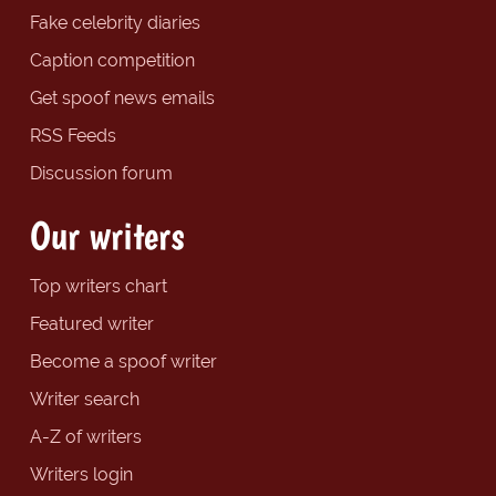
Fake celebrity diaries
Caption competition
Get spoof news emails
RSS Feeds
Discussion forum
Our writers
Top writers chart
Featured writer
Become a spoof writer
Writer search
A-Z of writers
Writers login