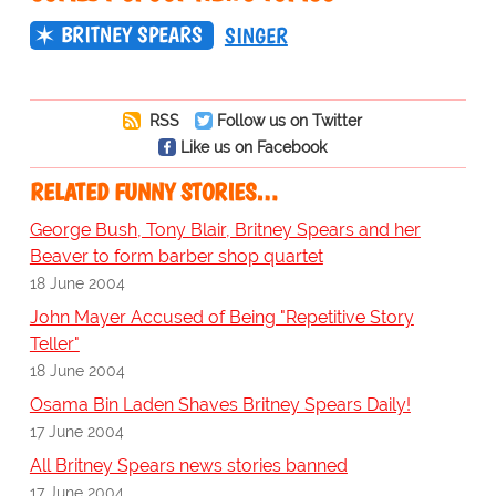
BRITNEY SPEARS
SINGER
RSS
Follow us on Twitter
Like us on Facebook
RELATED FUNNY STORIES…
George Bush, Tony Blair, Britney Spears and her
Beaver to form barber shop quartet
18 June 2004
John Mayer Accused of Being "Repetitive Story
Teller"
18 June 2004
Osama Bin Laden Shaves Britney Spears Daily!
17 June 2004
All Britney Spears news stories banned
17 June 2004