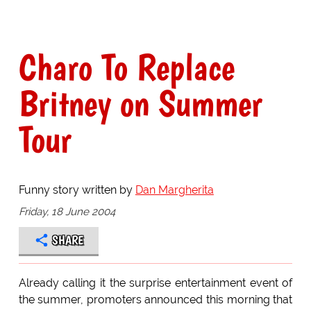
Charo To Replace
Britney on Summer
Tour
Funny story written by
Dan Margherita
Friday, 18 June 2004
SHARE
Already calling it the surprise entertainment event of
the summer, promoters announced this morning that