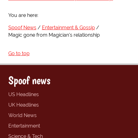
You are here:
Spoof News
Entertainment & Gossip
Magic gone from Magician's relationship
Go to top
Spoof news
US Headlines
UK Headlines
World News
Entertainment
Science & Tech