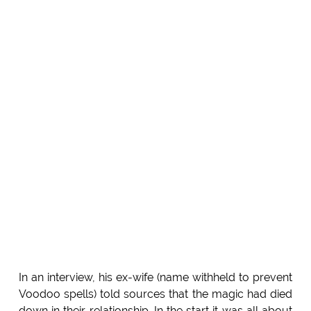
In an interview, his ex-wife (name withheld to prevent
Voodoo spells) told sources that the magic had died
down in their relationship. In the start it was all about