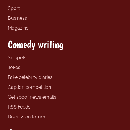
Sport
Business
Magazine
Comedy writing
Snippets
Jokes
Fake celebrity diaries
Caption competition
Get spoof news emails
RSS Feeds
Discussion forum