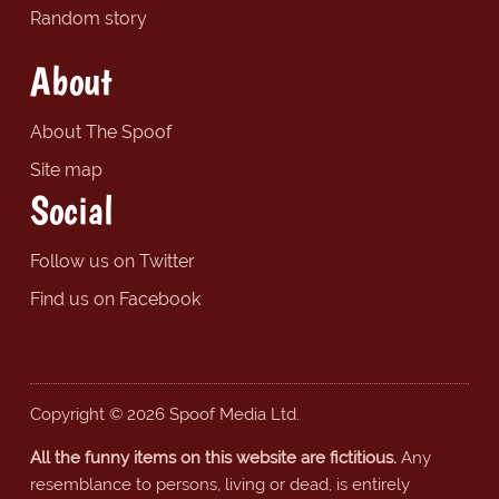
Random story
About
About The Spoof
Site map
Social
Follow us on Twitter
Find us on Facebook
Copyright © 2026 Spoof Media Ltd.
All the funny items on this website are fictitious.
Any
resemblance to persons, living or dead, is entirely