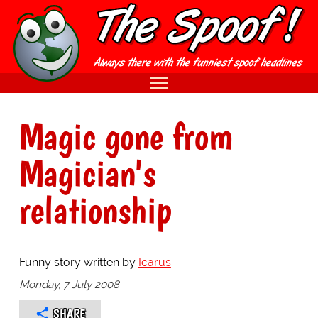
Magic gone from
Magician's
relationship
Funny story written by
Icarus
Monday, 7 July 2008
SHARE