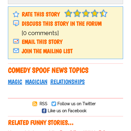
RATE THIS STORY
DISCUSS THIS STORY IN THE FORUM
[0 comments]
EMAIL THIS STORY
JOIN THE MAILING LIST
COMEDY SPOOF NEWS TOPICS
MAGIC
MAGICIAN
RELATIONSHIPS
RSS
Follow us on Twitter
Like us on Facebook
RELATED FUNNY STORIES…