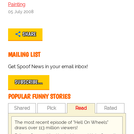
Painting
05 July 2008
SHARE
MAILING LIST
Get Spoof News in your email inbox!
SUBSCRIBE…
POPULAR FUNNY STORIES
Shared
Pick
Read
Rated
The most recent episode of "Hell On Wheels"
draws over 113 million viewers!