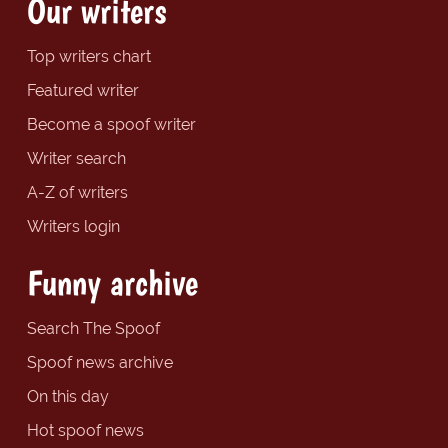
Our writers
Top writers chart
Featured writer
Become a spoof writer
Writer search
A-Z of writers
Writers login
Funny archive
Search The Spoof
Spoof news archive
On this day
Hot spoof news