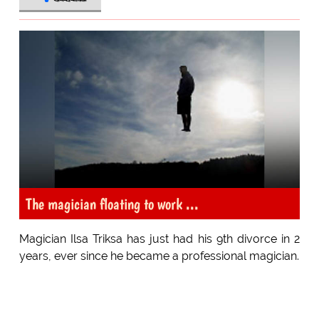
The magician floating to work ...
Magician Ilsa Triksa has just had his 9th divorce in 2
years, ever since he became a professional magician.