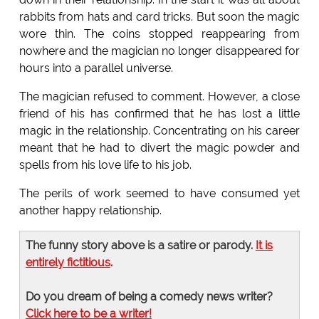
rabbits from hats and card tricks. But soon the magic
wore thin. The coins stopped reappearing from
nowhere and the magician no longer disappeared for
hours into a parallel universe.
The magician refused to comment. However, a close
friend of his has confirmed that he has lost a little
magic in the relationship. Concentrating on his career
meant that he had to divert the magic powder and
spells from his love life to his job.
The perils of work seemed to have consumed yet
another happy relationship.
The funny story above is a satire or parody.
It is
entirely fictitious
.
Do you dream of being a comedy news writer?
Click here to be a writer!