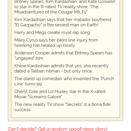
Britney Spears, Kim Kardashian, and Kate Gosselin
to star in the R-rated TV reality show, "The
Misadventures of the Cougar MILFs"
Kim Kardashian says that her matador boyfriend
"El Gazpacho" is the sexiest man on Earth!
Harry and Megs create royal rap song
Miley Cyrus says her bikini line injury from
twerking has healed up nicely
Anderson Cooper admits that Britney Spears has
"ungayed" him
Khloe Kardashian admits that yes, she recently
dated a Taliban hitman - but only once
The stand up comedian who invented the 'Punch
Line' turns 99
Cheryl Cole and Liz Hurley star in the X-rated
Movie "Screams Galore"
The new reality TV show "Secrets" is a bona fide
success
Can't decide? Get a random spoof news story!