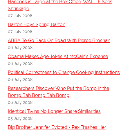
Hancock is Large at the Box Office, WALL-E Sees
Shrinkage
07 July 2008
Barton Boys Spring Barton
07 July 2008
ABBA To Go Back On Road With Pierce Brosnan
06 July 2008
Obama Makes Age Jokes At McCain's Expense
06 July 2008
Political Correctness to Change Cooking Instructions
06 July 2008
Researchers Discover Who Put the Bomp in the
Bomp Bah Bomp Bah Bomp
06 July 2008
Identical Twins No Longer Share Similarities
05 July 2008
Big Brother Jennifer Evicted - Rex Trashes Her