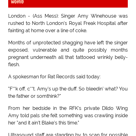
womb
London - (Ass Mess): Singer Amy Winehouse was
rushed to North London's Royal Freak Hospital after
fainting at home over a line of coke.
Months of unprotected shagging have left the singer
exposed, vulnerable and quite possibly months
pregnant underneath all that tattooed wrinkly belly-
flesh.
A spokesman for Rat Records said today:
"F**k off, c**t. Amy's up the duff. So bleedin' what? You
the father or somthink?"
From her bedside in the RFK's private Dildo Wing
Amy told pals she felt something was crawling inside
her "and it ain't Blake's this time."
Ultrasound staff are standing by to scan for possible