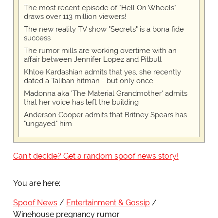
The most recent episode of "Hell On Wheels"
draws over 113 million viewers!
The new reality TV show "Secrets" is a bona fide
success
The rumor mills are working overtime with an
affair between Jennifer Lopez and Pitbull
Khloe Kardashian admits that yes, she recently
dated a Taliban hitman - but only once
Madonna aka 'The Material Grandmother' admits
that her voice has left the building
Anderson Cooper admits that Britney Spears has
"ungayed" him
Can't decide? Get a random spoof news story!
You are here:
Spoof News
Entertainment & Gossip
Winehouse pregnancy rumor