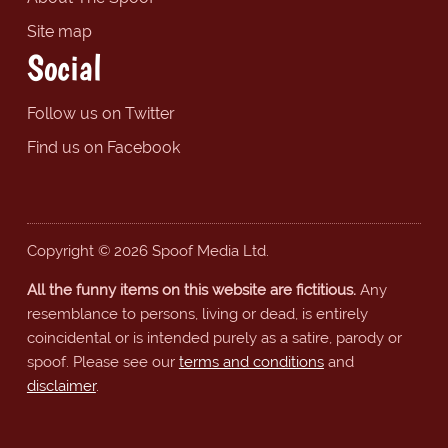
Site map
Social
Follow us on Twitter
Find us on Facebook
Copyright © 2026 Spoof Media Ltd.
All the funny items on this website are fictitious.
Any
resemblance to persons, living or dead, is entirely
coincidental or is intended purely as a satire, parody or
spoof. Please see our
terms and conditions
and
disclaimer
.