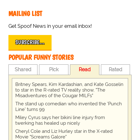
MAILING LIST
Get Spoof News in your email inbox!
SUBSCRIBE…
POPULAR FUNNY STORIES
Shared
Pick
Read
Rated
Britney Spears, Kim Kardashian, and Kate Gosselin
to star in the R-rated TV reality show, "The
Misadventures of the Cougar MILFs"
The stand up comedian who invented the 'Punch
Line' turns 99
Miley Cyrus says her bikini line injury from
twerking has healed up nicely
Cheryl Cole and Liz Hurley star in the X-rated
Movie "Screams Galore"