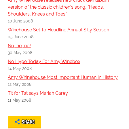
Amy Winehouse releases new crack den album
version of the classic children's song, "Heads,
Shoulders, Knees and Toes"
10 June 2008
Winehouse Set To Headline Annual Silly Season
05 June 2008
No, no, no!
30 May 2008
No Hype Today For Amy Winebox
14 May 2008
Amy Whinehouse Most Important Human In History
12 May 2008
Tit for Tat says Mariah Carey
11 May 2008
SHARE