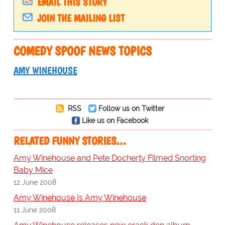
EMAIL THIS STORY
JOIN THE MAILING LIST
COMEDY SPOOF NEWS TOPICS
AMY WINEHOUSE
RSS
Follow us on Twitter
Like us on Facebook
RELATED FUNNY STORIES…
Amy Winehouse and Pete Docherty Filmed Snorting
Baby Mice
12 June 2008
Amy Winehouse Is Amy Winehouse
11 June 2008