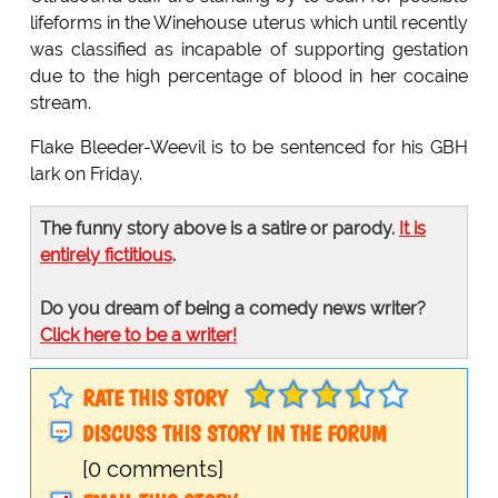
lifeforms in the Winehouse uterus which until recently
was classified as incapable of supporting gestation
due to the high percentage of blood in her cocaine
stream.
Flake Bleeder-Weevil is to be sentenced for his GBH
lark on Friday.
The funny story above is a satire or parody.
It is
entirely fictitious
.
Do you dream of being a comedy news writer?
Click here to be a writer!
RATE THIS STORY
DISCUSS THIS STORY IN THE FORUM
[0 comments]