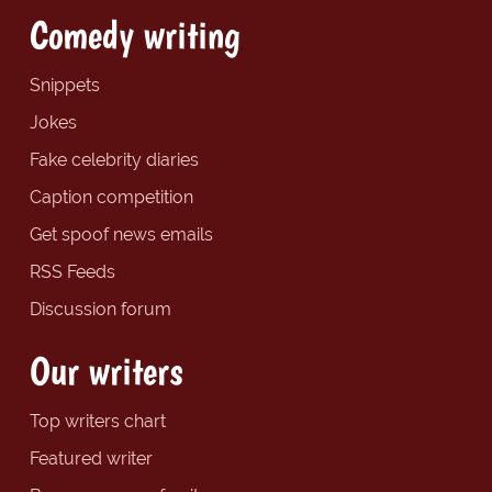
Comedy writing
Snippets
Jokes
Fake celebrity diaries
Caption competition
Get spoof news emails
RSS Feeds
Discussion forum
Our writers
Top writers chart
Featured writer