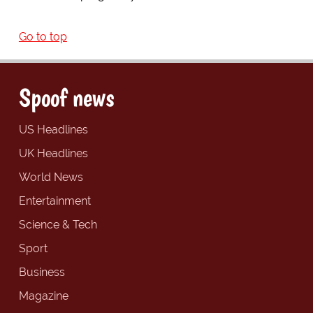
Go to top
Spoof news
US Headlines
UK Headlines
World News
Entertainment
Science & Tech
Sport
Business
Magazine