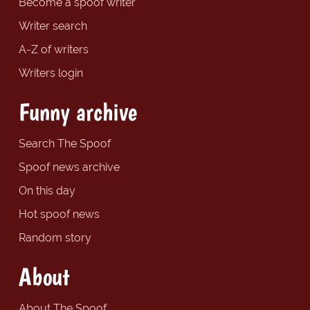
Become a spoof writer
Writer search
A-Z of writers
Writers login
Funny archive
Search The Spoof
Spoof news archive
On this day
Hot spoof news
Random story
About
About The Spoof