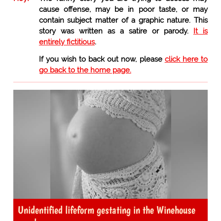
cause offense, may be in poor taste, or may
contain subject matter of a graphic nature. This
story was written as a satire or parody.
It is
entirely fictitious
.
If you wish to back out now, please
click here to
go back to the home page.
Unidentified lifeform gestating in the Winehouse