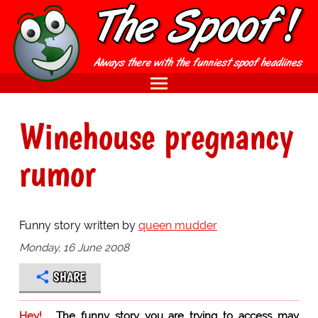
Winehouse pregnancy
rumor
Funny story written by
queen mudder
Monday, 16 June 2008
SHARE
Hey!
The funny story you are trying to access may