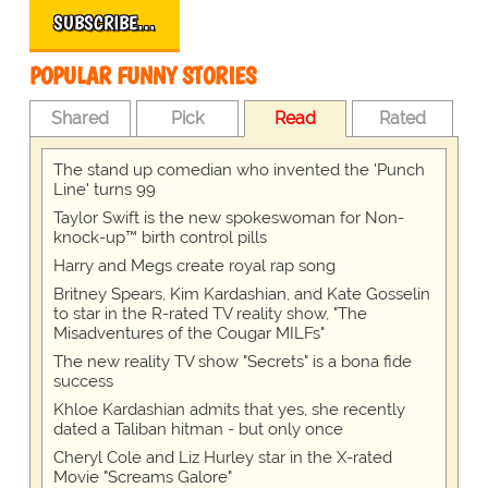
SUBSCRIBE…
POPULAR FUNNY STORIES
Shared
Pick
Read
Rated
The stand up comedian who invented the 'Punch
Line' turns 99
Taylor Swift is the new spokeswoman for Non-
knock-up™ birth control pills
Harry and Megs create royal rap song
Britney Spears, Kim Kardashian, and Kate Gosselin
to star in the R-rated TV reality show, "The
Misadventures of the Cougar MILFs"
The new reality TV show "Secrets" is a bona fide
success
Khloe Kardashian admits that yes, she recently
dated a Taliban hitman - but only once
Cheryl Cole and Liz Hurley star in the X-rated
Movie "Screams Galore"