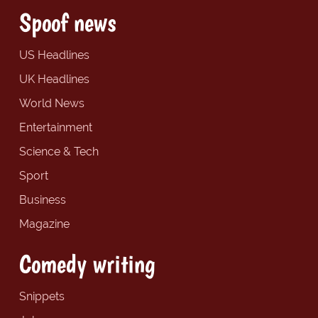
Spoof news
US Headlines
UK Headlines
World News
Entertainment
Science & Tech
Sport
Business
Magazine
Comedy writing
Snippets