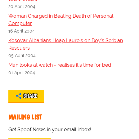
20 April 2004
Woman Charged in Beating Death of Personal
Computer
16 April 2004
Kosovar Albanians Heap Laurels on Boy's Serbian
Rescuers
05 April 2004
Man looks at watch - realises it's time for bed
01 April 2004
SHARE
MAILING LIST
Get Spoof News in your email inbox!