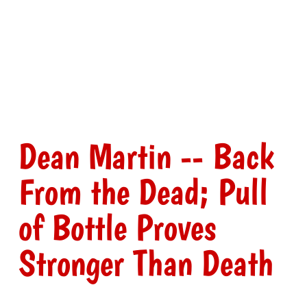
Dean Martin -- Back
From the Dead; Pull
of Bottle Proves
Stronger Than Death