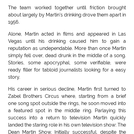
The team worked together until friction brought
about largely by Martin's drinking drove them apart in
1956.
Alone, Martin acted in films and appeared in Las
Vegas until his drinking caused him to gain a
reputation as undependable. More than once Martin
simply fell over, dead drunk in the middle of a song.
Stories, some apocryphal, some verifiable, were
ready filler for tabloid journalists looking for a easy
story.
His career in serious decline, Martin first turned to
Zabel Brothers Circus where, starting from a brief
one song spot outside the rings, he soon moved into
a featured spot in the middle ring. Parlaying this
success into a return to television Martin quickly
landed the staring role in his own television show: The
Dean Martin Show. Initially successful, despite the