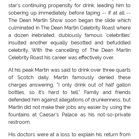
star's continuing propensity for drink, leading him to
sobering up immediately before taping -- if at all --
The Dean Martin Show soon began the slide which
culminated in The Dean Martin Celebrity Roast where
a dozen inebriated, dubiously famous 'celebrities'
insulted another equally besotted and befuddled
celebrity. With the cancelling of The Dean Martin
Celebrity Roast his career was effectively over.
At his peak Martin was said to drink over three quarts
of Scotch daily. Martin famously denied these
charges answering, "I only drink out of half gallon
bottles, so it's hard to tell." Family and friends
defended him against allegations of drunkenness, but
Martin did not make their jobs any easier by using the
fountains at Caesar's Palace as his not-so-private
restroom.
His doctors were at a loss to explain his return from