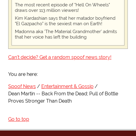
The most recent episode of "Hell On Wheels"
draws over 113 million viewers!
Kim Kardashian says that her matador boyfriend
"El Gazpacho" is the sexiest man on Earth!
Madonna aka 'The Material Grandmother' admits
that her voice has left the building
Can't decide? Get a random spoof news story!
You are here:
Spoof News
Entertainment & Gossip
Dean Martin -- Back From the Dead; Pull of Bottle
Proves Stronger Than Death
Go to top