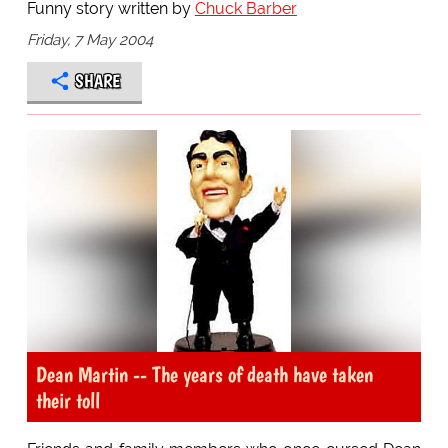
Funny story written by
Chuck Barber
Friday, 7 May 2004
SHARE
Dean Martin -- The years of death have taken
their toll