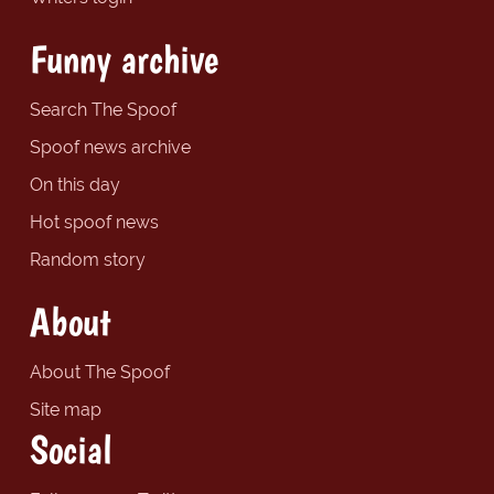
Funny archive
Search The Spoof
Spoof news archive
On this day
Hot spoof news
Random story
About
About The Spoof
Site map
Social