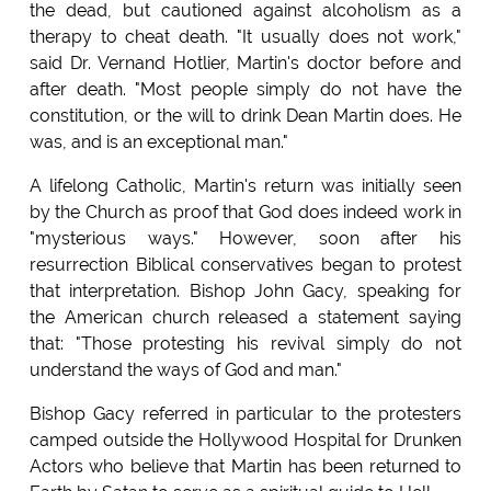
the dead, but cautioned against alcoholism as a
therapy to cheat death. "It usually does not work,"
said Dr. Vernand Hotlier, Martin's doctor before and
after death. "Most people simply do not have the
constitution, or the will to drink Dean Martin does. He
was, and is an exceptional man."
A lifelong Catholic, Martin's return was initially seen
by the Church as proof that God does indeed work in
"mysterious ways." However, soon after his
resurrection Biblical conservatives began to protest
that interpretation. Bishop John Gacy, speaking for
the American church released a statement saying
that: "Those protesting his revival simply do not
understand the ways of God and man."
Bishop Gacy referred in particular to the protesters
camped outside the Hollywood Hospital for Drunken
Actors who believe that Martin has been returned to