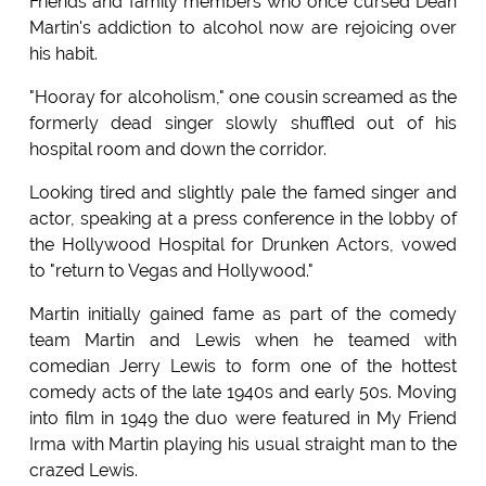
Friends and family members who once cursed Dean
Martin's addiction to alcohol now are rejoicing over
his habit.
"Hooray for alcoholism," one cousin screamed as the
formerly dead singer slowly shuffled out of his
hospital room and down the corridor.
Looking tired and slightly pale the famed singer and
actor, speaking at a press conference in the lobby of
the Hollywood Hospital for Drunken Actors, vowed
to "return to Vegas and Hollywood."
Martin initially gained fame as part of the comedy
team Martin and Lewis when he teamed with
comedian Jerry Lewis to form one of the hottest
comedy acts of the late 1940s and early 50s. Moving
into film in 1949 the duo were featured in My Friend
Irma with Martin playing his usual straight man to the
crazed Lewis.