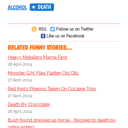
DEATH
ALCOHOL
RSS
Follow us on Twitter
Like us on Facebook
RELATED FUNNY STORIES…
Heavy Metallers Mame Fans
28 April 2004
Monster G.M. Flies Flatten Old Gits
27 April 2004
Red Ken's Pigeons Taken On Cocaine Trips
27 April 2004
Death By Chocolate
26 April 2004
Bush found dressed as horse - flogged to death by
satire writers