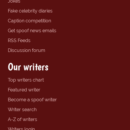
Jokes
Fake celebrity diaries
Caption competition
Get spoof news emails
RSS Feeds
Discussion forum
Our writers
Top writers chart
Featured writer
Become a spoof writer
Writer search
A-Z of writers
Writers login