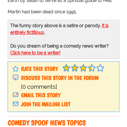
Earth by Satan to serve as a spiritual guide to Hell.
Martin had been dead since 1995.
The funny story above is a satire or parody.
It is
entirely fictitious
.
Do you dream of being a comedy news writer?
Click here to be a writer!
RATE THIS STORY
DISCUSS THIS STORY IN THE FORUM
[0 comments]
EMAIL THIS STORY
JOIN THE MAILING LIST
COMEDY SPOOF NEWS TOPICS