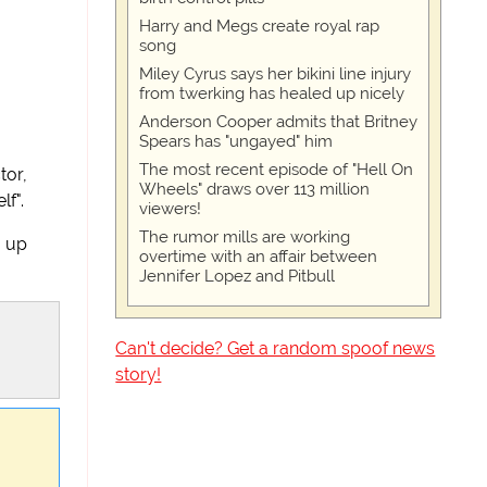
Harry and Megs create royal rap
song
Miley Cyrus says her bikini line injury
from twerking has healed up nicely
Anderson Cooper admits that Britney
Spears has "ungayed" him
The most recent episode of "Hell On
or,
Wheels" draws over 113 million
lf".
viewers!
The rumor mills are working
m up
overtime with an affair between
Jennifer Lopez and Pitbull
Can't decide? Get a random spoof news
story!