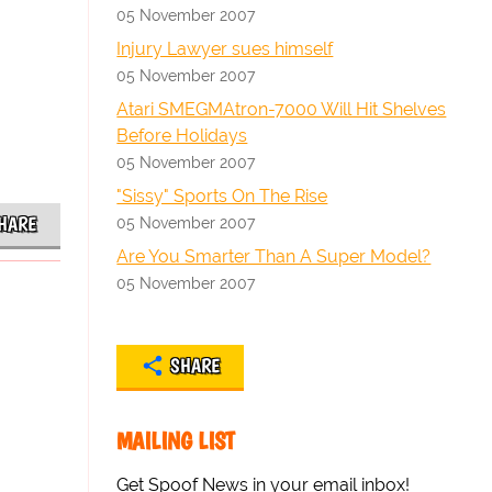
05 November 2007
Injury Lawyer sues himself
05 November 2007
Atari SMEGMAtron-7000 Will Hit Shelves
Before Holidays
05 November 2007
"Sissy" Sports On The Rise
HARE
05 November 2007
Are You Smarter Than A Super Model?
05 November 2007
SHARE
MAILING LIST
Get Spoof News in your email inbox!