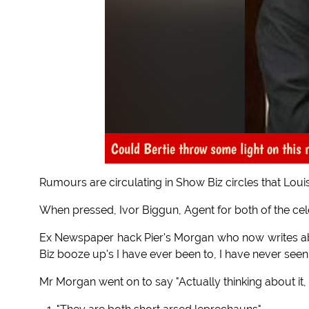
Could Bertie throw some light on this
Rumours are circulating in Show Biz circles that Louis
When pressed, Ivor Biggun, Agent for both of the cele
Ex Newspaper hack Pier's Morgan who now writes about
Biz booze up's I have ever been to, I have never seen
Mr Morgan went on to say "Actually thinking about it, 