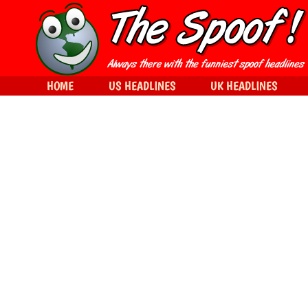
HOME
US HEADLINES
UK HEADLINES