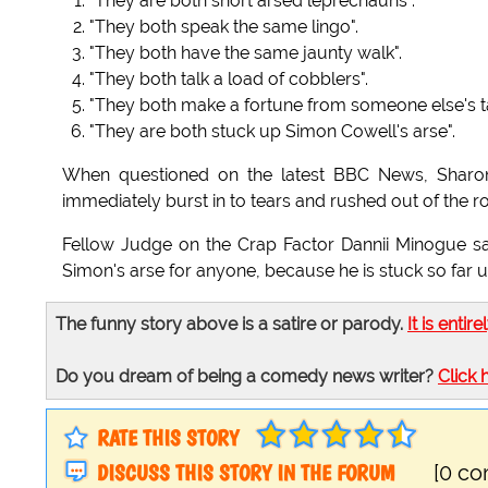
"They are both short arsed leprechauns".
"They both speak the same lingo".
"They both have the same jaunty walk".
"They both talk a load of cobblers".
"They both make a fortune from someone else's ta
"They are both stuck up Simon Cowell's arse".
When questioned on the latest BBC News, Sharon
immediately burst in to tears and rushed out of the ro
Fellow Judge on the Crap Factor Dannii Minogue sai
Simon's arse for anyone, because he is stuck so far up
The funny story above is a satire or parody.
It is entire
Do you dream of being a comedy news writer?
Click 
RATE THIS STORY
DISCUSS THIS STORY IN THE FORUM
[0 c