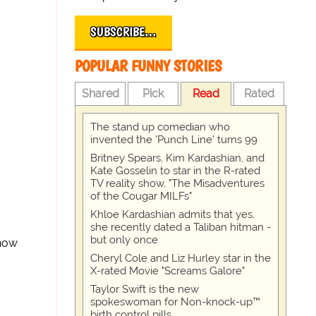
SUBSCRIBE…
POPULAR FUNNY STORIES
Shared
Pick
Read
Rated
The stand up comedian who
invented the 'Punch Line' turns 99
Britney Spears, Kim Kardashian, and
Kate Gosselin to star in the R-rated
TV reality show, "The Misadventures
of the Cougar MILFs"
Khloe Kardashian admits that yes,
she recently dated a Taliban hitman -
but only once
Show
Cheryl Cole and Liz Hurley star in the
X-rated Movie "Screams Galore"
Taylor Swift is the new
spokeswoman for Non-knock-up™
birth control pills