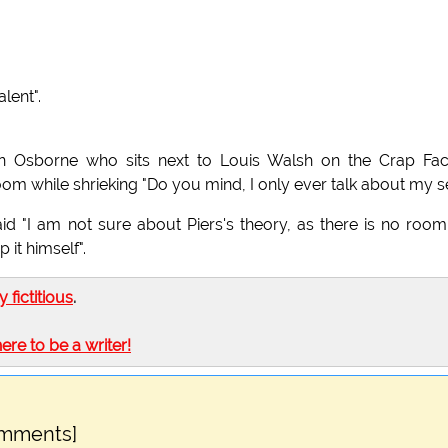
lent".
 Osborne who sits next to Louis Walsh on the Crap Fact
om while shrieking "Do you mind, I only ever talk about my se
d "I am not sure about Piers's theory, as there is no roo
 it himself".
ly fictitious
.
here to be a writer!
omments]