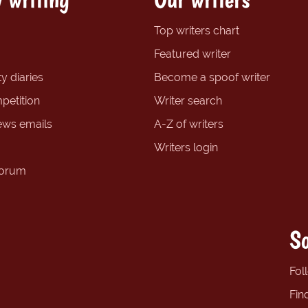
Top writers chart
Featured writer
y diaries
Become a spoof writer
petition
Writer search
ews emails
A-Z of writers
Writers login
forum
So
Fol
Fin