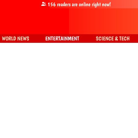
156
readers are online right now!
WORLD NEWS
ENTERTAINMENT
SCIENCE & TECH