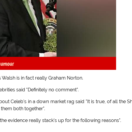
 rumour
 Walsh is in fact really Graham Norton.
brities said "Definitely no comment".
 Celeb's in a down market rag said "It is true, of all the 
 them both together".
the evidence really stack's up for the following reasons".