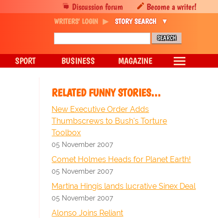
Discussion forum
Become a writer!
WRITERS' LOGIN
STORY SEARCH
SPORT
BUSINESS
MAGAZINE
RELATED FUNNY STORIES…
New Executive Order Adds
Thumbscrews to Bush's Torture
Toolbox
05 November 2007
Comet Holmes Heads for Planet Earth!
05 November 2007
Martina Hingis lands lucrative Sinex Deal
05 November 2007
Alonso Joins Reliant