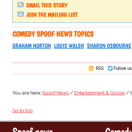
EMAIL THIS STORY
JOIN THE MAILING LIST
COMEDY SPOOF NEWS TOPICS
GRAHAM NORTON
LOUIS WALSH
SHARON OSBOURNE
RSS
Follow us
You are here:
Spoof News
Entertainment & Gossip
Go to top
Spoof news
Comedy