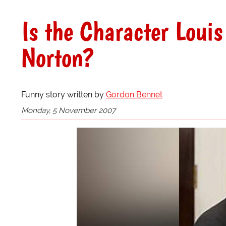
Is the Character Loui
Norton?
Funny story written by
Gordon Bennet
Monday, 5 November 2007