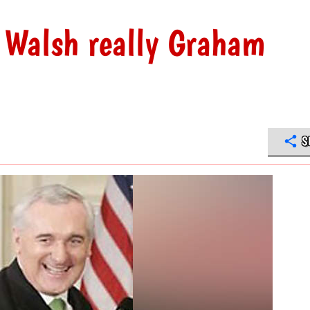
s Walsh really Graham
S