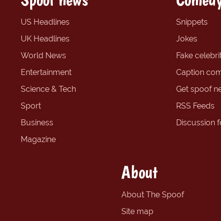
US Headlines
Snippets
UK Headlines
Jokes
World News
Fake celebrit
Entertainment
Caption com
Science & Tech
Get spoof n
Sport
RSS Feeds
Business
Discussion 
Magazine
About
About The Spoof
Site map