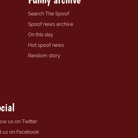
Search The Spoof
Spoof news archive
On this day
Hot spoof news
Random story
cial
low us on Twitter
d us on Facebook