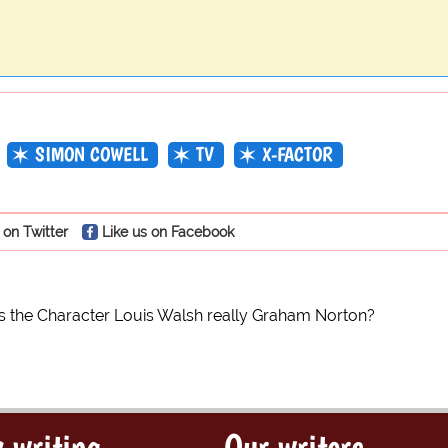
SIMON COWELL
TV
X-FACTOR
 on Twitter
Like us on Facebook
Is the Character Louis Walsh really Graham Norton?
 writing
Our writers