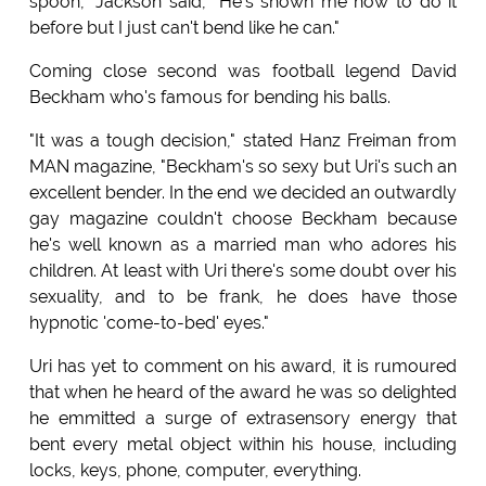
spoon," Jackson said, "He's shown me how to do it
before but I just can't bend like he can."
Coming close second was football legend David
Beckham who's famous for bending his balls.
"It was a tough decision," stated Hanz Freiman from
MAN magazine, "Beckham's so sexy but Uri's such an
excellent bender. In the end we decided an outwardly
gay magazine couldn't choose Beckham because
he's well known as a married man who adores his
children. At least with Uri there's some doubt over his
sexuality, and to be frank, he does have those
hypnotic 'come-to-bed' eyes."
Uri has yet to comment on his award, it is rumoured
that when he heard of the award he was so delighted
he emmitted a surge of extrasensory energy that
bent every metal object within his house, including
locks, keys, phone, computer, everything.