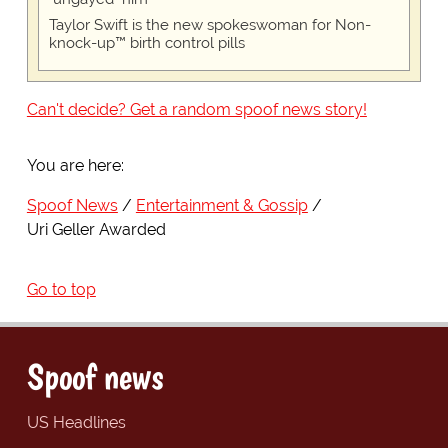
Taylor Swift is the new spokeswoman for Non-
knock-up™ birth control pills
Can't decide? Get a random spoof news story!
You are here:
Spoof News
Entertainment & Gossip
Uri Geller Awarded
Go to top
Spoof news
US Headlines