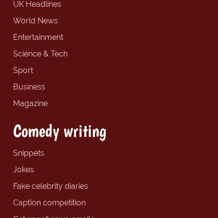
UK Headlines
World News
Entertainment
Science & Tech
Sport
Business
Magazine
Comedy writing
Snippets
Jokes
Fake celebrity diaries
Caption competition