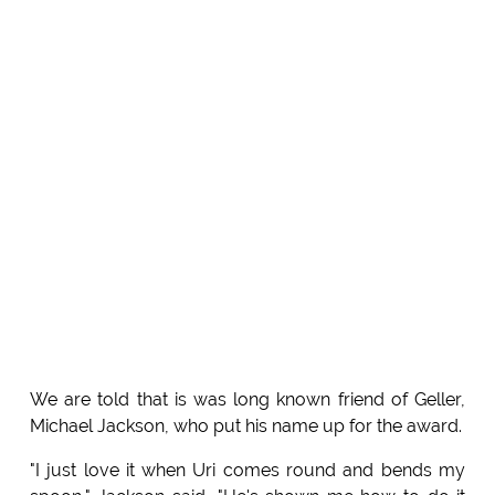
We are told that is was long known friend of Geller,
Michael Jackson, who put his name up for the award.
"I just love it when Uri comes round and bends my