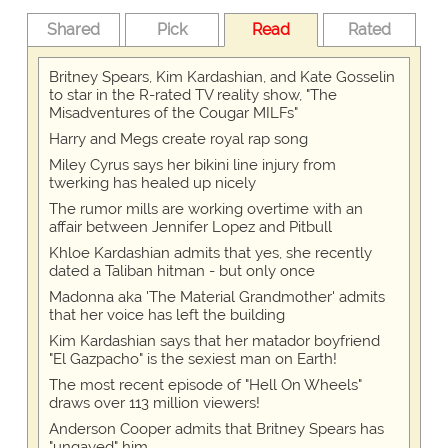
Shared
Pick
Read
Rated
Britney Spears, Kim Kardashian, and Kate Gosselin
to star in the R-rated TV reality show, "The
Misadventures of the Cougar MILFs"
Harry and Megs create royal rap song
Miley Cyrus says her bikini line injury from
twerking has healed up nicely
The rumor mills are working overtime with an
affair between Jennifer Lopez and Pitbull
Khloe Kardashian admits that yes, she recently
dated a Taliban hitman - but only once
Madonna aka 'The Material Grandmother' admits
that her voice has left the building
Kim Kardashian says that her matador boyfriend
"El Gazpacho" is the sexiest man on Earth!
The most recent episode of "Hell On Wheels"
draws over 113 million viewers!
Anderson Cooper admits that Britney Spears has
"ungayed" him