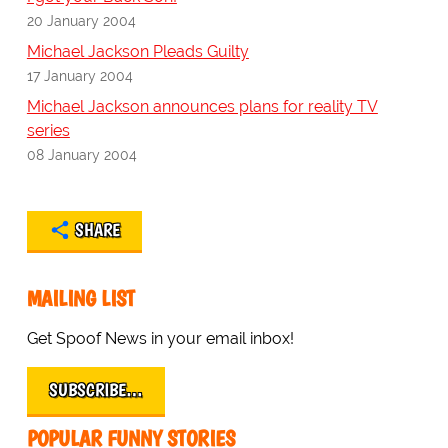
20 January 2004
Michael Jackson Pleads Guilty
17 January 2004
Michael Jackson announces plans for reality TV
series
08 January 2004
SHARE
MAILING LIST
Get Spoof News in your email inbox!
SUBSCRIBE…
POPULAR FUNNY STORIES