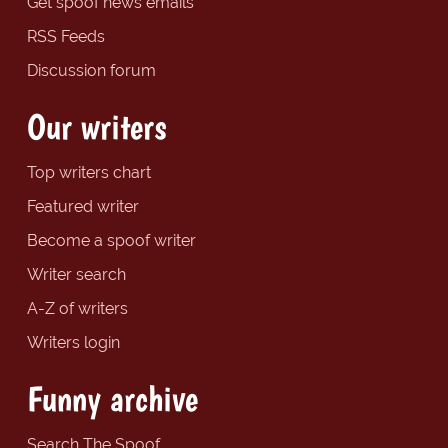
Get spoof news emails
RSS Feeds
Discussion forum
Our writers
Top writers chart
Featured writer
Become a spoof writer
Writer search
A-Z of writers
Writers login
Funny archive
Search The Spoof