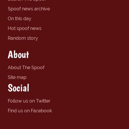
Spoof news archive
On this day
Hot spoof news
Random story
About
About The Spoof
Site map
Social
Follow us on Twitter
Find us on Facebook