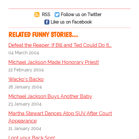
RSS
Follow us on Twitter
Like us on Facebook
RELATED FUNNY STORIES…
Defeat the Reaper: If Bill and Ted Could Do It...
04 March 2004
Michael Jackson Made Honorary Priest!
22 February 2004
Wacko's Backo
26 January 2004
Michael Jackson Buys Another Baby
23 January 2004
Martha Stewart Dances Atop SUV After Court
Appearance
21 January 2004
I got your Back Son!