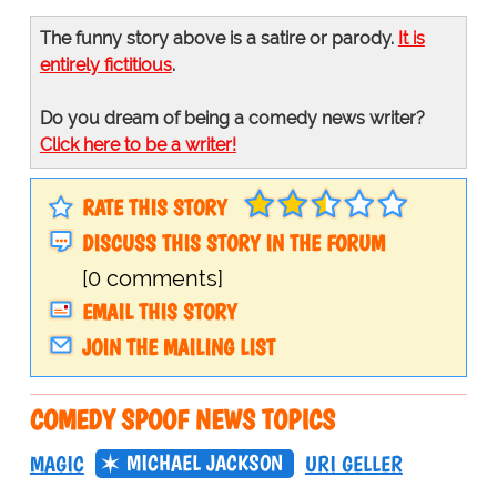
The funny story above is a satire or parody.
It is
entirely fictitious
.
Do you dream of being a comedy news writer?
Click here to be a writer!
RATE THIS STORY
DISCUSS THIS STORY IN THE FORUM
[0 comments]
EMAIL THIS STORY
JOIN THE MAILING LIST
COMEDY SPOOF NEWS TOPICS
MICHAEL JACKSON
MAGIC
URI GELLER