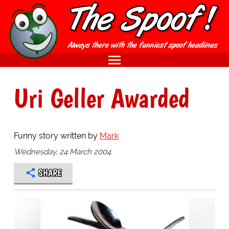
Uri Geller Awarded
Funny story written by
Mark
Wednesday, 24 March 2004
SHARE