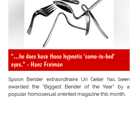
"...he does have those hypnotic 'come-to-bed'
eyes." - Hanz Freiman
Spoon Bender extraordinaire Uri Geller has been
awarded the "Biggest Bender of the Year" by a
popular homosexual oriented magazine this month.