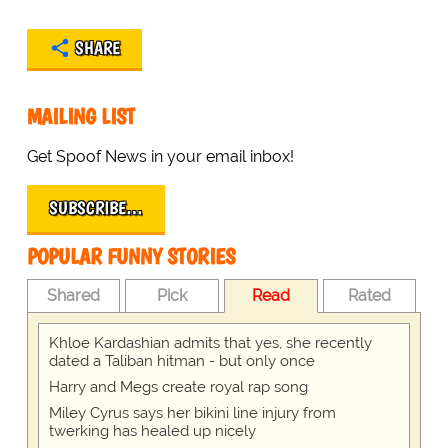
SHARE
MAILING LIST
Get Spoof News in your email inbox!
SUBSCRIBE…
POPULAR FUNNY STORIES
Shared
Pick
Read
Rated
Khloe Kardashian admits that yes, she recently
dated a Taliban hitman - but only once
Harry and Megs create royal rap song
Miley Cyrus says her bikini line injury from
twerking has healed up nicely