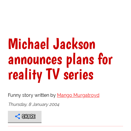
Michael Jackson
announces plans for
reality TV series
Funny story written by
Mango Murgatroyd
Thursday, 8 January 2004
SHARE