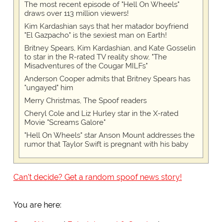
The most recent episode of "Hell On Wheels"
draws over 113 million viewers!
Kim Kardashian says that her matador boyfriend
"El Gazpacho" is the sexiest man on Earth!
Britney Spears, Kim Kardashian, and Kate Gosselin
to star in the R-rated TV reality show, "The
Misadventures of the Cougar MILFs"
Anderson Cooper admits that Britney Spears has
"ungayed" him
Merry Christmas, The Spoof readers
Cheryl Cole and Liz Hurley star in the X-rated
Movie "Screams Galore"
"Hell On Wheels" star Anson Mount addresses the
rumor that Taylor Swift is pregnant with his baby
Can't decide? Get a random spoof news story!
You are here: