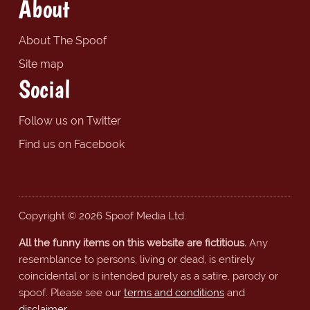
About
About The Spoof
Site map
Social
Follow us on Twitter
Find us on Facebook
Copyright © 2026 Spoof Media Ltd.
All the funny items on this website are fictitious.
Any
resemblance to persons, living or dead, is entirely
coincidental or is intended purely as a satire, parody or
spoof. Please see our
terms and conditions
and
disclaimer
.