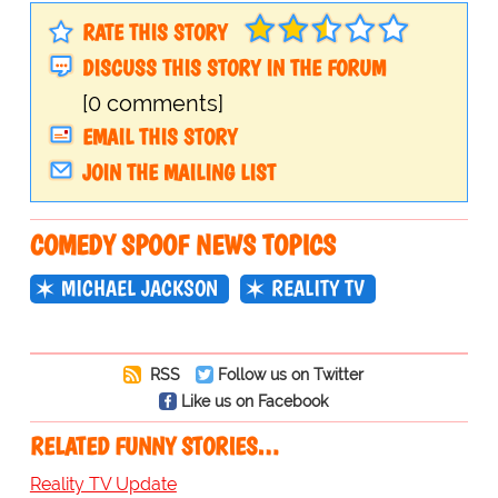
RATE THIS STORY
DISCUSS THIS STORY IN THE FORUM
[0 comments]
EMAIL THIS STORY
JOIN THE MAILING LIST
COMEDY SPOOF NEWS TOPICS
MICHAEL JACKSON
REALITY TV
RSS
Follow us on Twitter
Like us on Facebook
RELATED FUNNY STORIES…
Reality TV Update