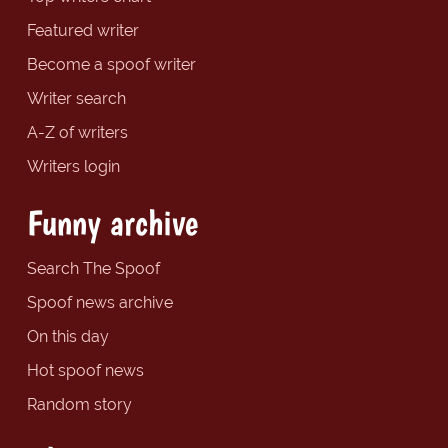
Featured writer
Become a spoof writer
Writer search
A-Z of writers
Writers login
Funny archive
Search The Spoof
Spoof news archive
On this day
Hot spoof news
Random story