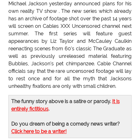
Michael Jackson yesterday announced plans for his
own reality TV show . The new series which already
has an archive of footage shot over the past 14 years
will screen on Cables XXX Uncensored channel next
summer. The first series will feature guest
appearances by Liz Taylor and McCauley Caulkin
reenacting scenes from 60's classic The Graduate as
well as previously unreleased material featuring
Bubbles, Jackson's pet chimpanzee. Cable Channel
officials say that the rare uncensored footage will lay
to rest once and for all the myth that Jacksons
unhealthy fixations are only with small children.
The funny story above is a satire or parody.
It is
entirely fictitious
.
Do you dream of being a comedy news writer?
Click here to be a writer!