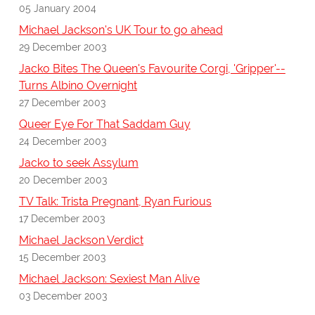
05 January 2004
Michael Jackson's UK Tour to go ahead
29 December 2003
Jacko Bites The Queen's Favourite Corgi, 'Gripper'--
Turns Albino Overnight
27 December 2003
Queer Eye For That Saddam Guy
24 December 2003
Jacko to seek Assylum
20 December 2003
TV Talk: Trista Pregnant, Ryan Furious
17 December 2003
Michael Jackson Verdict
15 December 2003
Michael Jackson: Sexiest Man Alive
03 December 2003