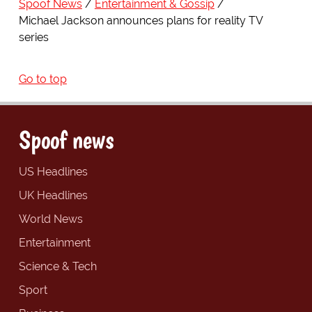
Spoof News
Entertainment & Gossip
Michael Jackson announces plans for reality TV
series
Go to top
Spoof news
US Headlines
UK Headlines
World News
Entertainment
Science & Tech
Sport