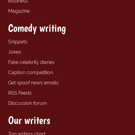
Business
Magazine
Comedy writing
Snippets
Jokes
Fake celebrity diaries
Caption competition
Get spoof news emails
RSS Feeds
Discussion forum
Our writers
Top writers chart