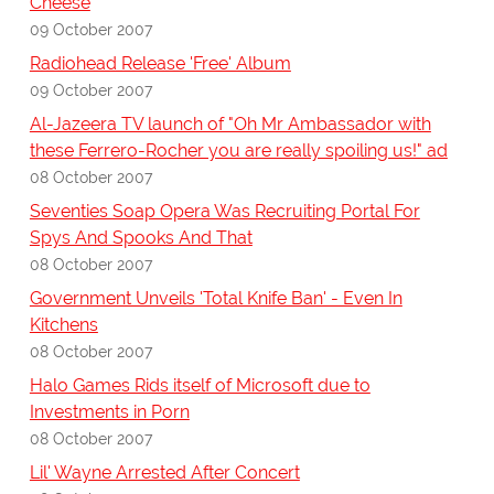
Cheese
09 October 2007
Radiohead Release 'Free' Album
09 October 2007
Al-Jazeera TV launch of "Oh Mr Ambassador with
these Ferrero-Rocher you are really spoiling us!" ad
08 October 2007
Seventies Soap Opera Was Recruiting Portal For
Spys And Spooks And That
08 October 2007
Government Unveils 'Total Knife Ban' - Even In
Kitchens
08 October 2007
Halo Games Rids itself of Microsoft due to
Investments in Porn
08 October 2007
Lil' Wayne Arrested After Concert