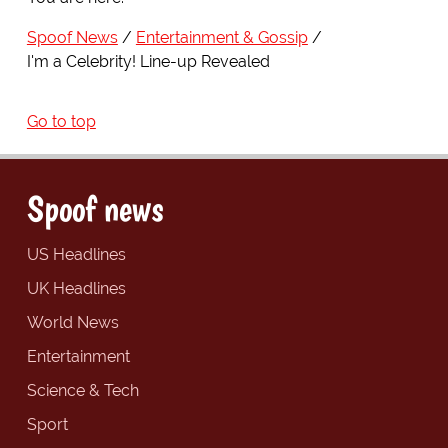
Spoof News
Entertainment & Gossip
I'm a Celebrity! Line-up Revealed
Go to top
Spoof news
US Headlines
UK Headlines
World News
Entertainment
Science & Tech
Sport