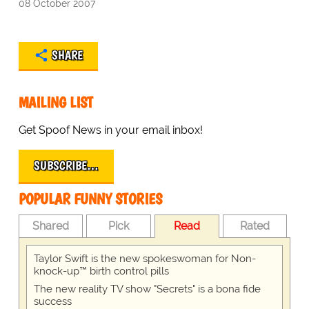
08 October 2007
SHARE
MAILING LIST
Get Spoof News in your email inbox!
SUBSCRIBE…
POPULAR FUNNY STORIES
Shared
Pick
Read
Rated
Taylor Swift is the new spokeswoman for Non-
knock-up™ birth control pills
The new reality TV show "Secrets" is a bona fide
success