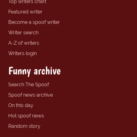
Top writers chart
Featured writer
Become a spoof writer
Writer search
A-Z of writers
Writers login
Funny archive
Search The Spoof
Spoof news archive
On this day
Hot spoof news
Random story