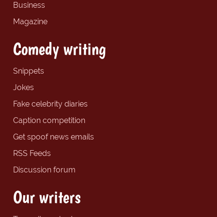
Business
Magazine
Comedy writing
Snippets
Jokes
Fake celebrity diaries
Caption competition
Get spoof news emails
RSS Feeds
Discussion forum
Our writers