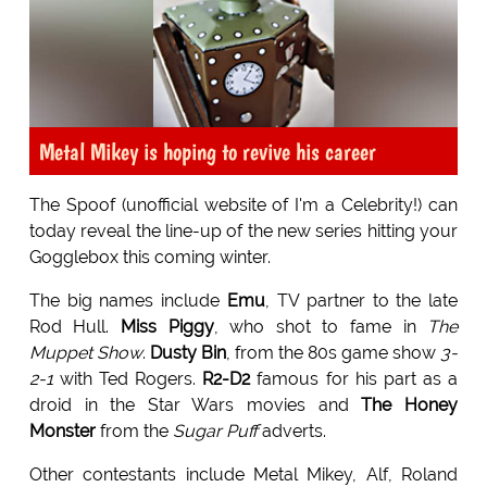
Metal Mikey is hoping to revive his career
The Spoof (unofficial website of I'm a Celebrity!) can
today reveal the line-up of the new series hitting your
Gogglebox this coming winter.
The big names include
Emu
, TV partner to the late
Rod Hull.
Miss Piggy
, who shot to fame in
The
Muppet Show
.
Dusty Bin
, from the 80s game show
3-
2-1
with Ted Rogers.
R2-D2
famous for his part as a
droid in the Star Wars movies and
The Honey
Monster
from the
Sugar Puff
adverts.
Other contestants include Metal Mikey, Alf, Roland