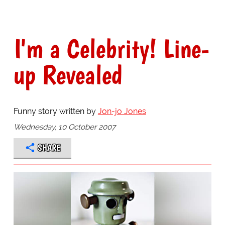
I'm a Celebrity! Line-
up Revealed
Funny story written by
Jon-jo Jones
Wednesday, 10 October 2007
SHARE