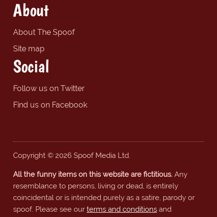
About
About The Spoof
Site map
Social
Follow us on Twitter
Find us on Facebook
Copyright © 2026 Spoof Media Ltd.
All the funny items on this website are fictitious.
Any
resemblance to persons, living or dead, is entirely
coincidental or is intended purely as a satire, parody or
spoof. Please see our
terms and conditions
and