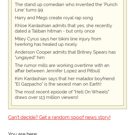
The stand up comedian who invented the 'Punch
Line' turns 99
Harry and Megs create royal rap song
Khloe Kardashian admits that yes, she recently
dated a Taliban hitman - but only once
Miley Cyrus says her bikini line injury from
twerking has healed up nicely
Anderson Cooper admits that Britney Spears has
"ungayed" him
The rumor mills are working overtime with an
affair between Jennifer Lopez and Pitbull
Kim Kardashian says that her matador boyfriend
"El Gazpacho" is the sexiest man on Earth!
The most recent episode of "Hell On Wheels"
draws over 113 million viewers!
Can't decide? Get a random spoof news story!
You are here: