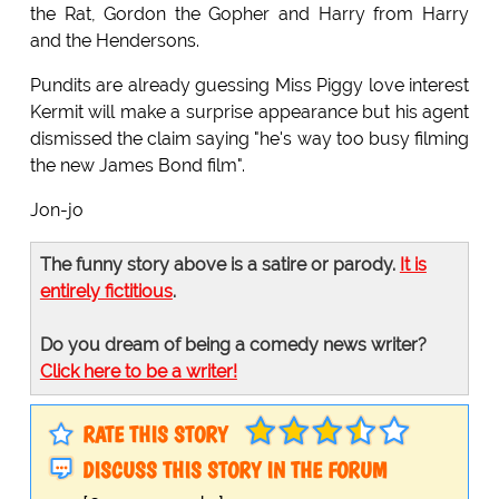
the Rat, Gordon the Gopher and Harry from Harry
and the Hendersons.
Pundits are already guessing Miss Piggy love interest
Kermit will make a surprise appearance but his agent
dismissed the claim saying "he's way too busy filming
the new James Bond film".
Jon-jo
The funny story above is a satire or parody.
It is
entirely fictitious
.
Do you dream of being a comedy news writer?
Click here to be a writer!
RATE THIS STORY
DISCUSS THIS STORY IN THE FORUM