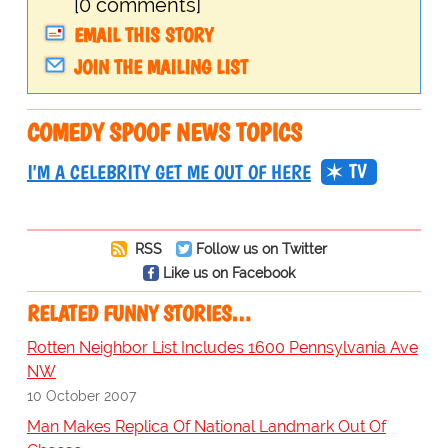
[0 comments]
EMAIL THIS STORY
JOIN THE MAILING LIST
COMEDY SPOOF NEWS TOPICS
TV
I'M A CELEBRITY GET ME OUT OF HERE
RSS
Follow us on Twitter
Like us on Facebook
RELATED FUNNY STORIES…
Rotten Neighbor List Includes 1600 Pennsylvania Ave
NW
10 October 2007
Man Makes Replica Of National Landmark Out Of