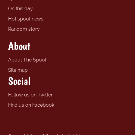
On this day
Hot spoof news
Random story
About
About The Spoof
Site map
Social
Follow us on Twitter
Find us on Facebook