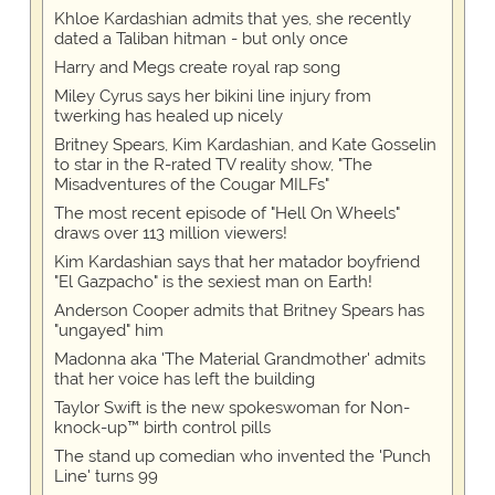
Khloe Kardashian admits that yes, she recently
dated a Taliban hitman - but only once
Harry and Megs create royal rap song
Miley Cyrus says her bikini line injury from
twerking has healed up nicely
Britney Spears, Kim Kardashian, and Kate Gosselin
to star in the R-rated TV reality show, "The
Misadventures of the Cougar MILFs"
The most recent episode of "Hell On Wheels"
draws over 113 million viewers!
Kim Kardashian says that her matador boyfriend
"El Gazpacho" is the sexiest man on Earth!
Anderson Cooper admits that Britney Spears has
"ungayed" him
Madonna aka 'The Material Grandmother' admits
that her voice has left the building
Taylor Swift is the new spokeswoman for Non-
knock-up™ birth control pills
The stand up comedian who invented the 'Punch
Line' turns 99