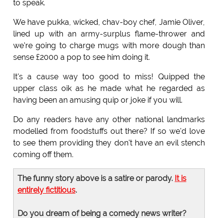
to speak.
We have pukka, wicked, chav-boy chef, Jamie Oliver,
lined up with an army-surplus flame-thrower and
we're going to charge mugs with more dough than
sense £2000 a pop to see him doing it.
It's a cause way too good to miss! Quipped the
upper class oik as he made what he regarded as
having been an amusing quip or joke if you will.
Do any readers have any other national landmarks
modelled from foodstuffs out there? If so we'd love
to see them providing they don't have an evil stench
coming off them.
The funny story above is a satire or parody.
It is
entirely fictitious
.
Do you dream of being a comedy news writer?