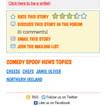
Click here to be a writer!
RATE THIS STORY
DISCUSS THIS STORY IN THE FORUM
[0 comments]
EMAIL THIS STORY
JOIN THE MAILING LIST
COMEDY SPOOF NEWS TOPICS
CHEESE
CHEFS
JAMIE OLIVER
NORTHERN IRELAND
RSS
Follow us on Twitter
Like us on Facebook