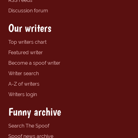
RSS Feeds
Discussion forum
Our writers
Top writers chart
Featured writer
Become a spoof writer
Writer search
A-Z of writers
Writers login
Funny archive
Search The Spoof
Spoof news archive