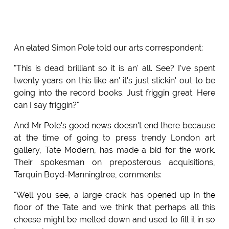
An elated Simon Pole told our arts correspondent:
"This is dead brilliant so it is an' all. See? I've spent
twenty years on this like an' it's just stickin' out to be
going into the record books. Just friggin great. Here
can I say friggin?"
And Mr Pole's good news doesn't end there because
at the time of going to press trendy London art
gallery, Tate Modern, has made a bid for the work.
Their spokesman on preposterous acquisitions,
Tarquin Boyd-Manningtree, comments:
"Well you see, a large crack has opened up in the
floor of the Tate and we think that perhaps all this
cheese might be melted down and used to fill it in so