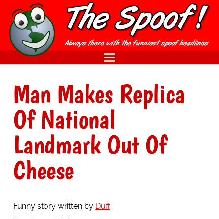
Man Makes Replica
Of National
Landmark Out Of
Cheese
Funny story written by
Duff