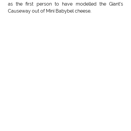
as the first person to have modelled the Giant's
Causeway out of Mini Babybel cheese.