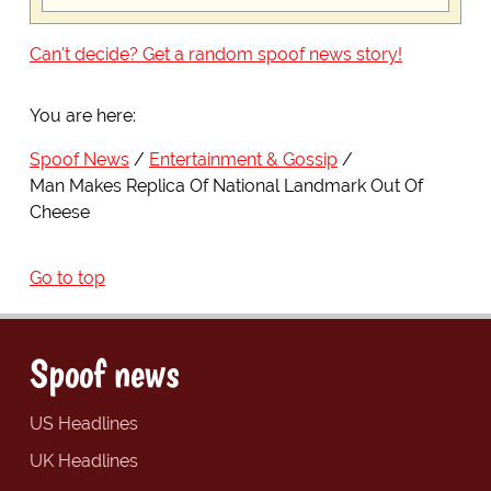
Can't decide? Get a random spoof news story!
You are here:
Spoof News
Entertainment & Gossip
Man Makes Replica Of National Landmark Out Of
Cheese
Go to top
Spoof news
US Headlines
UK Headlines