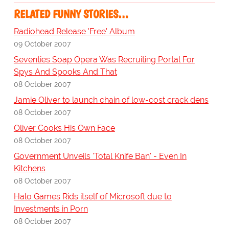
RELATED FUNNY STORIES…
Radiohead Release 'Free' Album
09 October 2007
Seventies Soap Opera Was Recruiting Portal For
Spys And Spooks And That
08 October 2007
Jamie Oliver to launch chain of low-cost crack dens
08 October 2007
Oliver Cooks His Own Face
08 October 2007
Government Unveils 'Total Knife Ban' - Even In
Kitchens
08 October 2007
Halo Games Rids itself of Microsoft due to
Investments in Porn
08 October 2007