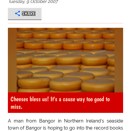
Tuesday, 9 October 2007
SHARE
Cheeses bless us! It's a cause way too good to
miss.
A man from Bangor in Northern Ireland's seaside
town of Bangor is hoping to go into the record books