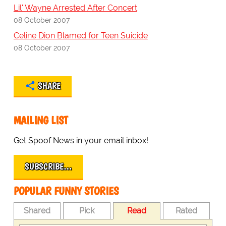
Lil' Wayne Arrested After Concert
08 October 2007
Celine Dion Blamed for Teen Suicide
08 October 2007
SHARE
MAILING LIST
Get Spoof News in your email inbox!
SUBSCRIBE…
POPULAR FUNNY STORIES
Shared
Pick
Read
Rated