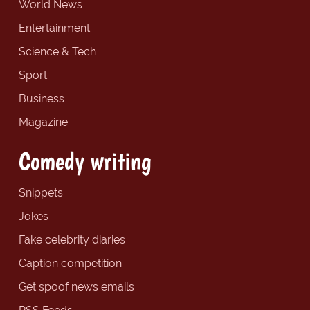
World News
Entertainment
Science & Tech
Sport
Business
Magazine
Comedy writing
Snippets
Jokes
Fake celebrity diaries
Caption competition
Get spoof news emails