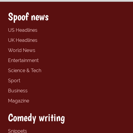
Spoof news
US Headlines
UK Headlines
World News
Entertainment
Science & Tech
Sport
Business
Magazine
Comedy writing
Snippets