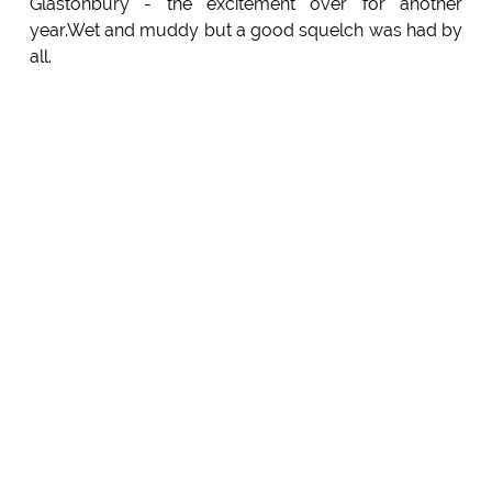
Glastonbury - the excitement over for another
year.Wet and muddy but a good squelch was had by
all.