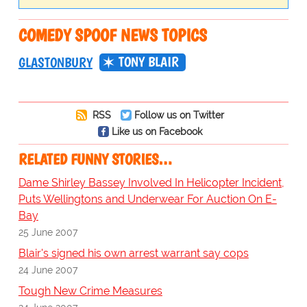
COMEDY SPOOF NEWS TOPICS
TONY BLAIR
GLASTONBURY
RSS
Follow us on Twitter
Like us on Facebook
RELATED FUNNY STORIES…
Dame Shirley Bassey Involved In Helicopter Incident,
Puts Wellingtons and Underwear For Auction On E-
Bay
25 June 2007
Blair's signed his own arrest warrant say cops
24 June 2007
Tough New Crime Measures