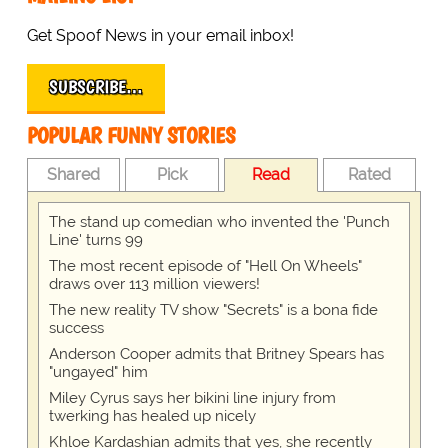
Get Spoof News in your email inbox!
SUBSCRIBE…
POPULAR FUNNY STORIES
Shared
Pick
Read
Rated
The stand up comedian who invented the 'Punch
Line' turns 99
The most recent episode of "Hell On Wheels"
draws over 113 million viewers!
The new reality TV show "Secrets" is a bona fide
success
Anderson Cooper admits that Britney Spears has
"ungayed" him
Miley Cyrus says her bikini line injury from
twerking has healed up nicely
Khloe Kardashian admits that yes, she recently