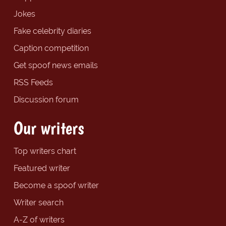
Jokes
Fake celebrity diaries
Caption competition
Get spoof news emails
RSS Feeds
Discussion forum
Our writers
Top writers chart
Featured writer
Become a spoof writer
Writer search
A-Z of writers