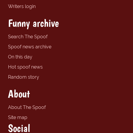
Writers login
Funny archive
Search The Spoof
Spoof news archive
On this day
Hot spoof news
Random story
About
About The Spoof
Site map
Social