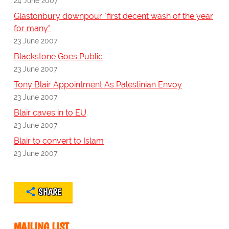
24 June 2007
Glastonbury downpour "first decent wash of the year
for many"
23 June 2007
Blackstone Goes Public
23 June 2007
Tony Blair Appointment As Palestinian Envoy
23 June 2007
Blair caves in to EU
23 June 2007
Blair to convert to Islam
23 June 2007
SHARE
MAILING LIST