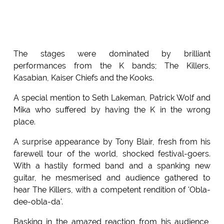
The stages were dominated by brilliant
performances from the K bands; The Killers,
Kasabian, Kaiser Chiefs and the Kooks.
A special mention to Seth Lakeman, Patrick Wolf and
Mika who suffered by having the K in the wrong
place.
A surprise appearance by Tony Blair, fresh from his
farewell tour of the world, shocked festival-goers.
With a hastily formed band and a spanking new
guitar, he mesmerised and audience gathered to
hear The Killers, with a competent rendition of 'Obla-
dee-obla-da'.
Basking in the amazed reaction from his audience,