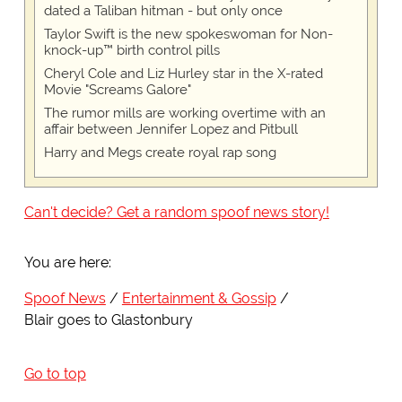
dated a Taliban hitman - but only once
Taylor Swift is the new spokeswoman for Non-
knock-up™ birth control pills
Cheryl Cole and Liz Hurley star in the X-rated
Movie "Screams Galore"
The rumor mills are working overtime with an
affair between Jennifer Lopez and Pitbull
Harry and Megs create royal rap song
Can't decide? Get a random spoof news story!
You are here:
Spoof News
Entertainment & Gossip
Blair goes to Glastonbury
Go to top