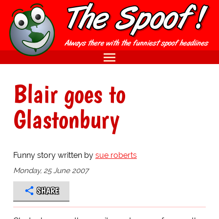
Blair goes to
Glastonbury
Funny story written by
sue roberts
Monday, 25 June 2007
SHARE