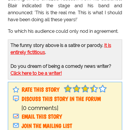
Blair indicated the stage and his band and
announced: 'This is the real me. This is what I should
have been doing all these years!'
To which his audience could only nod in agreement.
The funny story above is a satire or parody.
It is
entirely fictitious
.
Do you dream of being a comedy news writer?
Click here to be a writer!
RATE THIS STORY
DISCUSS THIS STORY IN THE FORUM
[0 comments]
EMAIL THIS STORY
JOIN THE MAILING LIST