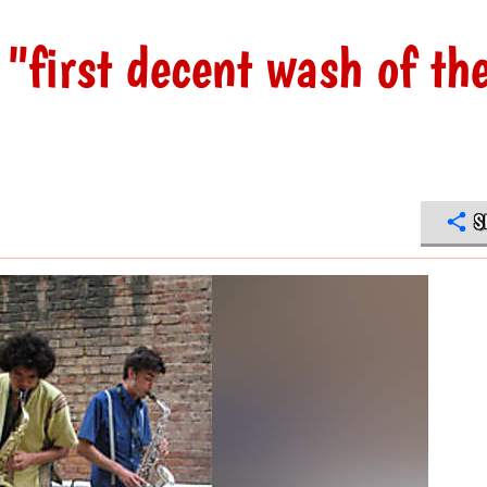
"first decent wash of th
S