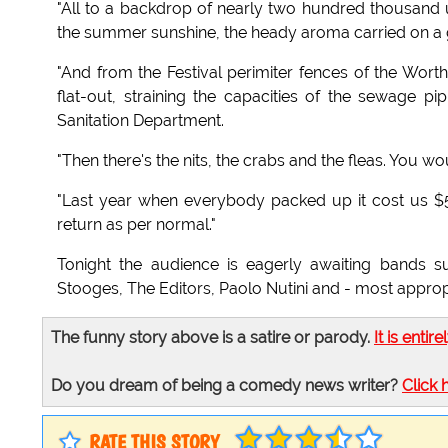
"All to a backdrop of nearly two hundred thousand
the summer sunshine, the heady aroma carried on a 
"And from the Festival perimiter fences of the Wort
flat-out, straining the capacities of the sewage p
Sanitation Department.
"Then there's the nits, the crabs and the fleas. You 
"Last year when everybody packed up it cost us $50
return as per normal."
Tonight the audience is eagerly awaiting bands 
Stooges, The Editors, Paolo Nutini and - most appropr
The funny story above is a satire or parody.
It is entire
Do you dream of being a comedy news writer?
Click 
RATE THIS STORY