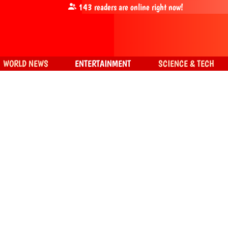
143
readers are online right now!
WORLD NEWS
ENTERTAINMENT
SCIENCE & TECH