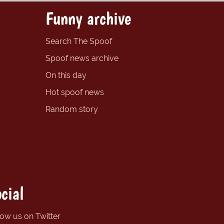
Funny archive
Search The Spoof
Spoof news archive
On this day
Hot spoof news
Random story
cial
low us on Twitter