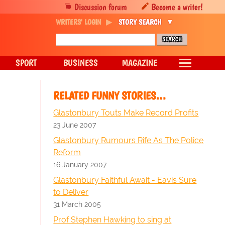
Discussion forum
Become a writer!
WRITERS' LOGIN
STORY SEARCH
SPORT
BUSINESS
MAGAZINE
RELATED FUNNY STORIES…
Glastonbury Touts Make Record Profits
23 June 2007
Glastonbury Rumours Rife As The Police
Reform
16 January 2007
Glastonbury Faithful Await - Eavis Sure
to Deliver
31 March 2005
Prof Stephen Hawking to sing at