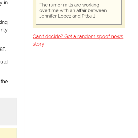
y in
The rumor mills are working
overtime with an affair between
Jennifer Lopez and Pitbull
king
unty
Can't decide? Get a random spoof news
story!
8F.
ould
 the