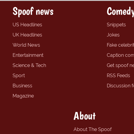
Spoof news
Comedy
US Headlines
Snippets
UK Headlines
Jokes
World News
Fake celebrit
Entertainment
Caption com
Science & Tech
Get spoof n
Sport
RSS Feeds
Business
Discussion 
Magazine
About
About The Spoof