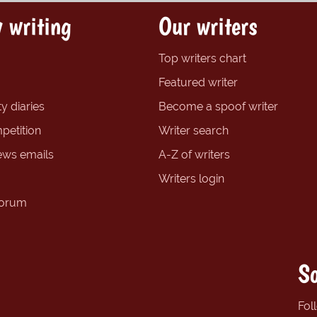
 writing
Our writers
Top writers chart
Featured writer
y diaries
Become a spoof writer
petition
Writer search
ews emails
A-Z of writers
Writers login
forum
So
Fol