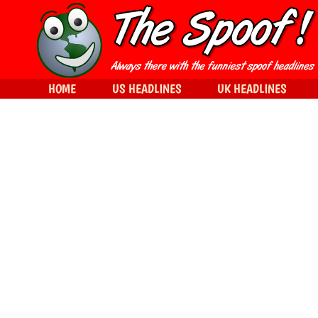
HOME
US HEADLINES
UK HEADLINES