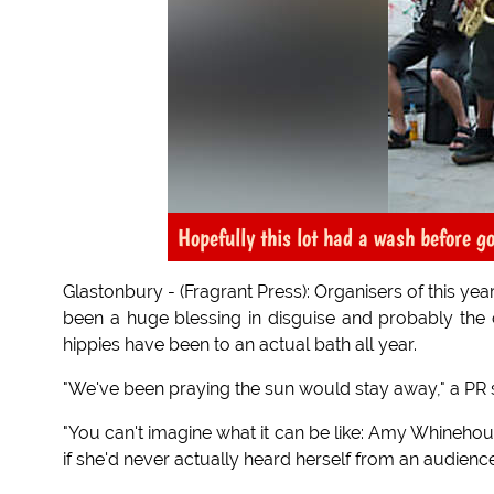
Hopefully this lot had a wash before g
Glastonbury - (Fragrant Press): Organisers of this ye
been a huge blessing in disguise and probably the c
hippies have been to an actual bath all year.
"We've been praying the sun would stay away," a PR s
"You can't imagine what it can be like: Amy Whinehou
if she'd never actually heard herself from an audience 