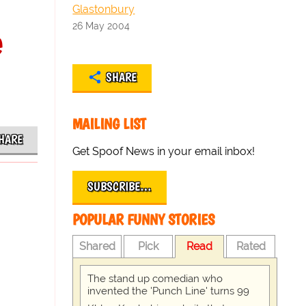
Glastonbury
26 May 2004
e
SHARE
MAILING LIST
HARE
Get Spoof News in your email inbox!
SUBSCRIBE…
POPULAR FUNNY STORIES
Shared
Pick
Read
Rated
The stand up comedian who
invented the 'Punch Line' turns 99