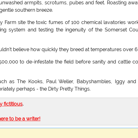
 unwashed armpits, scrotums, pubes and feet. Roasting awa
gentle southern breeze.
hy Farm site the toxic fumes of 100 chemical lavatories wor
iping system and testing the ingenuity of the Somerset Co
wouldn't believe how quickly they breed at temperatures over 6
0,000 to de-infestate the field before sanity and cattle c
such as The Kooks, Paul Weller, Babyshambles, Iggy and
iately perhaps - the Dirty Pretty Things.
ly fictitious
.
here to be a writer!