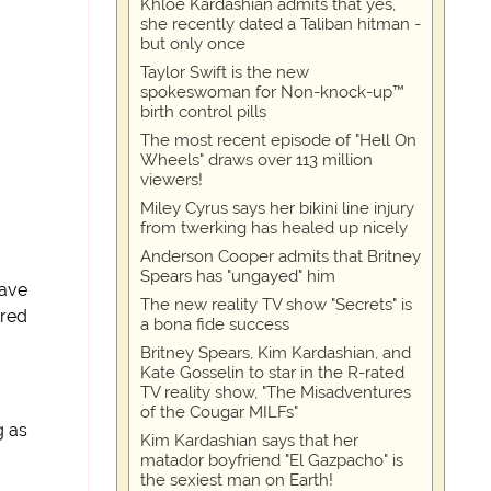
Khloe Kardashian admits that yes,
she recently dated a Taliban hitman -
but only once
Taylor Swift is the new
spokeswoman for Non-knock-up™
birth control pills
The most recent episode of "Hell On
Wheels" draws over 113 million
viewers!
Miley Cyrus says her bikini line injury
from twerking has healed up nicely
Anderson Cooper admits that Britney
Spears has "ungayed" him
have
The new reality TV show "Secrets" is
ired
a bona fide success
Britney Spears, Kim Kardashian, and
Kate Gosselin to star in the R-rated
TV reality show, "The Misadventures
of the Cougar MILFs"
g as
Kim Kardashian says that her
matador boyfriend "El Gazpacho" is
the sexiest man on Earth!