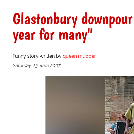
Glastonbury downpour 
year for many"
Funny story written by
queen mudder
Saturday, 23 June 2007