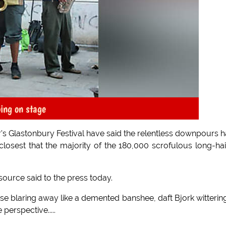
oing on stage
ar's Glastonbury Festival have said the relentless downpours 
losest that the majority of the 180,000 scrofulous long-ha
ource said to the press today.
se blaring away like a demented banshee, daft Bjork witterin
perspective.....