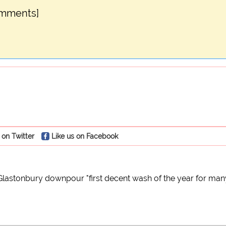
omments]
 on Twitter
Like us on Facebook
Glastonbury downpour "first decent wash of the year for man