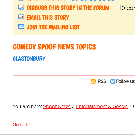
DISCUSS THIS STORY IN THE FORUM
[0 c
EMAIL THIS STORY
JOIN THE MAILING LIST
COMEDY SPOOF NEWS TOPICS
GLASTONBURY
RSS
Follow us
You are here:
Spoof News
Entertainment & Gossip
Go to top