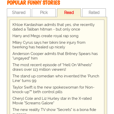
POPULAR FUNNY STORIES
Shared
Pick
Read
Rated
Khloe Kardashian admits that yes, she recently
dated a Taliban hitman - but only once
Harry and Megs create royal rap song
Miley Cyrus says her bikini line injury from
twerking has healed up nicely
Anderson Cooper admits that Britney Spears has
"ungayed" him
The most recent episode of "Hell On Wheels"
draws over 113 million viewers!
The stand up comedian who invented the 'Punch
Line' turns 99
Taylor Swift is the new spokeswoman for Non-
knock-up™ birth control pills
Cheryl Cole and Liz Hurley star in the X-rated
Movie "Screams Galore"
The new reality TV show "Secrets" is a bona fide