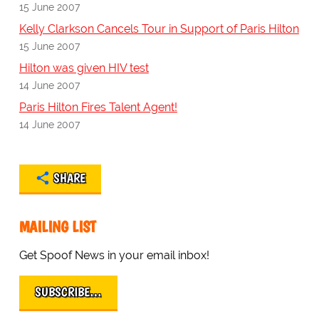
15 June 2007
Kelly Clarkson Cancels Tour in Support of Paris Hilton
15 June 2007
Hilton was given HIV test
14 June 2007
Paris Hilton Fires Talent Agent!
14 June 2007
SHARE
MAILING LIST
Get Spoof News in your email inbox!
SUBSCRIBE…