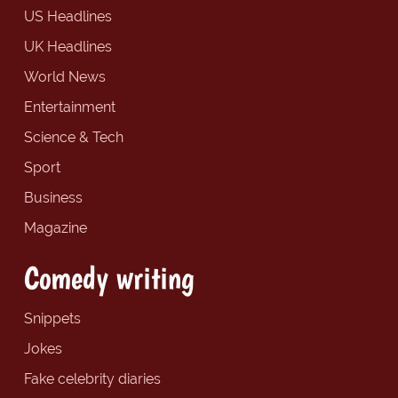
US Headlines
UK Headlines
World News
Entertainment
Science & Tech
Sport
Business
Magazine
Comedy writing
Snippets
Jokes
Fake celebrity diaries