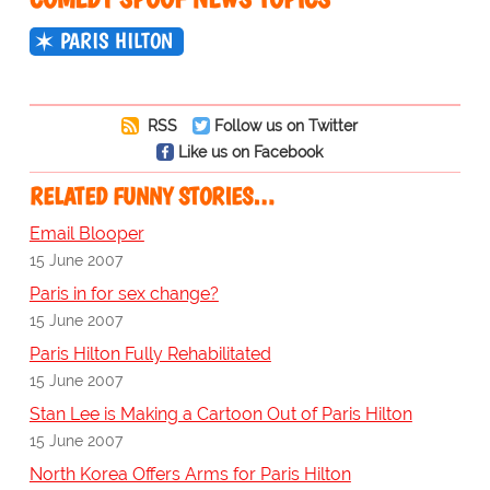
PARIS HILTON
RSS
Follow us on Twitter
Like us on Facebook
RELATED FUNNY STORIES…
Email Blooper
15 June 2007
Paris in for sex change?
15 June 2007
Paris Hilton Fully Rehabilitated
15 June 2007
Stan Lee is Making a Cartoon Out of Paris Hilton
15 June 2007
North Korea Offers Arms for Paris Hilton