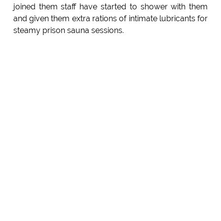
joined them staff have started to shower with them
and given them extra rations of intimate lubricants for
steamy prison sauna sessions.