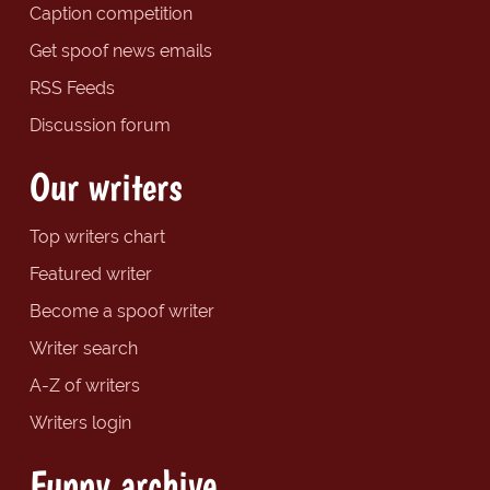
Caption competition
Get spoof news emails
RSS Feeds
Discussion forum
Our writers
Top writers chart
Featured writer
Become a spoof writer
Writer search
A-Z of writers
Writers login
Funny archive