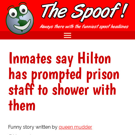
Inmates say Hilton
has prompted prison
staff to shower with
them
Funny story written by
queen mudder