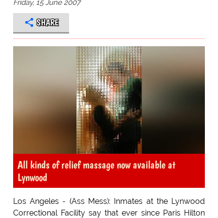
Friday, 15 June 2007
SHARE
All kinds of relief massage now available at
Lynwood
Los Angeles - (Ass Mess): Inmates at the Lynwood
Correctional Facility say that ever since Paris Hilton