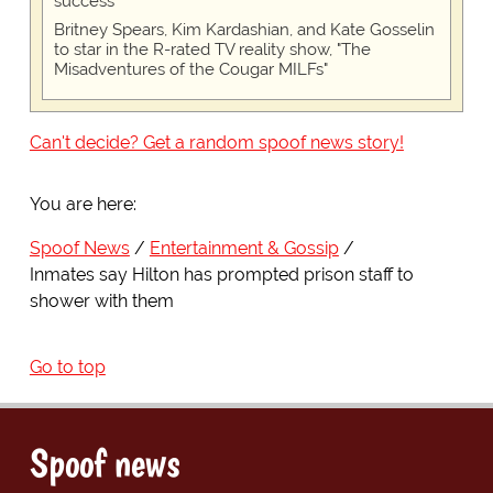
success
Britney Spears, Kim Kardashian, and Kate Gosselin
to star in the R-rated TV reality show, "The
Misadventures of the Cougar MILFs"
Can't decide? Get a random spoof news story!
You are here:
Spoof News
Entertainment & Gossip
Inmates say Hilton has prompted prison staff to
shower with them
Go to top
Spoof news