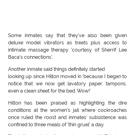
Some inmates say that they've also been given
deluxe model vibrators as treats plus access to
intimate massage therapy 'courtesy of Sherrif Lee
Baca's connections'.
Another inmate said things definitely started
looking up since Hilton moved in 'because I began to
notice that we now get lavatory paper, tampons,
even a clean sheet for the bed. Wow!'
Hilton has been praised as highlighting the dire
conditions at the women's jail where cockroaches
once ruled the roost and inmates' subsistence was
confined to three meals of 'thin gruel' a day.