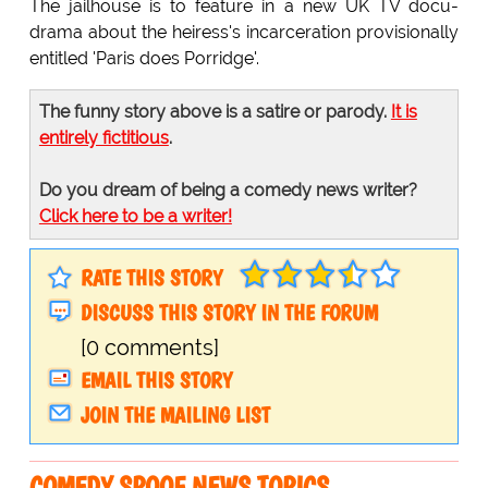
The jailhouse is to feature in a new UK TV docu-
drama about the heiress's incarceration provisionally
entitled 'Paris does Porridge'.
The funny story above is a satire or parody.
It is
entirely fictitious
.
Do you dream of being a comedy news writer?
Click here to be a writer!
RATE THIS STORY
DISCUSS THIS STORY IN THE FORUM
[0 comments]
EMAIL THIS STORY
JOIN THE MAILING LIST
COMEDY SPOOF NEWS TOPICS