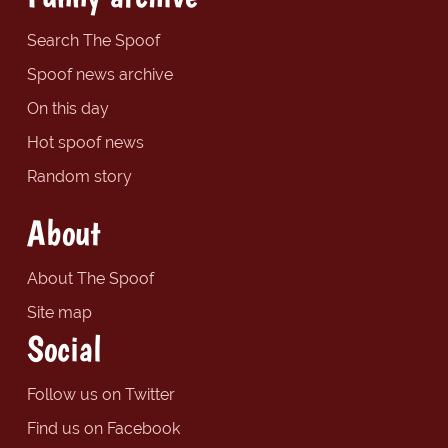
Search The Spoof
Spoof news archive
On this day
Hot spoof news
Random story
About
About The Spoof
Site map
Social
Follow us on Twitter
Find us on Facebook