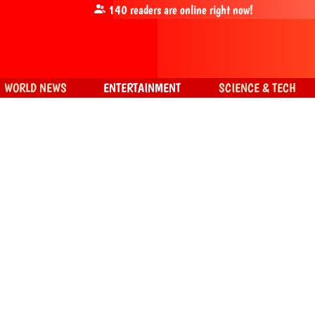
140
readers are online right now!
WORLD NEWS
ENTERTAINMENT
SCIENCE & TECH