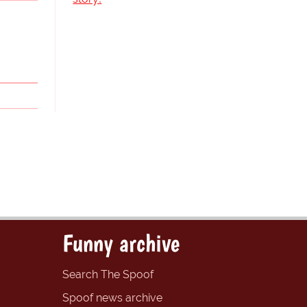
Funny archive
Search The Spoof
Spoof news archive