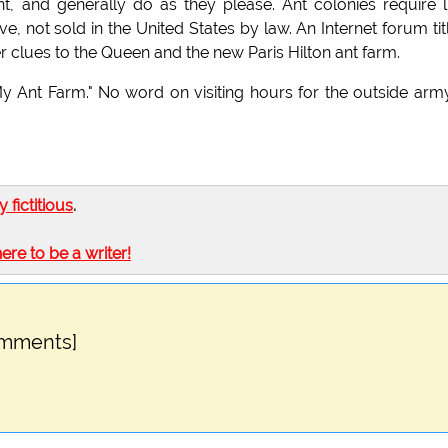
ght, and generally do as they please. Ant colonies require li
, not sold in the United States by law. An Internet forum tit
er clues to the Queen and the new Paris Hilton ant farm.
My Ant Farm." No word on visiting hours for the outside arm
ly fictitious
.
here to be a writer!
omments]