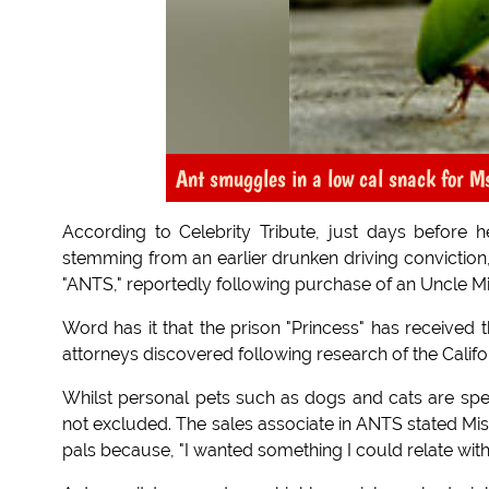
Ant smuggles in a low cal snack for Ms
According to Celebrity Tribute, just days before h
stemming from an earlier drunken driving conviction,
"ANTS," reportedly following purchase of an Uncle Mi
Word has it that the prison "Princess" has received th
attorneys discovered following research of the Calif
Whilst personal pets such as dogs and cats are speci
not excluded. The sales associate in ANTS stated Mis
pals because, "I wanted something I could relate with