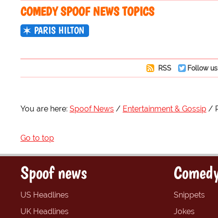
COMEDY SPOOF NEWS TOPICS
PARIS HILTON
RSS
Follow us
You are here:
Spoof News
Entertainment & Gossip
Go to top
Spoof news
Comedy
US Headlines
Snippets
UK Headlines
Jokes