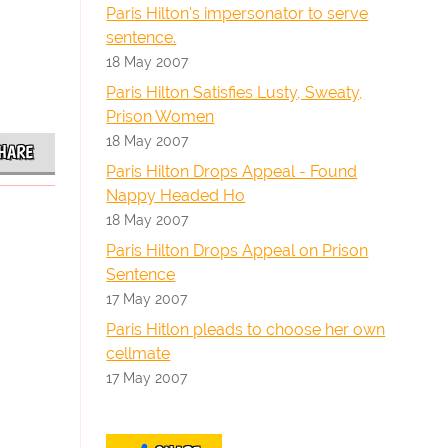
Paris Hilton's impersonator to serve
sentence.
18 May 2007
Paris Hilton Satisfies Lusty, Sweaty,
Prison Women
18 May 2007
HARE
Paris Hilton Drops Appeal - Found
Nappy Headed Ho
18 May 2007
Paris Hilton Drops Appeal on Prison
Sentence
17 May 2007
Paris Hitlon pleads to choose her own
cellmate
17 May 2007