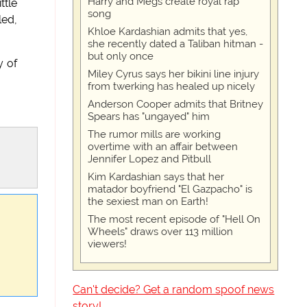
Harry and Megs create royal rap
ttle
song
led,
Khloe Kardashian admits that yes,
she recently dated a Taliban hitman -
but only once
y of
Miley Cyrus says her bikini line injury
from twerking has healed up nicely
Anderson Cooper admits that Britney
Spears has "ungayed" him
The rumor mills are working
overtime with an affair between
Jennifer Lopez and Pitbull
Kim Kardashian says that her
matador boyfriend "El Gazpacho" is
the sexiest man on Earth!
The most recent episode of "Hell On
Wheels" draws over 113 million
viewers!
Can't decide? Get a random spoof news
story!