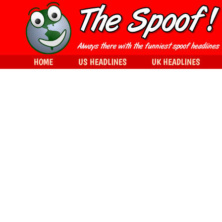
HOME
US HEADLINES
UK HEADLINES