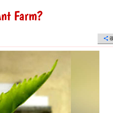
 Ant Farm?
S