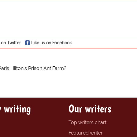
 on Twitter
Like us on Facebook
Paris Hilton's Prison Ant Farm?
 writing
Our writers
Top writers chart
Featured writer