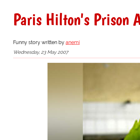
Paris Hilton's Prison
Funny story written by
anemi
Wednesday, 23 May 2007