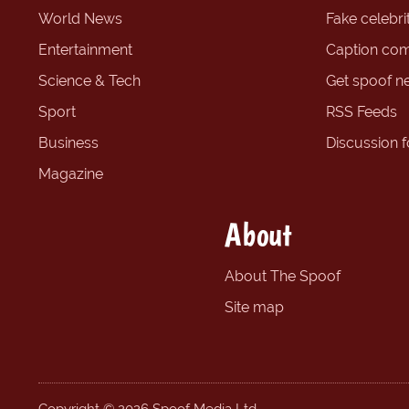
World News
Fake celebrit
Entertainment
Caption com
Science & Tech
Get spoof n
Sport
RSS Feeds
Business
Discussion 
Magazine
About
About The Spoof
Site map
Copyright © 2026 Spoof Media Ltd.