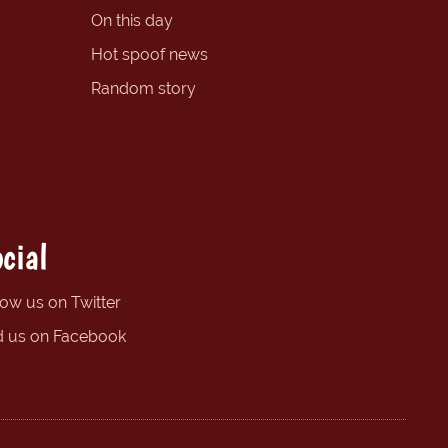
On this day
Hot spoof news
Random story
cial
low us on Twitter
d us on Facebook