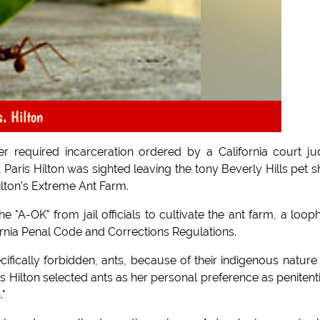
. Hilton
er required incarceration ordered by a California court j
 Paris Hilton was sighted leaving the tony Beverly Hills pet 
lton's Extreme Ant Farm.
e "A-OK" from jail officials to cultivate the ant farm, a loop
ornia Penal Code and Corrections Regulations.
fically forbidden, ants, because of their indigenous nature
s Hilton selected ants as her personal preference as penitent
."