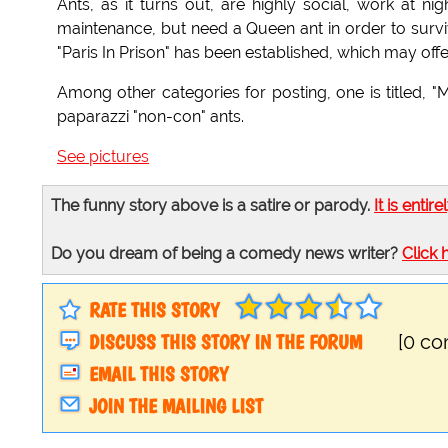
Ants, as it turns out, are highly social, work at ni
maintenance, but need a Queen ant in order to survive
"Paris In Prison" has been established, which may off
Among other categories for posting, one is titled, "
paparazzi "non-con" ants.
See pictures
The funny story above is a satire or parody.
It is entire
Do you dream of being a comedy news writer?
Click 
RATE THIS STORY
DISCUSS THIS STORY IN THE FORUM
[0 c
EMAIL THIS STORY
JOIN THE MAILING LIST