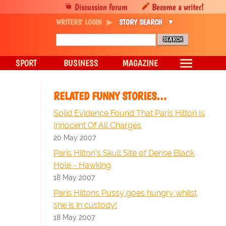
Discussion forum
Become a writer!
WRITERS' LOGIN
STORY SEARCH
SPORT
BUSINESS
MAGAZINE
RELATED FUNNY STORIES…
Solid Evidence Found That Paris Hilton Is
Innocent Of All Charges
20 May 2007
Paris Hilton's Skull Site of Dense Black
Hole - Hawking
18 May 2007
Paris Hiltons Pussy goes hungry whilst
she is in custody!
18 May 2007