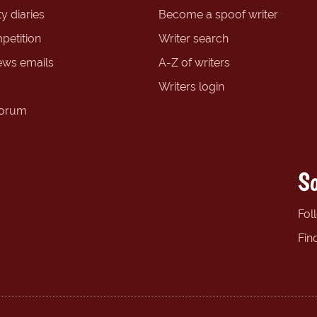
y diaries
Become a spoof writer
petition
Writer search
ews emails
A-Z of writers
Writers login
forum
So
Fol
Fin