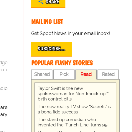
SHARE
MAILING LIST
Get Spoof News in your email inbox!
SUBSCRIBE…
POPULAR FUNNY STORIES
udge
shop
Shared
Pick
Read
Rated
Taylor Swift is the new
hole
spokeswoman for Non-knock-up™
birth control pills
The new reality TV show "Secrets" is
 are
a bona fide success
iary
The stand up comedian who
invented the 'Punch Line' turns 99