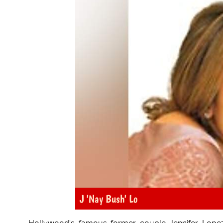
J 'Nay Bush' Lo