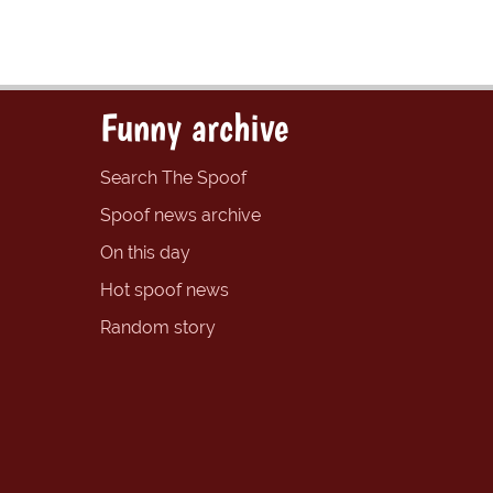
Funny archive
Search The Spoof
Spoof news archive
On this day
Hot spoof news
Random story