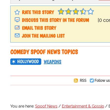
RATE THIS STORY
DISCUSS THIS STORY IN THE FORUM
[0 c
EMAIL THIS STORY
JOIN THE MAILING LIST
COMEDY SPOOF NEWS TOPICS
HOLLYWOOD
WEAPONS
RSS
Follow us
You are here:
Spoof News
Entertainment & Gossip