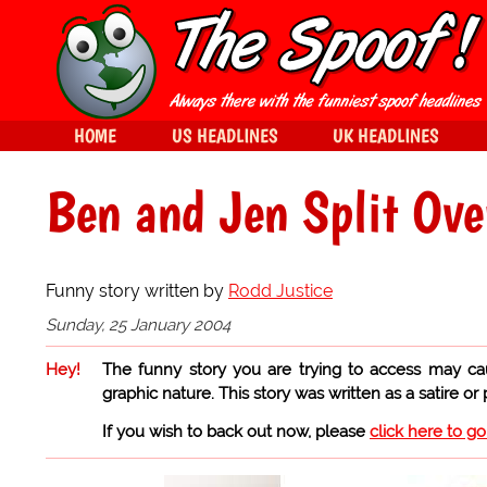
HOME
US HEADLINES
UK HEADLINES
Ben and Jen Split O
Funny story written by
Rodd Justice
Sunday, 25 January 2004
Hey!
The funny story you are trying to access may ca
graphic nature. This story was written as a satire or
If you wish to back out now, please
click here to g