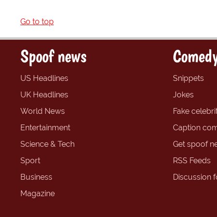
Go to top
Spoof news
Comedy
US Headlines
Snippets
UK Headlines
Jokes
World News
Fake celebrit
Entertainment
Caption com
Science & Tech
Get spoof n
Sport
RSS Feeds
Business
Discussion 
Magazine