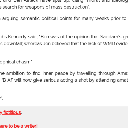
and Ben Affleck have split up, citing "moral and ideolog
 the search for weapons of mass destruction".
arguing semantic political points for many weeks prior to
Boobs Kennedy said, "Ben was of the opinion that Saddam's 
is downfall; whereas Jen believed that the lack of WMD evid
sophical chasm."
-time ambition to find inner peace by travelling through Am
. ‘B Af' will now give serious acting a shot by attending ama
".
ly fictitious
.
here to be a writer!