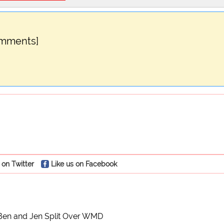
omments]
 on Twitter
Like us on Facebook
Ben and Jen Split Over WMD