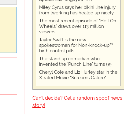
Miley Cyrus says her bikini line injury
from twerking has healed up nicely
The most recent episode of "Hell On
Wheels" draws over 113 million
viewers!
Taylor Swift is the new
spokeswoman for Non-knock-up™
birth control pills
The stand up comedian who
invented the 'Punch Line' turns 99
Cheryl Cole and Liz Hurley star in the
X-rated Movie "Screams Galore"
Can't decide? Get a random spoof news
story!