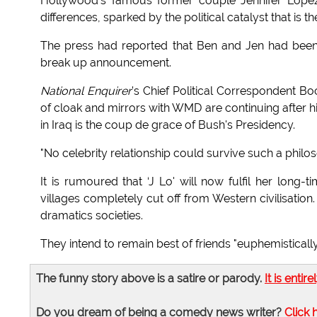
Hollywood's famous former couple Jennifer Lopez 
differences, sparked by the political catalyst that is
The press had reported that Ben and Jen had been 
break up announcement.
National Enquirer
's Chief Political Correspondent 
of cloak and mirrors with WMD are continuing after h
in Iraq is the coup de grace of Bush's Presidency.
"No celebrity relationship could survive such a philo
It is rumoured that ‘J Lo' will now fulfil her long
villages completely cut off from Western civilisation
dramatics societies.
They intend to remain best of friends "euphemistically
The funny story above is a satire or parody.
It is entire
Do you dream of being a comedy news writer?
Click 