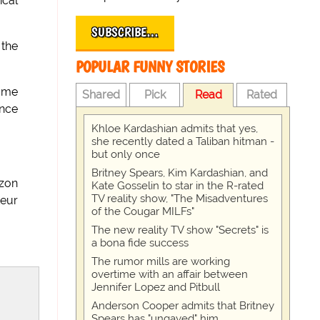
ical
SUBSCRIBE…
 the
POPULAR FUNNY STORIES
game
Shared
Pick
Read
Rated
ence
Khloe Kardashian admits that yes,
she recently dated a Taliban hitman -
but only once
Britney Spears, Kim Kardashian, and
azon
Kate Gosselin to star in the R-rated
TV reality show, "The Misadventures
teur
of the Cougar MILFs"
The new reality TV show "Secrets" is
a bona fide success
The rumor mills are working
overtime with an affair between
Jennifer Lopez and Pitbull
Anderson Cooper admits that Britney
Spears has "ungayed" him