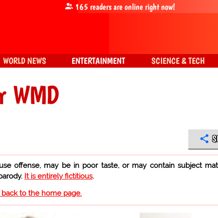
165
readers are online right now!
WORLD NEWS
ENTERTAINMENT
SCIENCE & TECH
ver WMD
S
use offense, may be in poor taste, or may contain subject mat
 parody.
It is entirely fictitious
.
o back to the home page.