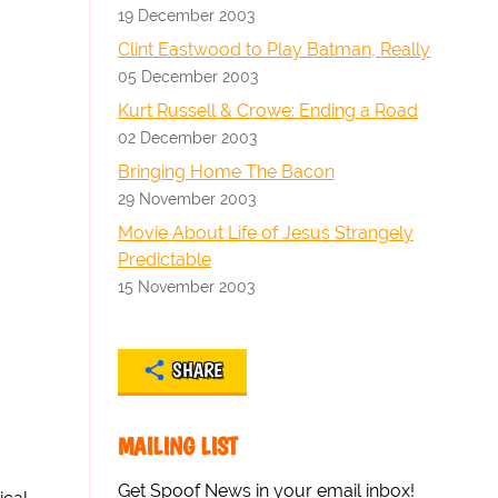
19 December 2003
Clint Eastwood to Play Batman, Really
05 December 2003
Kurt Russell & Crowe: Ending a Road
02 December 2003
Bringing Home The Bacon
29 November 2003
Movie About Life of Jesus Strangely
Predictable
15 November 2003
SHARE
MAILING LIST
Get Spoof News in your email inbox!