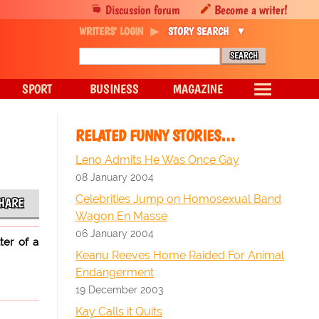
Discussion forum
Become a writer!
WRITERS' LOGIN
STORY SEARCH
SPORT
BUSINESS
MAGAZINE
RELATED FUNNY STORIES…
Leno Admits He Was Once Gay
08 January 2004
Celebrities Jump on Homosexual Band
HARE
Wagon En Masse
06 January 2004
ter of a
Keanu Reeves Home Raided For Animal
Endangerment
19 December 2003
Kay Calls it Quits