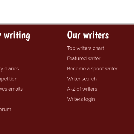
 writing
Our writers
Top writers chart
Featured writer
y diaries
Become a spoof writer
petition
Writer search
ews emails
A-Z of writers
Writers login
forum