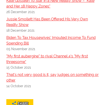
Kate Gosselin To Star in a New Reality Show – "Kate
and Her 18 Happy Zones"
26 December 2021
Jussie Smollett Has Been Offered His Very Own
Reality Show
18 December 2021
Biden To Tax Housewives' Imputed Income To Fund
Spending Bill
05 November 2021
"My first aubergine" to rival Channel 4's "My first
threesome"
15 October 2021
That's not very good is it, say judges on something or
other
14 October 2021
SHARE