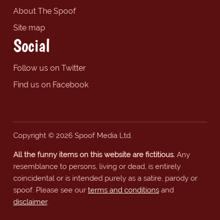
About The Spoof
Site map
Social
Follow us on Twitter
Find us on Facebook
Copyright © 2026 Spoof Media Ltd.
All the funny items on this website are fictitious.
Any
resemblance to persons, living or dead, is entirely
coincidental or is intended purely as a satire, parody or
spoof. Please see our
terms and conditions
and
disclaimer
.