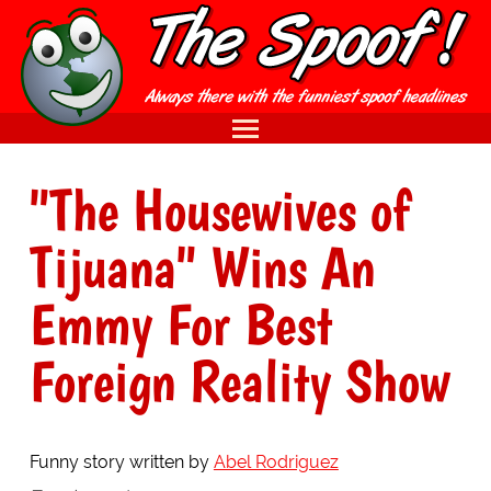
"The Housewives of
Tijuana" Wins An
Emmy For Best
Foreign Reality Show
Funny story written by
Abel Rodriguez