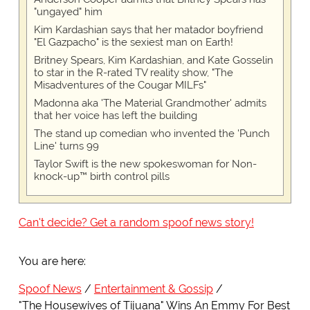
"ungayed" him
Kim Kardashian says that her matador boyfriend
"El Gazpacho" is the sexiest man on Earth!
Britney Spears, Kim Kardashian, and Kate Gosselin
to star in the R-rated TV reality show, "The
Misadventures of the Cougar MILFs"
Madonna aka 'The Material Grandmother' admits
that her voice has left the building
The stand up comedian who invented the 'Punch
Line' turns 99
Taylor Swift is the new spokeswoman for Non-
knock-up™ birth control pills
Can't decide? Get a random spoof news story!
You are here:
Spoof News
Entertainment & Gossip
"The Housewives of Tijuana" Wins An Emmy For Best