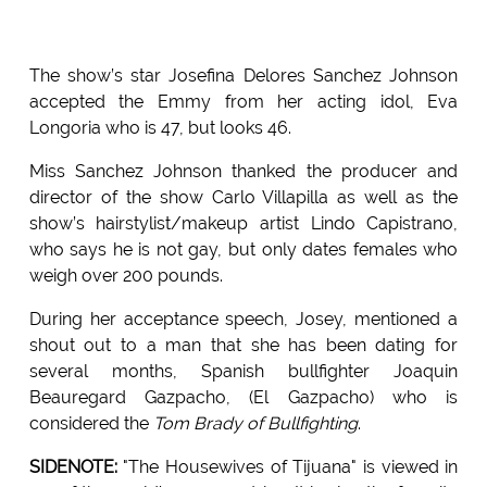
The show’s star Josefina Delores Sanchez Johnson
accepted the Emmy from her acting idol, Eva
Longoria who is 47, but looks 46.
Miss Sanchez Johnson thanked the producer and
director of the show Carlo Villapilla as well as the
show’s hairstylist/makeup artist Lindo Capistrano,
who says he is not gay, but only dates females who
weigh over 200 pounds.
During her acceptance speech, Josey, mentioned a
shout out to a man that she has been dating for
several months, Spanish bullfighter Joaquin
Beauregard Gazpacho, (El Gazpacho) who is
considered the
Tom Brady of Bullfighting
.
SIDENOTE:
"The Housewives of Tijuana" is viewed in