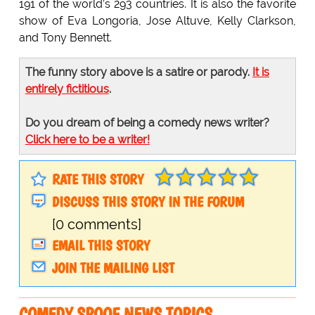
191 of the world’s 293 countries. It is also the favorite
show of Eva Longoria, Jose Altuve, Kelly Clarkson,
and Tony Bennett.
The funny story above is a satire or parody.
It is
entirely fictitious
.
Do you dream of being a comedy news writer?
Click here to be a writer!
RATE THIS STORY
DISCUSS THIS STORY IN THE FORUM
[0 comments]
EMAIL THIS STORY
JOIN THE MAILING LIST
COMEDY SPOOF NEWS TOPICS