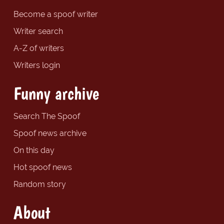
Become a spoof writer
Writer search
A-Z of writers
Writers login
Funny archive
Search The Spoof
Spoof news archive
On this day
Hot spoof news
Random story
About