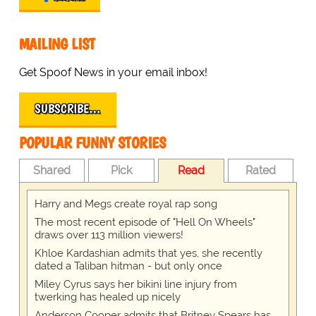
MAILING LIST
Get Spoof News in your email inbox!
SUBSCRIBE…
POPULAR FUNNY STORIES
Shared
Pick
Read
Rated
Harry and Megs create royal rap song
The most recent episode of "Hell On Wheels"
draws over 113 million viewers!
Khloe Kardashian admits that yes, she recently
dated a Taliban hitman - but only once
Miley Cyrus says her bikini line injury from
twerking has healed up nicely
Anderson Cooper admits that Britney Spears has