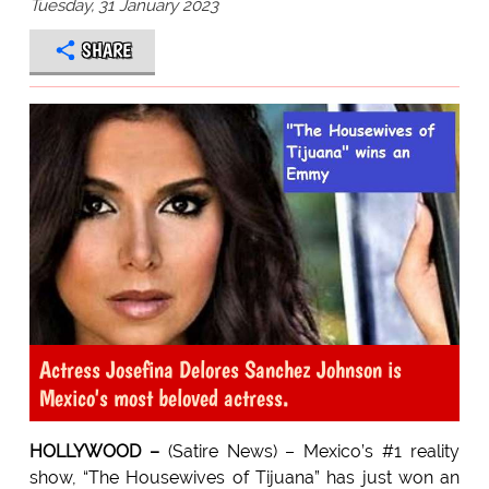
Tuesday, 31 January 2023
SHARE
Actress Josefina Delores Sanchez Johnson is
Mexico's most beloved actress.
HOLLYWOOD –
(Satire News) – Mexico’s #1 reality
show, “The Housewives of Tijuana” has just won an