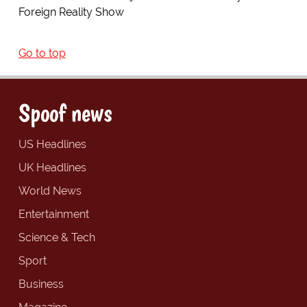
Foreign Reality Show
Go to top
Spoof news
US Headlines
UK Headlines
World News
Entertainment
Science & Tech
Sport
Business