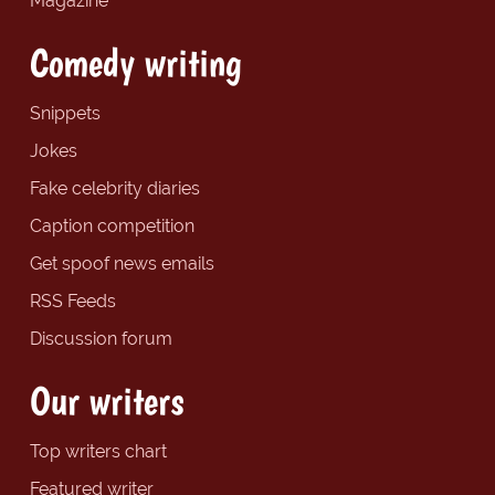
Magazine
Comedy writing
Snippets
Jokes
Fake celebrity diaries
Caption competition
Get spoof news emails
RSS Feeds
Discussion forum
Our writers
Top writers chart
Featured writer