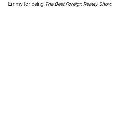
Emmy for being
The Best Foreign Reality Show.