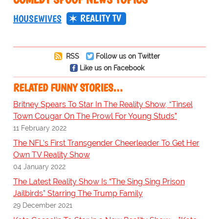
REALITY TV
HOUSEWIVES
RSS
Follow us on Twitter
Like us on Facebook
RELATED FUNNY STORIES…
Britney Spears To Star In The Reality Show, “Tinsel
Town Cougar On The Prowl For Young Studs”
11 February 2022
The NFL’s First Transgender Cheerleader To Get Her
Own TV Reality Show
04 January 2022
The Latest Reality Show Is “The Sing Sing Prison
Jailbirds” Starring The Trump Family
29 December 2021