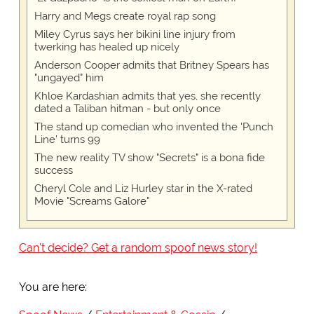
Harry and Megs create royal rap song
Miley Cyrus says her bikini line injury from
twerking has healed up nicely
Anderson Cooper admits that Britney Spears has
"ungayed" him
Khloe Kardashian admits that yes, she recently
dated a Taliban hitman - but only once
The stand up comedian who invented the 'Punch
Line' turns 99
The new reality TV show "Secrets" is a bona fide
success
Cheryl Cole and Liz Hurley star in the X-rated
Movie "Screams Galore"
Can't decide? Get a random spoof news story!
You are here: