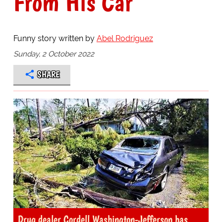
From His Car
Funny story written by
Abel Rodriguez
Sunday, 2 October 2022
SHARE
Drug dealer Cordell Washington-Jefferson has