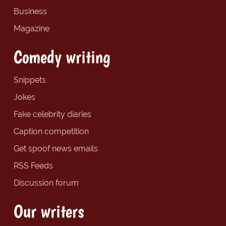
Business
Magazine
Comedy writing
Snippets
Jokes
Fake celebrity diaries
Caption competition
Get spoof news emails
RSS Feeds
Discussion forum
Our writers