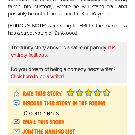
taken into custody, where he will stand trail and
possibly be out of circulation for 8 to 10 years.
[EDITOR'S NOTE:
According to FMPD, the marijuana
has a street value of $158,000
.]
The funny story above is a satire or parody.
It is
entirely fictitious
.
Do you dream of being a comedy news writer?
Click here to be a writer!
RATE THIS STORY
DISCUSS THIS STORY IN THE FORUM
[0 comments]
EMAIL THIS STORY
JOIN THE MAILING LIST