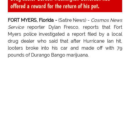
offered a reward for the return of his pot.
FORT MYERS, Florida -
(Satire News) -
Cosmos News
Service
reporter Dylan Fresco, reports that Fort
Myers police investigated a report filed by a local
drug dealer who said that after Hurricane Ian hit,
looters broke into his car and made off with 79
pounds of Durango Bango marijuana.