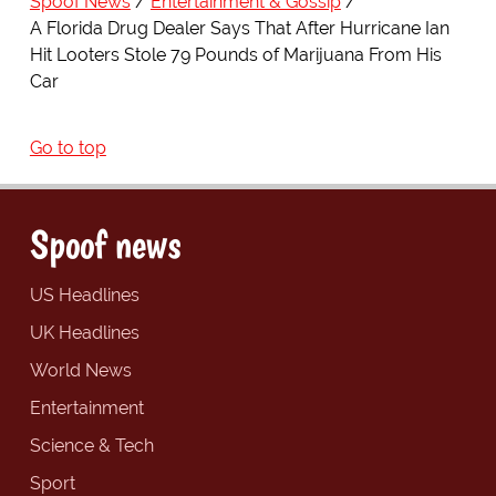
Spoof News
Entertainment & Gossip
A Florida Drug Dealer Says That After Hurricane Ian
Hit Looters Stole 79 Pounds of Marijuana From His
Car
Go to top
Spoof news
US Headlines
UK Headlines
World News
Entertainment
Science & Tech
Sport