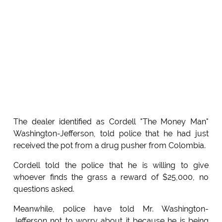
The dealer identified as Cordell "The Money Man"
Washington-Jefferson, told police that he had just
received the pot from a drug pusher from Colombia.
Cordell told the police that he is willing to give
whoever finds the grass a reward of $25,000, no
questions asked.
Meanwhile, police have told Mr. Washington-
Jefferson not to worry about it because he is being