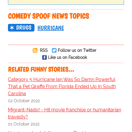
COMEDY SPOOF NEWS TOPICS
DRUGS
HURRICANE
RSS
Follow us on Twitter
Like us on Facebook
RELATED FUNNY STORIES…
Category 5 Hurricane Ian Was So Damn Powerful
That a Pet Giraffe From Florida Ended Up In South
Carolina
02 October 2022
Migrant-Nado! - Hit movie franchise or humanitarian
travesty?
01 October 2022