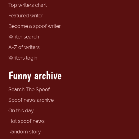
Top writers chart
Featured writer
Become a spoof writer
Writer search
A-Z of writers
Writers login
Funny archive
Search The Spoof
Spoof news archive
On this day
Hot spoof news
Random story