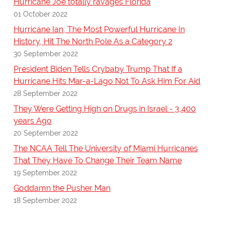
Hurricane Joe totally ravages Florida
01 October 2022
Hurricane Ian, The Most Powerful Hurricane In
History, Hit The North Pole As a Category 2
30 September 2022
President Biden Tells Crybaby Trump That If a
Hurricane Hits Mar-a-Lago Not To Ask Him For Aid
28 September 2022
They Were Getting High on Drugs in Israel - 3,400
years Ago
20 September 2022
The NCAA Tell The University of Miami Hurricanes
That They Have To Change Their Team Name
19 September 2022
Goddamn the Pusher Man
18 September 2022