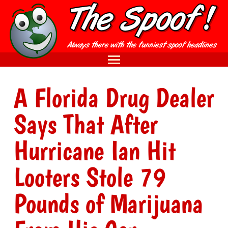
A Florida Drug Dealer
Says That After
Hurricane Ian Hit
Looters Stole 79
Pounds of Marijuana