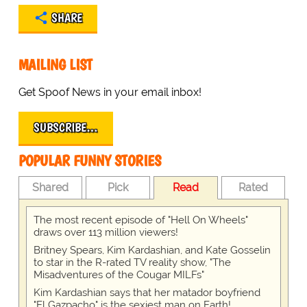
SHARE
MAILING LIST
Get Spoof News in your email inbox!
SUBSCRIBE…
POPULAR FUNNY STORIES
Shared
Pick
Read
Rated
The most recent episode of "Hell On Wheels"
draws over 113 million viewers!
Britney Spears, Kim Kardashian, and Kate Gosselin
to star in the R-rated TV reality show, "The
Misadventures of the Cougar MILFs"
Kim Kardashian says that her matador boyfriend
"El Gazpacho" is the sexiest man on Earth!