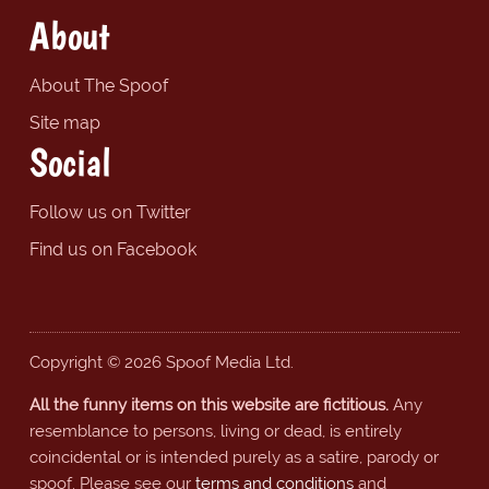
About
About The Spoof
Site map
Social
Follow us on Twitter
Find us on Facebook
Copyright © 2026 Spoof Media Ltd.
All the funny items on this website are fictitious.
Any
resemblance to persons, living or dead, is entirely
coincidental or is intended purely as a satire, parody or
spoof. Please see our
terms and conditions
and