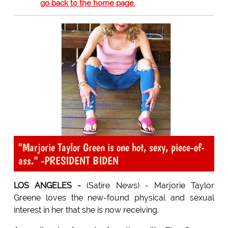
go back to the home page.
"Marjorie Taylor Green is one hot, sexy, piece-of-
ass." -PRESIDENT BIDEN
LOS ANGELES -
(Satire News) - Marjorie Taylor
Greene loves the new-found physical and sexual
interest in her that she is now receiving.