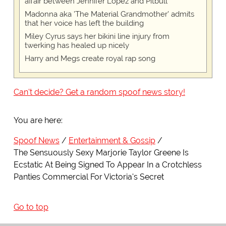
affair between Jennifer Lopez and Pitbull
Madonna aka 'The Material Grandmother' admits
that her voice has left the building
Miley Cyrus says her bikini line injury from
twerking has healed up nicely
Harry and Megs create royal rap song
Can't decide? Get a random spoof news story!
You are here:
Spoof News
Entertainment & Gossip
The Sensuously Sexy Marjorie Taylor Greene Is
Ecstatic At Being Signed To Appear In a Crotchless
Panties Commercial For Victoria's Secret
Go to top