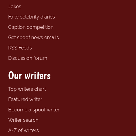
Jokes
Fake celebrity diaries
Caption competition
Get spoof news emails
RSS Feeds
Discussion forum
Our writers
Top writers chart
Featured writer
Become a spoof writer
Writer search
A-Z of writers