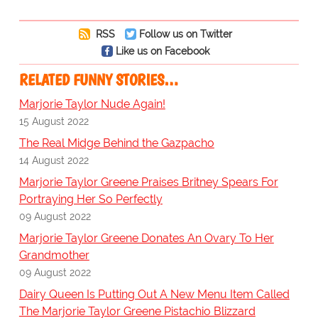
RSS
Follow us on Twitter
Like us on Facebook
RELATED FUNNY STORIES…
Marjorie Taylor Nude Again!
15 August 2022
The Real Midge Behind the Gazpacho
14 August 2022
Marjorie Taylor Greene Praises Britney Spears For
Portraying Her So Perfectly
09 August 2022
Marjorie Taylor Greene Donates An Ovary To Her
Grandmother
09 August 2022
Dairy Queen Is Putting Out A New Menu Item Called
The Marjorie Taylor Greene Pistachio Blizzard