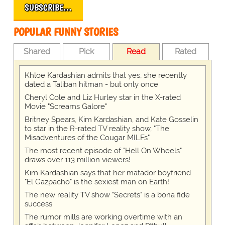
SUBSCRIBE…
POPULAR FUNNY STORIES
Shared
Pick
Read
Rated
Khloe Kardashian admits that yes, she recently
dated a Taliban hitman - but only once
Cheryl Cole and Liz Hurley star in the X-rated
Movie "Screams Galore"
Britney Spears, Kim Kardashian, and Kate Gosselin
to star in the R-rated TV reality show, "The
Misadventures of the Cougar MILFs"
The most recent episode of "Hell On Wheels"
draws over 113 million viewers!
Kim Kardashian says that her matador boyfriend
"El Gazpacho" is the sexiest man on Earth!
The new reality TV show "Secrets" is a bona fide
success
The rumor mills are working overtime with an