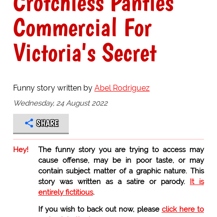
Crotchless Panties
Commercial For
Victoria's Secret
Funny story written by
Abel Rodriguez
Wednesday, 24 August 2022
SHARE
Hey!
The funny story you are trying to access may
cause offense, may be in poor taste, or may
contain subject matter of a graphic nature. This
story was written as a satire or parody.
It is
entirely fictitious
.
If you wish to back out now, please
click here to