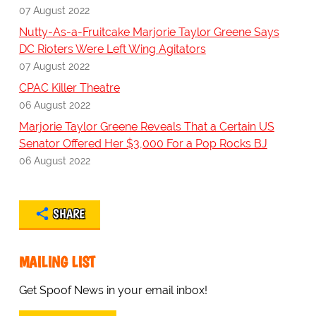
07 August 2022
Nutty-As-a-Fruitcake Marjorie Taylor Greene Says
DC Rioters Were Left Wing Agitators
07 August 2022
CPAC Killer Theatre
06 August 2022
Marjorie Taylor Greene Reveals That a Certain US
Senator Offered Her $3,000 For a Pop Rocks BJ
06 August 2022
SHARE
MAILING LIST
Get Spoof News in your email inbox!