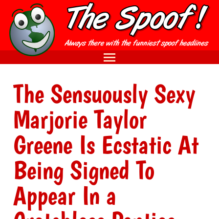
The Sensuously Sexy
Marjorie Taylor
Greene Is Ecstatic At
Being Signed To
Appear In a