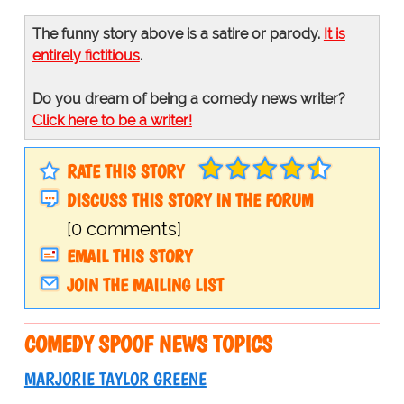
The funny story above is a satire or parody.
It is
entirely fictitious
.
Do you dream of being a comedy news writer?
Click here to be a writer!
RATE THIS STORY
DISCUSS THIS STORY IN THE FORUM
[0 comments]
EMAIL THIS STORY
JOIN THE MAILING LIST
COMEDY SPOOF NEWS TOPICS
MARJORIE TAYLOR GREENE