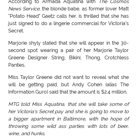
According to Armada Aquatina with
The Cosmos
News Service
, the blonde babe, as former lover Matt
"Potato Head" Gaetz calls her, is thrilled that she has
just signed to do a lingerie commercial for Victoria's
Secret.
Marjorie shyly stated that she will appear in the 30-
second spot wearing a pair of her Marjorie Taylor
Greene Designer String, Bikini, Thong, Crotchless
Panties.
Miss Taylor Greene did not want to reveal what she
will be getting paid, but Andy Cohen (alias The
Information Guro) said that the amount is $2.4 million.
MTG told Miss Aquatina, that she will take some of
her Victoria's Secret pay and she is going to move to
a bigger apartment in Baltimore, with the hope of
throwing some wild ass parties with lots of beer,
wine, and hunks.