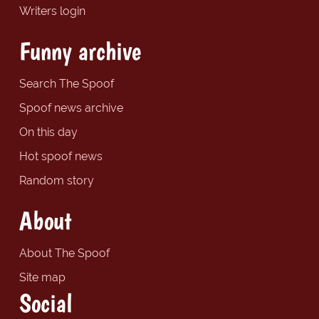
Writers login
Funny archive
Search The Spoof
Spoof news archive
On this day
Hot spoof news
Random story
About
About The Spoof
Site map
Social