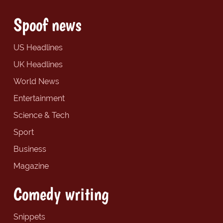
Spoof news
US Headlines
UK Headlines
World News
Entertainment
Science & Tech
Sport
Business
Magazine
Comedy writing
Snippets