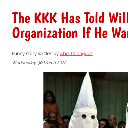
The KKK Has Told Wil
Organization If He Wa
Funny story written by
Abel Rodriguez
Wednesday, 30 March 2022