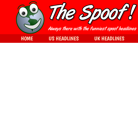
HOME
US HEADLINES
UK HEADLINES