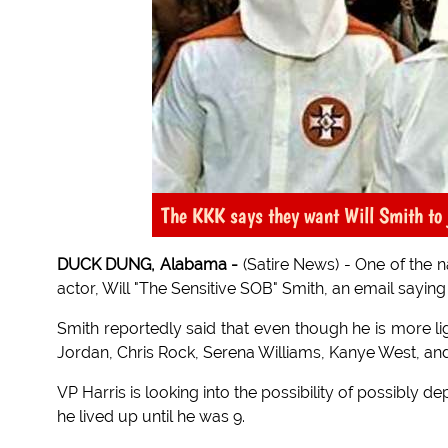
The KKK says they want Will Smith to 
DUCK DUNG, Alabama -
(Satire News) - One of the n
actor, Will "The Sensitive SOB" Smith, an email saying 
Smith reportedly said that even though he is more ligh
Jordan, Chris Rock, Serena Williams, Kanye West, and S
VP Harris is looking into the possibility of possibly
he lived up until he was 9.