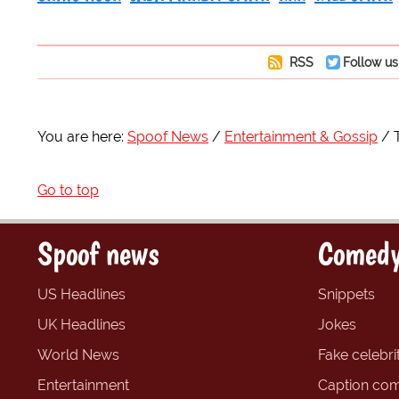
RSS
Follow us
You are here:
Spoof News
Entertainment & Gossip
Go to top
Spoof news
Comedy
US Headlines
Snippets
UK Headlines
Jokes
World News
Fake celebrit
Entertainment
Caption com