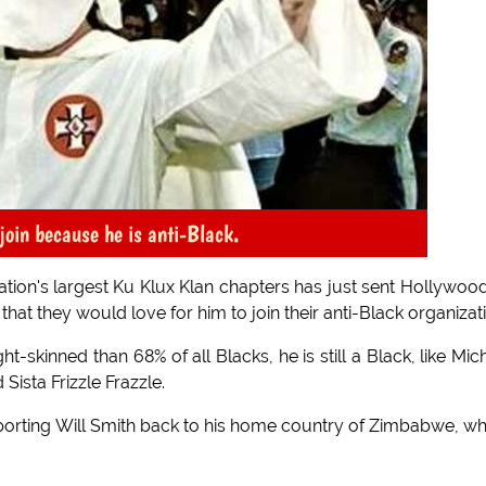
join because he is anti-Black.
ation's largest Ku Klux Klan chapters has just sent Hollywoo
that they would love for him to join their anti-Black organizat
t-skinned than 68% of all Blacks, he is still a Black, like Mic
ista Frizzle Frazzle.
 deporting Will Smith back to his home country of Zimbabwe, w