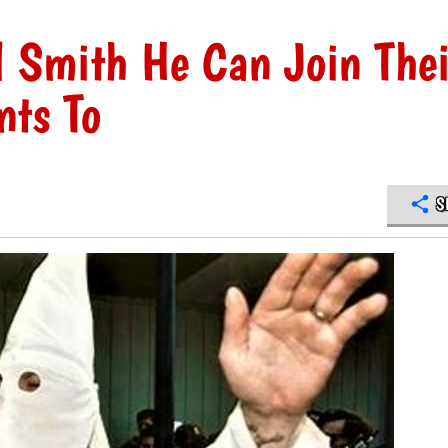
l Smith He Can Join Thei
nts To
S