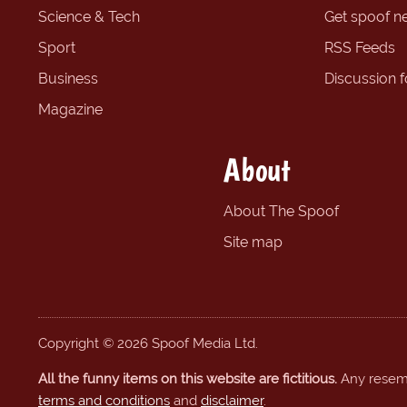
Science & Tech
Get spoof n
Sport
RSS Feeds
Business
Discussion 
Magazine
About
About The Spoof
Site map
Copyright © 2026 Spoof Media Ltd.
All the funny items on this website are fictitious.
Any resembl
terms and conditions
and
disclaimer
.