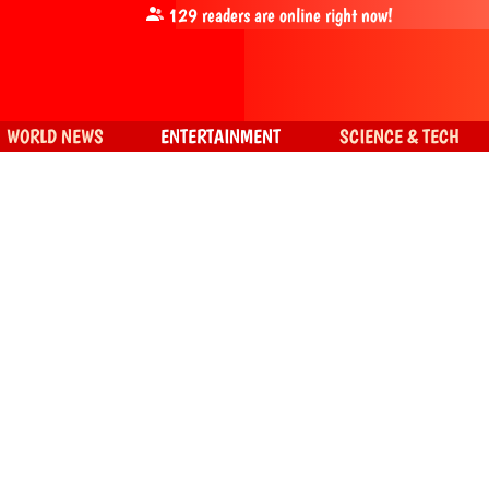
129
readers are online right now!
WORLD NEWS
ENTERTAINMENT
SCIENCE & TECH