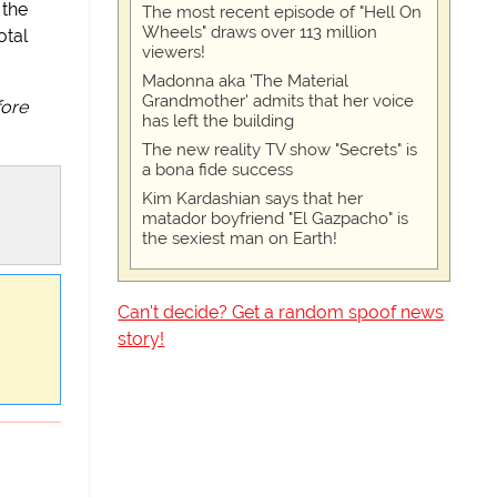
 the
The most recent episode of "Hell On
Wheels" draws over 113 million
otal
viewers!
Madonna aka 'The Material
Grandmother' admits that her voice
fore
has left the building
The new reality TV show "Secrets" is
a bona fide success
Kim Kardashian says that her
matador boyfriend "El Gazpacho" is
the sexiest man on Earth!
Can't decide? Get a random spoof news
story!