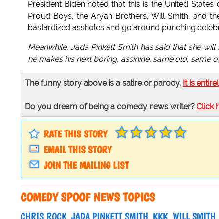
President Biden noted that this is the United States 
Proud Boys, the Aryan Brothers, Will Smith, and the 
bastardized assholes and go around punching celebrit
Meanwhile, Jada Pinkett Smith has said that she will
he makes his next boring, assinine, same old, same old,
The funny story above is a satire or parody.
It is entire
Do you dream of being a comedy news writer?
Click 
RATE THIS STORY
EMAIL THIS STORY
JOIN THE MAILING LIST
COMEDY SPOOF NEWS TOPICS
CHRIS ROCK
JADA PINKETT SMITH
KKK
WILL SMITH