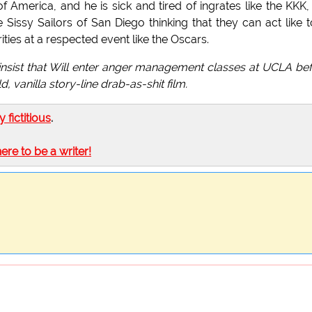
of America, and he is sick and tired of ingrates like the KKK,
Sissy Sailors of San Diego thinking that they can act like t
ies at a respected event like the Oscars.
 insist that Will enter anger management classes at UCLA be
 vanilla story-line drab-as-shit film.
ly fictitious
.
here to be a writer!