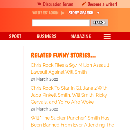
Discussion forum
Become a writer!
WRITERS' LOGIN
STORY SEARCH
SPORT
BUSINESS
MAGAZINE
RELATED FUNNY STORIES…
Chris Rock Files a $97 Million Assault
Lawsuit Against Will Smith
29 March 2022
Chris Rock To Star In G.I. Jane 2 With
Jada Pinkett Smith, Will Smith, Ricky
Gervais, and Yo Yo Afro Woke
29 March 2022
Will "The Sucker Puncher" Smith Has
Been Banned From Ever Attending The