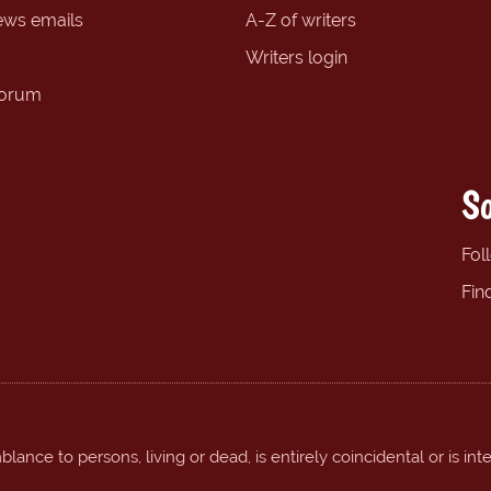
ews emails
A-Z of writers
Writers login
forum
So
Fol
Fin
ance to persons, living or dead, is entirely coincidental or is int