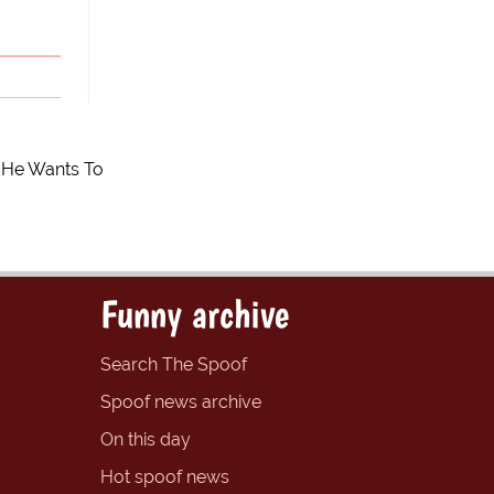
f He Wants To
Funny archive
Search The Spoof
Spoof news archive
On this day
Hot spoof news