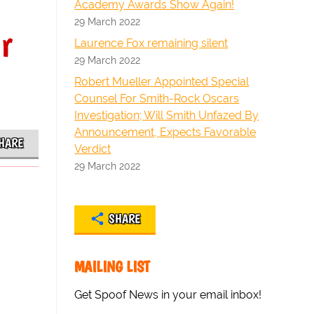
Academy Awards Show Again!
29 March 2022
r
Laurence Fox remaining silent
29 March 2022
Robert Mueller Appointed Special
Counsel For Smith-Rock Oscars
Investigation; Will Smith Unfazed By
Announcement, Expects Favorable
HARE
Verdict
29 March 2022
SHARE
MAILING LIST
Get Spoof News in your email inbox!