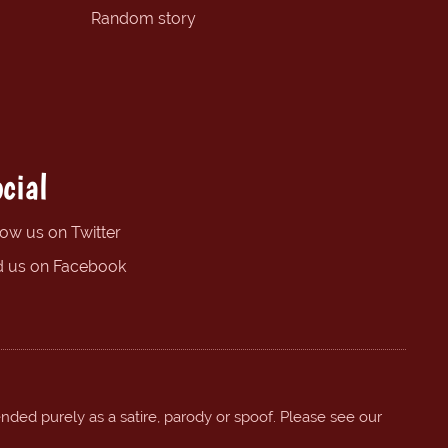
Random story
cial
low us on Twitter
d us on Facebook
ended purely as a satire, parody or spoof. Please see our