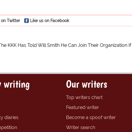
 on Twitter
Like us on Facebook
The KKK Has Told Will Smith He Can Join Their Organization I
 writing
Our writers
Top writers chart
Featured writer
y diaries
Become a spoof writer
petition
Writer search