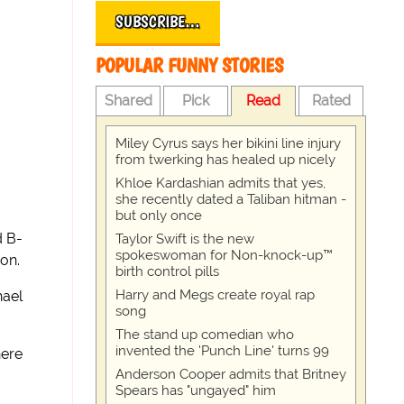
SUBSCRIBE…
POPULAR FUNNY STORIES
Shared
Pick
Read
Rated
Miley Cyrus says her bikini line injury
from twerking has healed up nicely
Khloe Kardashian admits that yes,
she recently dated a Taliban hitman -
but only once
d B-
Taylor Swift is the new
spokeswoman for Non-knock-up™
ion.
birth control pills
Harry and Megs create royal rap
hael
song
The stand up comedian who
invented the 'Punch Line' turns 99
here
Anderson Cooper admits that Britney
Spears has "ungayed" him