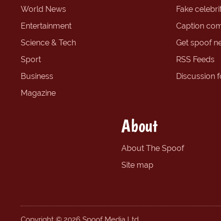
World News
Fake celebrit
Entertainment
Caption com
Science & Tech
Get spoof n
Sport
RSS Feeds
Business
Discussion 
Magazine
About
About The Spoof
Site map
Copyright © 2026 Spoof Media Ltd.