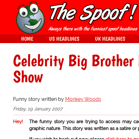
HOME
US HEADLINES
UK HEADLINES
Celebrity Big Brother
Show
Funny story written by
Monkey Woods
Friday, 19 January 2007
Hey!
The funny story you are trying to access may ca
graphic nature. This story was written as a satire or