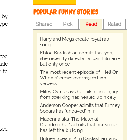
POPULAR FUNNY STORIES
w by
type
Shared
Pick
Read
Rated
Harry and Megs create royal rap
song
Khloe Kardashian admits that yes,
nted
she recently dated a Taliban hitman -
lade
but only once
 to
The most recent episode of "Hell On
Wheels" draws over 113 million
viewers!
Miley Cyrus says her bikini line injury
from twerking has healed up nicely
Anderson Cooper admits that Britney
Spears has "ungayed" him
Madonna aka 'The Material
Grandmother' admits that her voice
ssed
has left the building
Britney Spears, Kim Kardashian, and