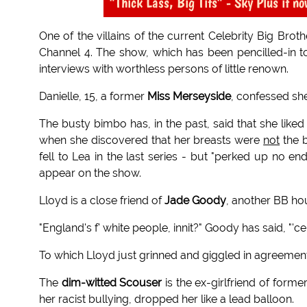
"Thick Lass, Big Tits" - Sky Plus it no
One of the villains of the current Celebrity Big Broth
Channel 4. The show, which has been pencilled-in to 
interviews with worthless persons of little renown.
Danielle, 15, a former
Miss Merseyside
, confessed sh
The busty bimbo has, in the past, said that she like
when she discovered that her breasts were
not
the b
fell to Lea in the last series - but "perked up no 
appear on the show.
Lloyd is a close friend of
Jade Goody
, another BB ho
"England's f' white people, innit?" Goody has said, "'c
To which Lloyd just grinned and giggled in agreement
The
dim-witted Scouser
is the ex-girlfriend of form
her racist bullying, dropped her like a lead balloon.