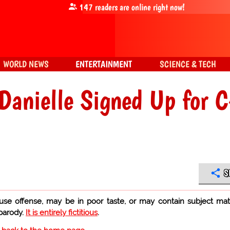
147
readers are online right now!
WORLD NEWS
ENTERTAINMENT
SCIENCE & TECH
 Danielle Signed Up for 
S
use offense, may be in poor taste, or may contain subject mat
 parody.
It is entirely fictitious
.