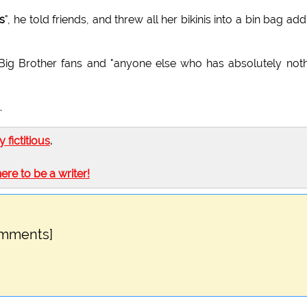
s
", he told friends, and threw all her bikinis into a bin bag add
h Big Brother fans and "anyone else who has absolutely not
.
ly fictitious
.
here to be a writer!
omments]