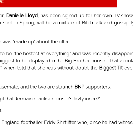
w!
er,
Danielle Lloyd
, has been signed up for her own TV sho
start in Spring, will be a mixture of Bitch talk and gossip-
e was "made up" about the offer.
d to be "the bestest at everything" and was recently disappoi
iggest to be displayed in the Big Brother house - that acco
end" when told that she was without doubt the
Biggest Tit
ever
usemate, and the two are staunch
BNP
supporters.
ept that Jermaine Jackson 'cus 'e's lavly innee?"
.
er England footballer Eddy Shirtlifter who, once he had witne