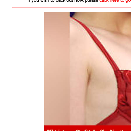
If you wish to back out now, please
click here to g