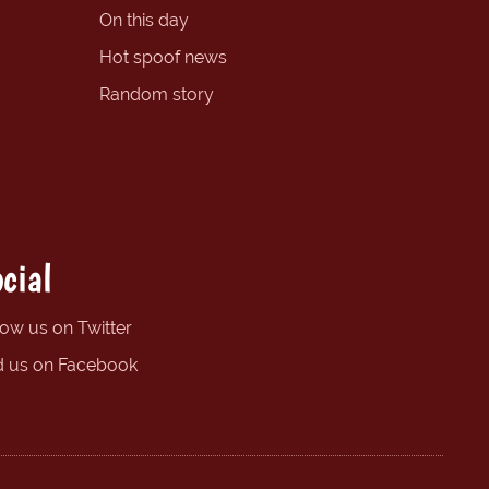
On this day
Hot spoof news
Random story
cial
low us on Twitter
d us on Facebook