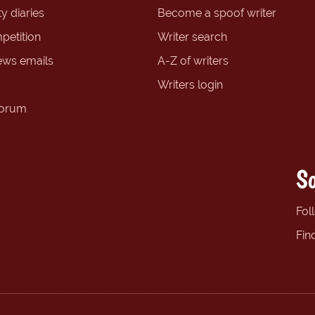
y diaries
Become a spoof writer
petition
Writer search
ews emails
A-Z of writers
Writers login
forum
So
Fol
Fin