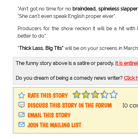
"Ain't got no time for no
braindead, spineless slapper
"She can't even speak English proper eiver".
Producers for the show reckon it will be a hit wit
better to do".
"
Thick Lass, Big Tits"
will be on your screens in March
The funny story above is a satire or parody.
It is entire
Do you dream of being a comedy news writer?
Click 
RATE THIS STORY
DISCUSS THIS STORY IN THE FORUM
[0 c
EMAIL THIS STORY
JOIN THE MAILING LIST