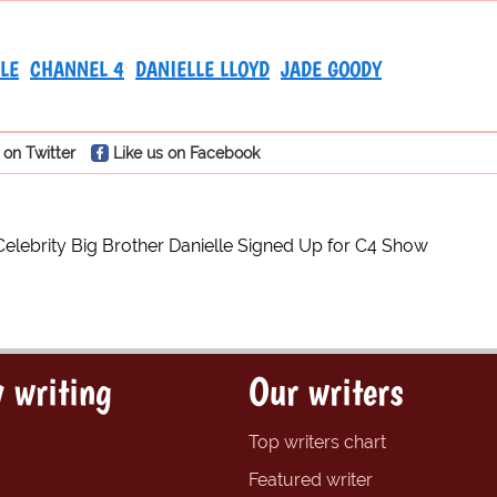
LE
CHANNEL 4
DANIELLE LLOYD
JADE GOODY
 on Twitter
Like us on Facebook
Celebrity Big Brother Danielle Signed Up for C4 Show
 writing
Our writers
Top writers chart
Featured writer