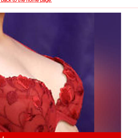
o back to the home page.