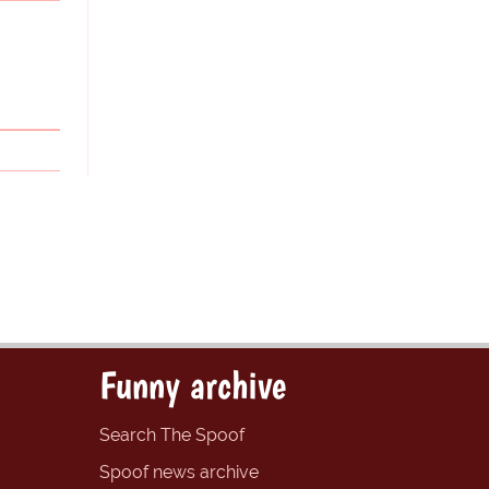
Funny archive
Search The Spoof
Spoof news archive