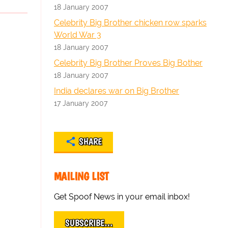
18 January 2007
Celebrity Big Brother chicken row sparks
World War 3
18 January 2007
Celebrity Big Brother Proves Big Bother
18 January 2007
India declares war on Big Brother
17 January 2007
SHARE
MAILING LIST
Get Spoof News in your email inbox!
SUBSCRIBE…