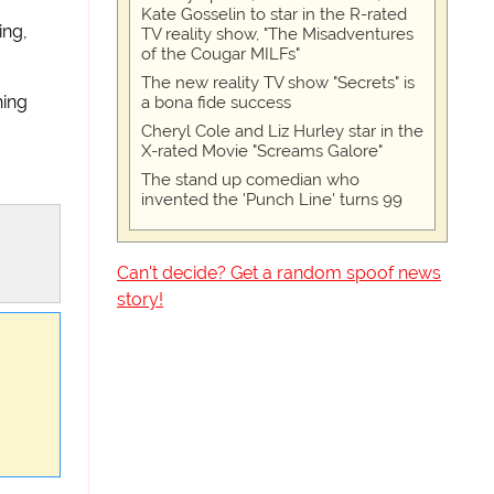
Kate Gosselin to star in the R-rated
ing,
TV reality show, "The Misadventures
of the Cougar MILFs"
The new reality TV show "Secrets" is
hing
a bona fide success
Cheryl Cole and Liz Hurley star in the
X-rated Movie "Screams Galore"
The stand up comedian who
invented the 'Punch Line' turns 99
Can't decide? Get a random spoof news
story!