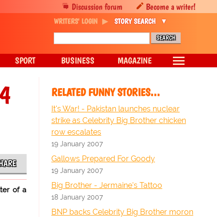
Discussion forum
Become a writer!
WRITERS' LOGIN
STORY SEARCH
SPORT
BUSINESS
MAGAZINE
C4
RELATED FUNNY STORIES…
It's War! - Pakistan launches nuclear
strike as Celebrity Big Brother chicken
row escalates
19 January 2007
Gallows Prepared For Goody
HARE
19 January 2007
Big Brother - Jermaine's Tattoo
ter of a
18 January 2007
BNP backs Celebrity Big Brother moron