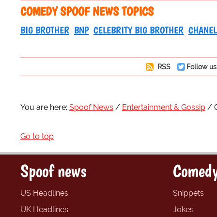
COMEDY SPOOF NEWS TOPICS
BIG BROTHER
BNP
CELEBRITY BIG BROTHER
CHANEL
RSS
Follow us
You are here:
Spoof News
Entertainment & Gossip
Go to top
Spoof news
Comedy
US Headlines
Snippets
UK Headlines
Jokes