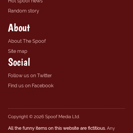
Hot spoof news
Random story
About
About The Spoof
Site map
Social
Follow us on Twitter
Find us on Facebook
Copyright © 2026 Spoof Media Ltd.
All the funny items on this website are fictitious.
Any