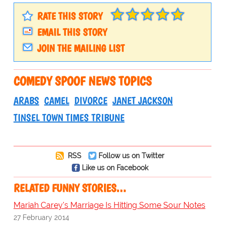
RATE THIS STORY
EMAIL THIS STORY
JOIN THE MAILING LIST
COMEDY SPOOF NEWS TOPICS
ARABS
CAMEL
DIVORCE
JANET JACKSON
TINSEL TOWN TIMES TRIBUNE
RSS
Follow us on Twitter
Like us on Facebook
RELATED FUNNY STORIES…
Mariah Carey's Marriage Is Hitting Some Sour Notes
27 February 2014