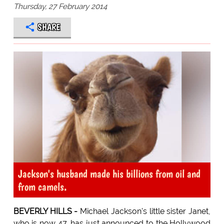
Thursday, 27 February 2014
SHARE
Jackson's husband made his billions from oil and
from camels.
BEVERLY HILLS -
Michael Jackson's little sister Janet,
who is now 47, has just announced to the Hollywood