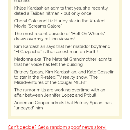
success
Khloe Kardashian admits that yes, she recently
dated a Taliban hitman - but only once
Cheryl Cole and Liz Hurley star in the X-rated
Movie "Screams Galore"
The most recent episode of "Hell On Wheels"
draws over 113 million viewers!
Kim Kardashian says that her matador boyfriend
"El Gazpacho" is the sexiest man on Earth!
Madonna aka 'The Material Grandmother' admits
that her voice has left the building
Britney Spears, Kim Kardashian, and Kate Gosselin
to star in the R-rated TV reality show, "The
Misadventures of the Cougar MILFs"
The rumor mills are working overtime with an
affair between Jennifer Lopez and Pitbull
Anderson Cooper admits that Britney Spears has
"ungayed" him
Can't decide? Get a random spoof news story!