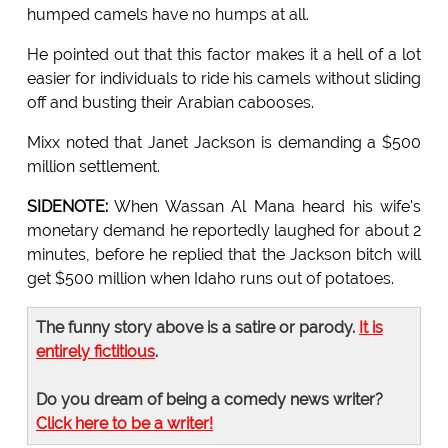
humped camels have no humps at all.
He pointed out that this factor makes it a hell of a lot
easier for individuals to ride his camels without sliding
off and busting their Arabian cabooses.
Mixx noted that Janet Jackson is demanding a $500
million settlement.
SIDENOTE:
When Wassan Al Mana heard his wife's
monetary demand he reportedly laughed for about 2
minutes, before he replied that the Jackson bitch will
get $500 million when Idaho runs out of potatoes.
The funny story above is a satire or parody.
It is
entirely fictitious
.
Do you dream of being a comedy news writer?
Click here to be a writer!