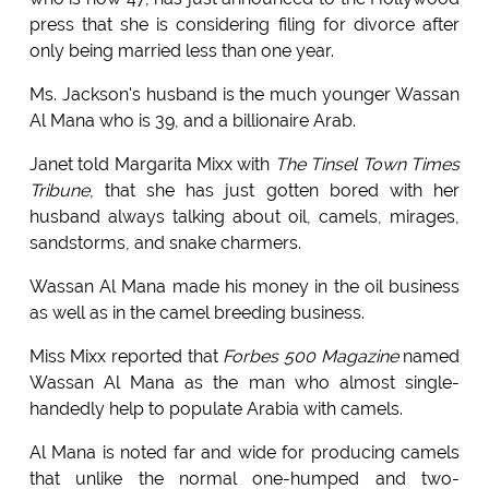
press that she is considering filing for divorce after
only being married less than one year.
Ms. Jackson's husband is the much younger Wassan
Al Mana who is 39, and a billionaire Arab.
Janet told Margarita Mixx with
The Tinsel Town Times
Tribune
, that she has just gotten bored with her
husband always talking about oil, camels, mirages,
sandstorms, and snake charmers.
Wassan Al Mana made his money in the oil business
as well as in the camel breeding business.
Miss Mixx reported that
Forbes 500 Magazine
named
Wassan Al Mana as the man who almost single-
handedly help to populate Arabia with camels.
Al Mana is noted far and wide for producing camels
that unlike the normal one-humped and two-