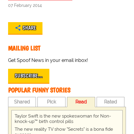
07 February 2014
SHARE
MAILING LIST
Get Spoof News in your email inbox!
SUBSCRIBE…
POPULAR FUNNY STORIES
Shared
Pick
Read
Rated
Taylor Swift is the new spokeswoman for Non-
knock-up™ birth control pills
The new reality TV show "Secrets" is a bona fide