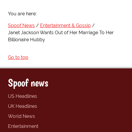
You are here:
Spoof News
Entertainment & Gossip
Janet Jackson Wants Out of Her Marriage To Her
Billionaire Hubby
Go to top
Spoof news
US Headlines
UK Headlines
World News
Entertainment