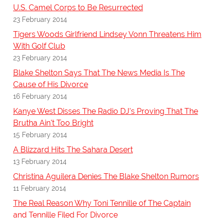
U.S. Camel Corps to Be Resurrected
23 February 2014
Tigers Woods Girlfriend Lindsey Vonn Threatens Him
With Golf Club
23 February 2014
Blake Shelton Says That The News Media Is The
Cause of His Divorce
16 February 2014
Kanye West Disses The Radio DJ's Proving That The
Brutha Ain't Too Bright
15 February 2014
A Blizzard Hits The Sahara Desert
13 February 2014
Christina Aguilera Denies The Blake Shelton Rumors
11 February 2014
The Real Reason Why Toni Tennille of The Captain
and Tennille Filed For Divorce