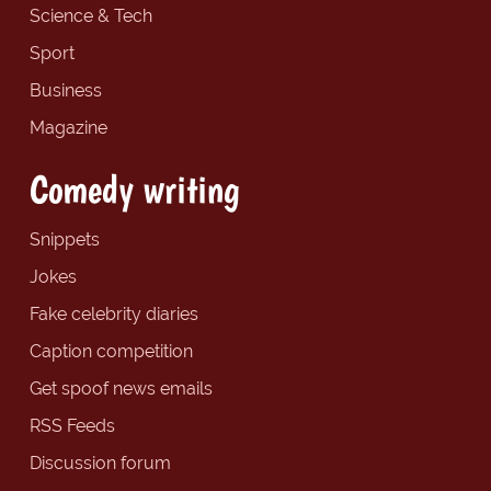
Science & Tech
Sport
Business
Magazine
Comedy writing
Snippets
Jokes
Fake celebrity diaries
Caption competition
Get spoof news emails
RSS Feeds
Discussion forum