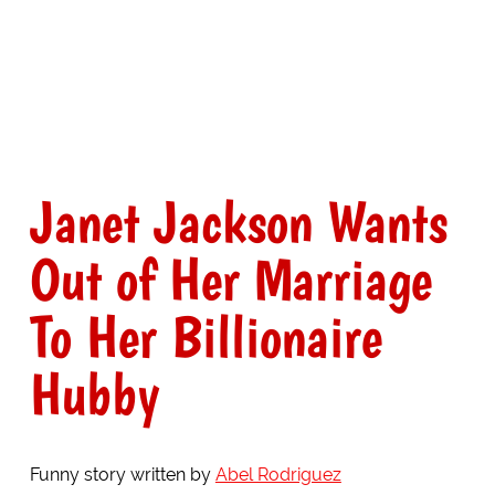
Janet Jackson Wants
Out of Her Marriage
To Her Billionaire
Hubby
Funny story written by
Abel Rodriguez