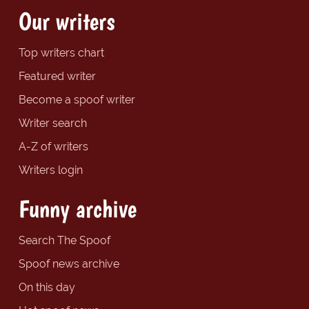
Our writers
Top writers chart
Featured writer
Become a spoof writer
Writer search
A-Z of writers
Writers login
Funny archive
Search The Spoof
Spoof news archive
On this day