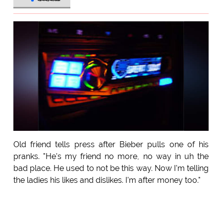
Old friend tells press after Bieber pulls one of his
pranks. "He's my friend no more, no way in uh the
bad place. He used to not be this way. Now I'm telling
the ladies his likes and dislikes. I'm after money too."