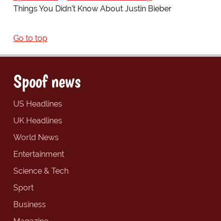
Things You Didn't Know About Justin Bieber
Go to top
Spoof news
US Headlines
UK Headlines
World News
Entertainment
Science & Tech
Sport
Business