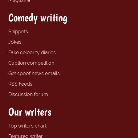
Magazine
Comedy writing
Snippets
Jokes
Fake celebrity diaries
Caption competition
Get spoof news emails
RSS Feeds
Discussion forum
Our writers
Top writers chart
Featured writer