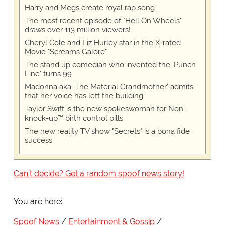
Harry and Megs create royal rap song
The most recent episode of "Hell On Wheels"
draws over 113 million viewers!
Cheryl Cole and Liz Hurley star in the X-rated
Movie "Screams Galore"
The stand up comedian who invented the 'Punch
Line' turns 99
Madonna aka 'The Material Grandmother' admits
that her voice has left the building
Taylor Swift is the new spokeswoman for Non-
knock-up™ birth control pills
The new reality TV show "Secrets" is a bona fide
success
Can't decide? Get a random spoof news story!
You are here:
Spoof News
Entertainment & Gossip