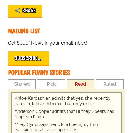
SHARE
MAILING LIST
Get Spoof News in your email inbox!
SUBSCRIBE…
POPULAR FUNNY STORIES
Shared
Pick
Read
Rated
Khloe Kardashian admits that yes, she recently
dated a Taliban hitman - but only once
Anderson Cooper admits that Britney Spears has
"ungayed" him
Miley Cyrus says her bikini line injury from
twerking has healed up nicely