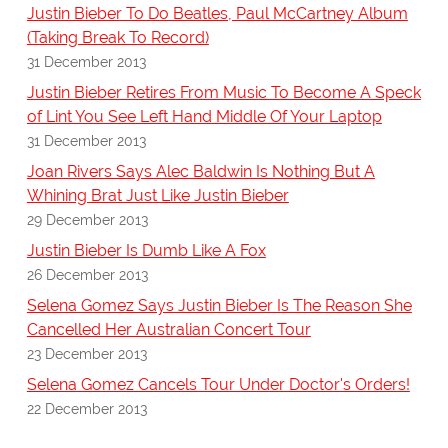
Justin Bieber To Do Beatles, Paul McCartney Album
(Taking Break To Record)
31 December 2013
Justin Bieber Retires From Music To Become A Speck
of Lint You See Left Hand Middle Of Your Laptop
31 December 2013
Joan Rivers Says Alec Baldwin Is Nothing But A
Whining Brat Just Like Justin Bieber
29 December 2013
Justin Bieber Is Dumb Like A Fox
26 December 2013
Selena Gomez Says Justin Bieber Is The Reason She
Cancelled Her Australian Concert Tour
23 December 2013
Selena Gomez Cancels Tour Under Doctor's Orders!
22 December 2013