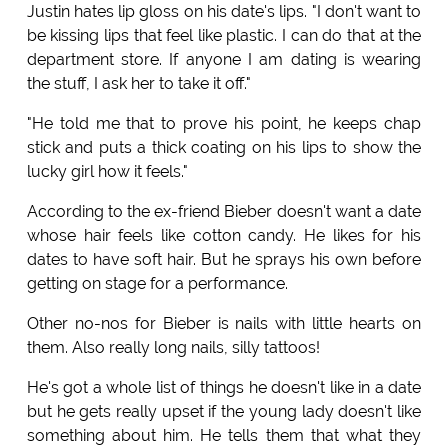
Justin hates lip gloss on his date's lips. "I don't want to
be kissing lips that feel like plastic. I can do that at the
department store. If anyone I am dating is wearing
the stuff, I ask her to take it off."
"He told me that to prove his point, he keeps chap
stick and puts a thick coating on his lips to show the
lucky girl how it feels."
According to the ex-friend Bieber doesn't want a date
whose hair feels like cotton candy. He likes for his
dates to have soft hair. But he sprays his own before
getting on stage for a performance.
Other no-nos for Bieber is nails with little hearts on
them. Also really long nails, silly tattoos!
He's got a whole list of things he doesn't like in a date
but he gets really upset if the young lady doesn't like
something about him. He tells them that what they