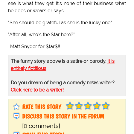
see is what they get. It's none of their business what
he does or wears or says.
"She should be grateful as she is the lucky one."
"After all, who's the Star here?"
-Matt Snyder for $tar$!!
The funny story above is a satire or parody.
It is
entirely fictitious
.
Do you dream of being a comedy news writer?
Click here to be a writer!
RATE THIS STORY
DISCUSS THIS STORY IN THE FORUM
[0 comments]