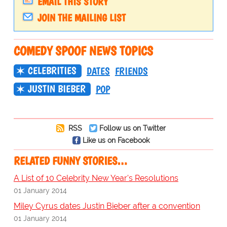
EMAIL THIS STORY
JOIN THE MAILING LIST
COMEDY SPOOF NEWS TOPICS
CELEBRITIES
DATES
FRIENDS
JUSTIN BIEBER
POP
RSS
Follow us on Twitter
Like us on Facebook
RELATED FUNNY STORIES…
A List of 10 Celebrity New Year's Resolutions
01 January 2014
Miley Cyrus dates Justin Bieber after a convention
01 January 2014