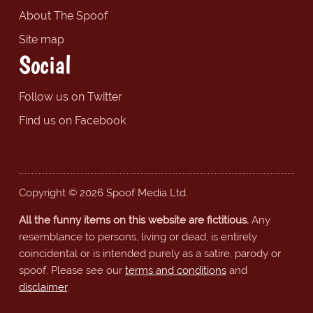
About The Spoof
Site map
Social
Follow us on Twitter
Find us on Facebook
Copyright © 2026 Spoof Media Ltd.
All the funny items on this website are fictitious.
Any
resemblance to persons, living or dead, is entirely
coincidental or is intended purely as a satire, parody or
spoof. Please see our
terms and conditions
and
disclaimer
.