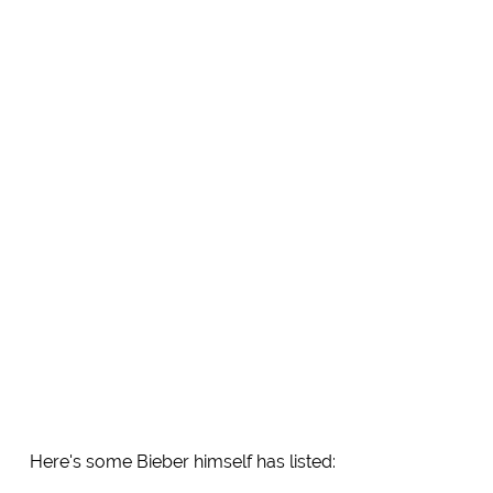
Here's some Bieber himself has listed: