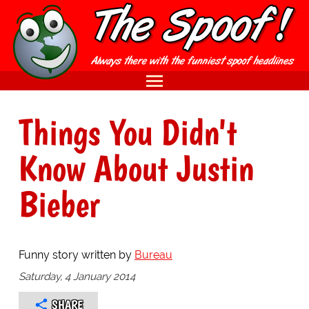
Things You Didn't
Know About Justin
Bieber
Funny story written by
Bureau
Saturday, 4 January 2014
SHARE