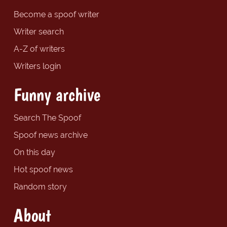
Become a spoof writer
Writer search
A-Z of writers
Writers login
Funny archive
Search The Spoof
Spoof news archive
On this day
Hot spoof news
Random story
About