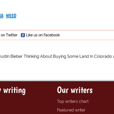
NA
WEED
 on Twitter
Like us on Facebook
Justin Bieber Thinking About Buying Some Land In Colorado
 writing
Our writers
Top writers chart
Featured writer