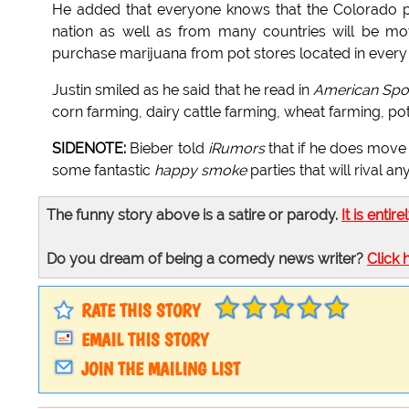
He added that everyone knows that the Colorado po
nation as well as from many countries will be m
purchase marijuana from pot stores located in every ci
Justin smiled as he said that he read in
American Spot
corn farming, dairy cattle farming, wheat farming, po
SIDENOTE:
Bieber told
iRumors
that if he does move 
some fantastic
happy smoke
parties that will rival an
The funny story above is a satire or parody.
It is entire
Do you dream of being a comedy news writer?
Click 
RATE THIS STORY
EMAIL THIS STORY
JOIN THE MAILING LIST