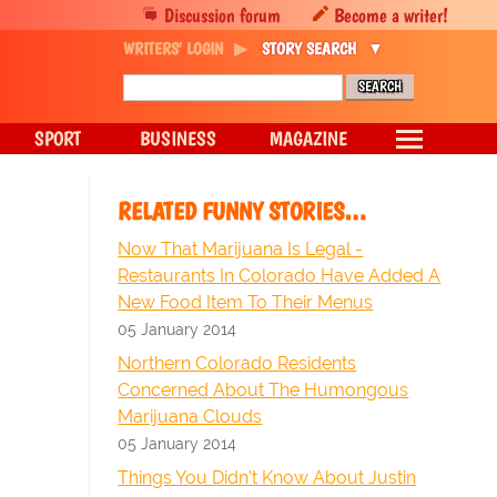
Discussion forum
Become a writer!
WRITERS' LOGIN
STORY SEARCH
SPORT
BUSINESS
MAGAZINE
RELATED FUNNY STORIES…
Now That Marijuana Is Legal -
Restaurants In Colorado Have Added A
New Food Item To Their Menus
05 January 2014
Northern Colorado Residents
Concerned About The Humongous
Marijuana Clouds
05 January 2014
Things You Didn't Know About Justin