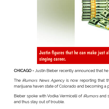
Justin figures that he can make just 
singing career.
CHICAGO -
Justin Bieber recently announced that he 
The
iRumors News Agency
is now reporting that t
marijuana haven state of Colorado and becoming a p
Bieber spoke with Vodka Vermicelli of
iRumors
and s
and thus stay out of trouble.