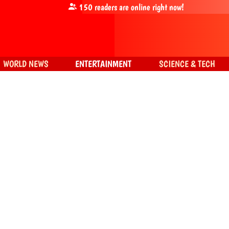
150
readers are online right now!
WORLD NEWS
ENTERTAINMENT
SCIENCE & TECH