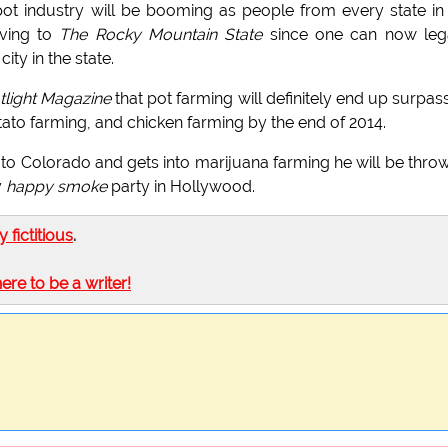
t industry will be booming as people from every state in
oving to
The Rocky Mountain State
since one can now lega
ty in the state.
light Magazine
that pot farming will definitely end up surpas
tato farming, and chicken farming by the end of 2014.
to Colorado and gets into marijuana farming he will be thro
y
happy smoke
party in Hollywood.
ly fictitious
.
here to be a writer!