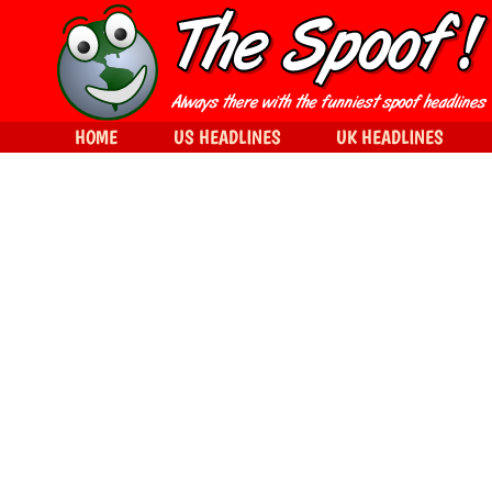
HOME
US HEADLINES
UK HEADLINES