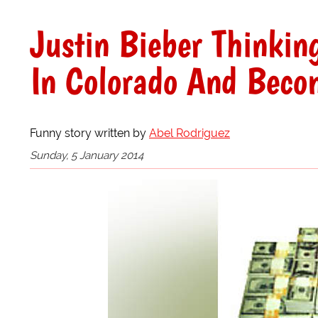
Justin Bieber Thinki
In Colorado And Beco
Funny story written by
Abel Rodriguez
Sunday, 5 January 2014