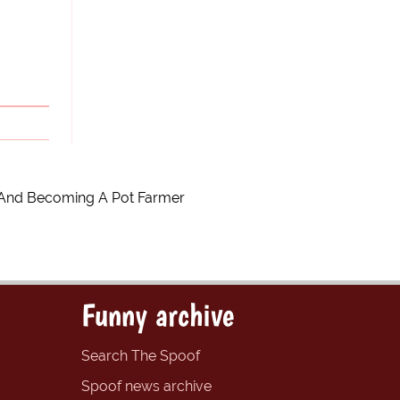
 And Becoming A Pot Farmer
Funny archive
Search The Spoof
Spoof news archive