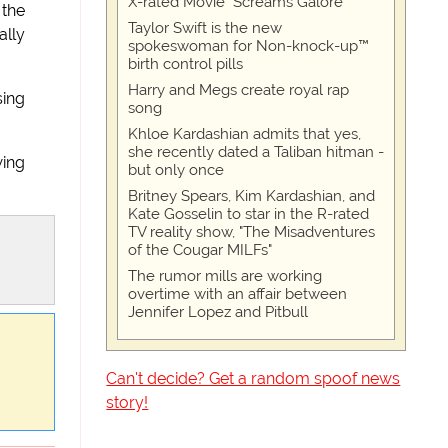
X-rated Movie "Screams Galore"
 the
Taylor Swift is the new
lly
spokeswoman for Non-knock-up™
birth control pills
Harry and Megs create royal rap
sing
song
Khloe Kardashian admits that yes,
she recently dated a Taliban hitman -
wing
but only once
Britney Spears, Kim Kardashian, and
Kate Gosselin to star in the R-rated
TV reality show, "The Misadventures
of the Cougar MILFs"
The rumor mills are working
overtime with an affair between
Jennifer Lopez and Pitbull
Can't decide? Get a random spoof news
story!