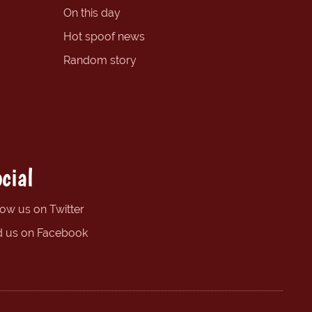
On this day
Hot spoof news
Random story
cial
low us on Twitter
d us on Facebook