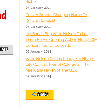
Bieber
04 January 2014
nd
Denver Brocos Changing Name To
Denver Doobies!
04 January 2014
213 Bands Beg Willie Nelson To Let
Them Be His Opening Act On His 37-City
Concert Tour of Colorado
HARE
02 January 2014
Willie Nelson Getting Ready For His 37-
City Concert Tour of Colorado - The
Marijuana Haven of The USA
02 January 2014
SHARE