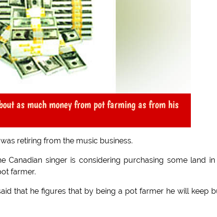
about as much money from pot farming as from his
was retiring from the music business.
he Canadian singer is considering purchasing some land in
ot farmer.
aid that he figures that by being a pot farmer he will keep 