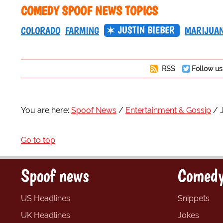
COMEDY SPOOF NEWS TOPICS
JUSTIN BIEBER
COLORADO
FARMING
MARIJUA
RSS
Follow us
You are here:
Spoof News
Entertainment & Gossip
Go to top
Spoof news
Comedy
US Headlines
Snippets
UK Headlines
Jokes