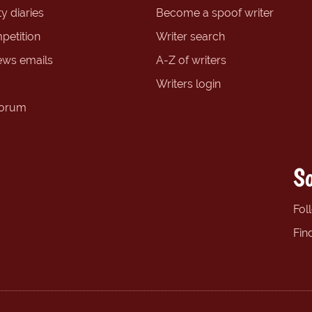
y diaries
Become a spoof writer
petition
Writer search
ews emails
A-Z of writers
Writers login
forum
So
Fol
Fin