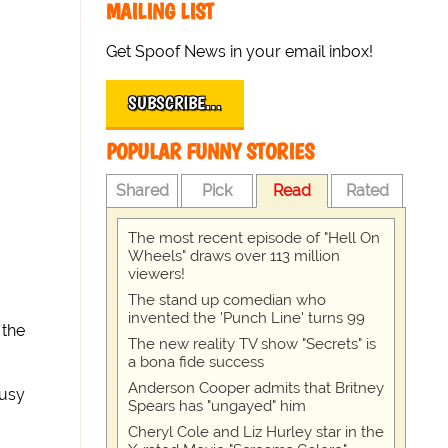
MAILING LIST
Get Spoof News in your email inbox!
SUBSCRIBE…
POPULAR FUNNY STORIES
Shared
Pick
Read
Rated
The most recent episode of "Hell On
Wheels" draws over 113 million
viewers!
The stand up comedian who
invented the 'Punch Line' turns 99
 the
The new reality TV show "Secrets" is
a bona fide success
Anderson Cooper admits that Britney
busy
Spears has "ungayed" him
Cheryl Cole and Liz Hurley star in the