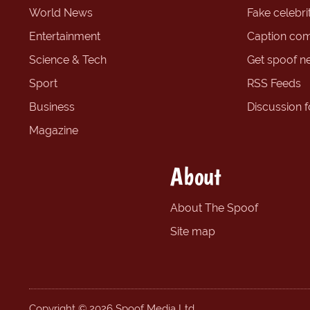
World News
Fake celebrit
Entertainment
Caption com
Science & Tech
Get spoof n
Sport
RSS Feeds
Business
Discussion 
Magazine
About
About The Spoof
Site map
Copyright © 2026 Spoof Media Ltd.