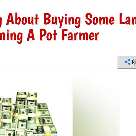
ng About Buying Some La
ming A Pot Farmer
S