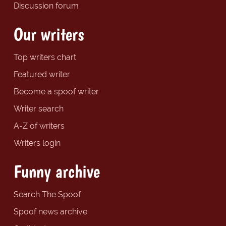
Discussion forum
Our writers
Top writers chart
Featured writer
Become a spoof writer
Writer search
A-Z of writers
Writers login
Funny archive
Search The Spoof
Spoof news archive