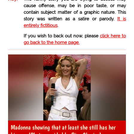
cause offense, may be in poor taste, or may
contain subject matter of a graphic nature. This
story was written as a satire or parody.
It is
entirely fictitious
.
If you wish to back out now, please
click here to
go back to the home page.
Madonna showing that at least she still has her