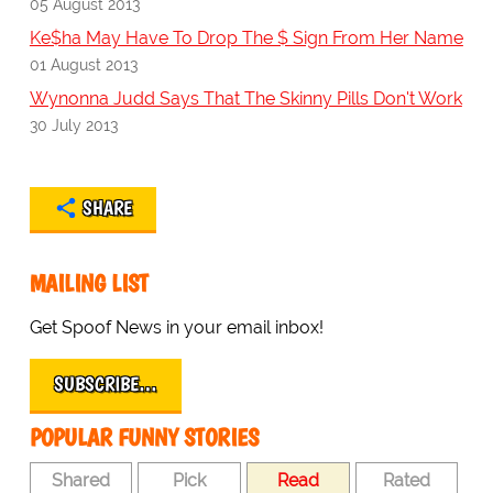
05 August 2013
Ke$ha May Have To Drop The $ Sign From Her Name
01 August 2013
Wynonna Judd Says That The Skinny Pills Don't Work
30 July 2013
SHARE
MAILING LIST
Get Spoof News in your email inbox!
SUBSCRIBE…
POPULAR FUNNY STORIES
Shared
Pick
Read
Rated