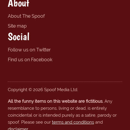
About
About The Spoof
Site map
Social
Follow us on Twitter
Find us on Facebook
Copyright © 2026 Spoof Media Ltd.
All the funny items on this website are fictitious.
Any
resemblance to persons, living or dead, is entirely
coincidental or is intended purely as a satire, parody or
spoof. Please see our
terms and conditions
and
disclaimer
.