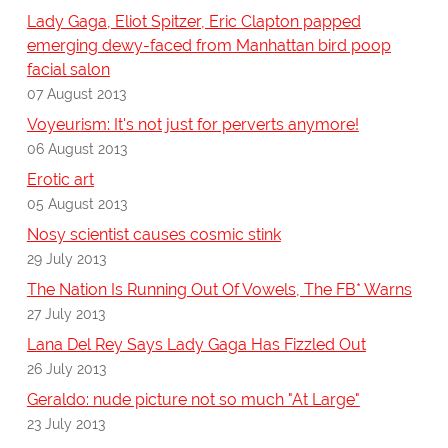
Lady Gaga, Eliot Spitzer, Eric Clapton papped
emerging dewy-faced from Manhattan bird poop
facial salon
07 August 2013
Voyeurism: It's not just for perverts anymore!
06 August 2013
Erotic art
05 August 2013
Nosy scientist causes cosmic stink
29 July 2013
The Nation Is Running Out Of Vowels, The FB* Warns
27 July 2013
Lana Del Rey Says Lady Gaga Has Fizzled Out
26 July 2013
Geraldo: nude picture not so much "At Large"
23 July 2013