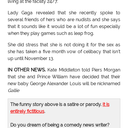
living at the facility 24/7.
Lady Gaga revealed that she recently spoke to
several friends of hers who are nudists and she says
that it sounds like it would be a lot of fun especially
when they play games such as leap frog.
She did stress that she is not doing it for the sex as
she has taken a five month vow of celibacy that isn't
up until November 13.
IN OTHER NEWS.
Kate Middleton told Piers Morgan
that she and Prince William have decided that their
new baby George Alexander Louis will be nicknamed
Gallie
The funny story above is a satire or parody.
It is
entirely fictitious
.
Do you dream of being a comedy news writer?