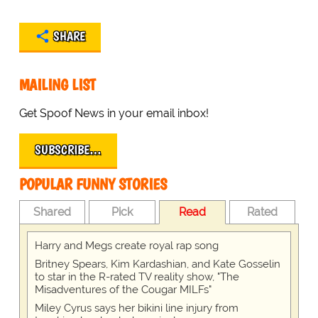
SHARE
MAILING LIST
Get Spoof News in your email inbox!
SUBSCRIBE…
POPULAR FUNNY STORIES
Shared
Pick
Read
Rated
Harry and Megs create royal rap song
Britney Spears, Kim Kardashian, and Kate Gosselin
to star in the R-rated TV reality show, "The
Misadventures of the Cougar MILFs"
Miley Cyrus says her bikini line injury from