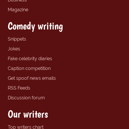
Magazine
Comedy writing
Snippets
Jokes
Fake celebrity diaries
Caption competition
Get spoof news emails
RSS Feeds
Discussion forum
Our writers
Top writers chart