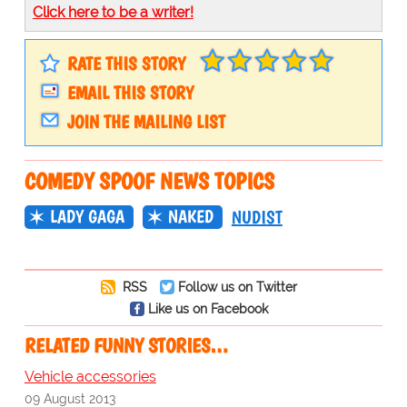
Click here to be a writer!
RATE THIS STORY
EMAIL THIS STORY
JOIN THE MAILING LIST
COMEDY SPOOF NEWS TOPICS
LADY GAGA
NAKED
NUDIST
RSS
Follow us on Twitter
Like us on Facebook
RELATED FUNNY STORIES…
Vehicle accessories
09 August 2013