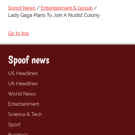
Spoof News
Entertainment & Gossip
Lady Gaga Plans To Join A Nudist Colony
Go to top
Spoof news
US Headlines
UK Headlines
World News
Entertainment
Science & Tech
Sport
Business