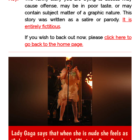
cause offense, may be in poor taste, or may
contain subject matter of a graphic nature. This
story was written as a satire or parody.
It is
entirely fictitious
.
If you wish to back out now, please
click here to
go back to the home page.
Lady Gaga says that when she is nude she feels as