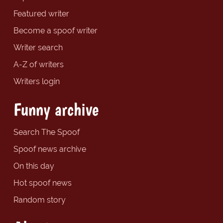
Featured writer
Become a spoof writer
Writer search
A-Z of writers
Writers login
Funny archive
Search The Spoof
Spoof news archive
On this day
Hot spoof news
Random story