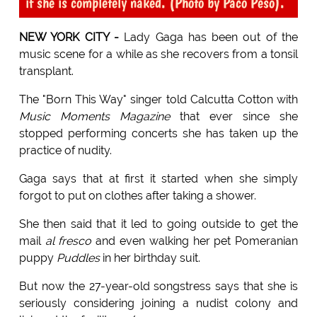
if she is completely naked. (Photo by Paco Peso).
NEW YORK CITY -
Lady Gaga has been out of the
music scene for a while as she recovers from a tonsil
transplant.
The "Born This Way" singer told Calcutta Cotton with
Music Moments Magazine
that ever since she
stopped performing concerts she has taken up the
practice of nudity.
Gaga says that at first it started when she simply
forgot to put on clothes after taking a shower.
She then said that it led to going outside to get the
mail
al fresco
and even walking her pet Pomeranian
puppy
Puddles
in her birthday suit.
But now the 27-year-old songstress says that she is
seriously considering joining a nudist colony and