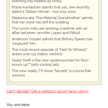
twerking has healed up nicely
Khloe Kardashian admits that yes, she recently
dated a Taliban hitman - but only once
Madonna aka 'The Material Grandmother' admits
that her voice has left the building
The rumor mills are working overtime with an
affair between Jennifer Lopez and Pitbull
Anderson Cooper admits that Britney Spears has
"ungayed" him
The most recent episode of "Hell On Wheels"
draws over 113 million viewers!
Taylor Swift is the new spokeswoman for Non-
knock-up™ birth control pills
The new reality TV show "Secrets" is a bona fide
success
Can't decide? Get a random spoof news story!
You are here: