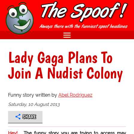
Lady Gaga Plans To
Join A Nudist Colony
Funny story written by
Abel Rodriguez
Saturday, 10 August 2013
SHARE
Hey!
The funny story you are trying to access may