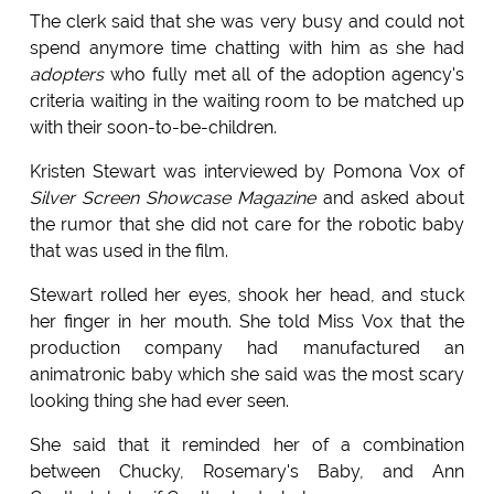
The clerk said that she was very busy and could not
spend anymore time chatting with him as she had
adopters
who fully met all of the adoption agency's
criteria waiting in the waiting room to be matched up
with their soon-to-be-children.
Kristen Stewart was interviewed by Pomona Vox of
Silver Screen Showcase Magazine
and asked about
the rumor that she did not care for the robotic baby
that was used in the film.
Stewart rolled her eyes, shook her head, and stuck
her finger in her mouth. She told Miss Vox that the
production company had manufactured an
animatronic baby which she said was the most scary
looking thing she had ever seen.
She said that it reminded her of a combination
between Chucky, Rosemary's Baby, and Ann