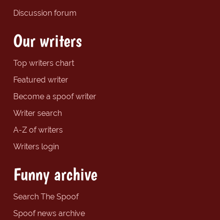
Discussion forum
Our writers
Top writers chart
Featured writer
Become a spoof writer
Writer search
A-Z of writers
Writers login
Funny archive
Search The Spoof
Spoof news archive