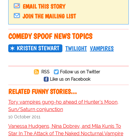
EMAIL THIS STORY
JOIN THE MAILING LIST
COMEDY SPOOF NEWS TOPICS
KRISTEN STEWART
TWILIGHT
VAMPIRES
RSS
Follow us on Twitter
Like us on Facebook
RELATED FUNNY STORIES…
Tory vampires gung-ho ahead of Hunter's Moon,
Sun/Saturn conjunction
10 October 2011
Vanessa Hudgens, Nina Dobrev, and Mila Kunis To
Star In The Attack of The Naked Nocturnal Vampire