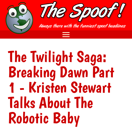
The Twilight Saga:
Breaking Dawn Part
1 - Kristen Stewart
Talks About The
Robotic Baby