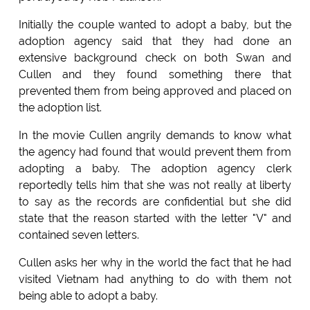
Initially the couple wanted to adopt a baby, but the
adoption agency said that they had done an
extensive background check on both Swan and
Cullen and they found something there that
prevented them from being approved and placed on
the adoption list.
In the movie Cullen angrily demands to know what
the agency had found that would prevent them from
adopting a baby. The adoption agency clerk
reportedly tells him that she was not really at liberty
to say as the records are confidential but she did
state that the reason started with the letter "V" and
contained seven letters.
Cullen asks her why in the world the fact that he had
visited Vietnam had anything to do with them not
being able to adopt a baby.