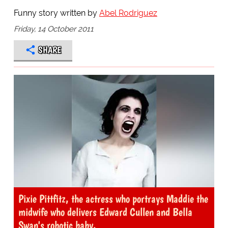
Funny story written by
Abel Rodriguez
Friday, 14 October 2011
SHARE
Pixie Pittfitz, the actress who portrays Maddie the
midwife who delivers Edward Cullen and Bella
Swan's robotic baby.