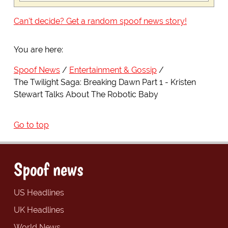
Can't decide? Get a random spoof news story!
You are here:
Spoof News
Entertainment & Gossip
The Twilight Saga: Breaking Dawn Part 1 - Kristen
Stewart Talks About The Robotic Baby
Go to top
Spoof news
US Headlines
UK Headlines
World News