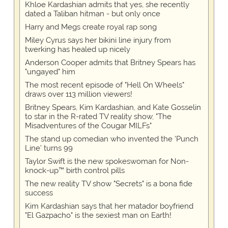
Khloe Kardashian admits that yes, she recently
dated a Taliban hitman - but only once
Harry and Megs create royal rap song
Miley Cyrus says her bikini line injury from
twerking has healed up nicely
Anderson Cooper admits that Britney Spears has
"ungayed" him
The most recent episode of "Hell On Wheels"
draws over 113 million viewers!
Britney Spears, Kim Kardashian, and Kate Gosselin
to star in the R-rated TV reality show, "The
Misadventures of the Cougar MILFs"
The stand up comedian who invented the 'Punch
Line' turns 99
Taylor Swift is the new spokeswoman for Non-
knock-up™ birth control pills
The new reality TV show "Secrets" is a bona fide
success
Kim Kardashian says that her matador boyfriend
"El Gazpacho" is the sexiest man on Earth!