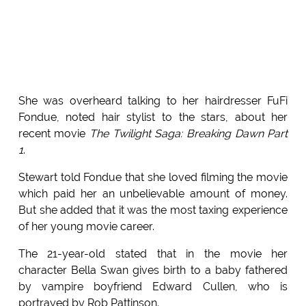
She was overheard talking to her hairdresser FuFi
Fondue, noted hair stylist to the stars, about her
recent movie
The Twilight Saga: Breaking Dawn Part
1
.
Stewart told Fondue that she loved filming the movie
which paid her an unbelievable amount of money.
But she added that it was the most taxing experience
of her young movie career.
The 21-year-old stated that in the movie her
character Bella Swan gives birth to a baby fathered
by vampire boyfriend Edward Cullen, who is
portrayed by Rob Pattinson.