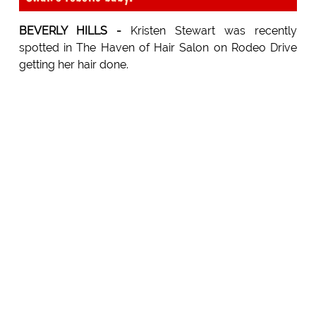
BEVERLY HILLS -
Kristen Stewart was recently
spotted in The Haven of Hair Salon on Rodeo Drive
getting her hair done.