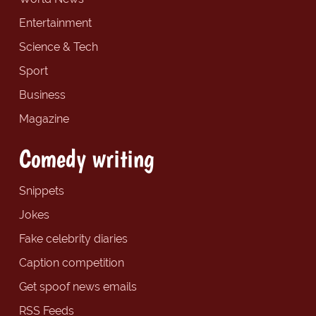
Entertainment
Science & Tech
Sport
Business
Magazine
Comedy writing
Snippets
Jokes
Fake celebrity diaries
Caption competition
Get spoof news emails
RSS Feeds