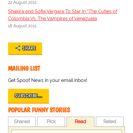
22 August 2011
Shakira and Sofia Vergara To Star In "The Cuties of
Colombia Vs. The Vampires of Venezuela
18 August 2011
SHARE
MAILING LIST
Get Spoof News in your email inbox!
SUBSCRIBE…
POPULAR FUNNY STORIES
Shared
Pick
Read
Rated