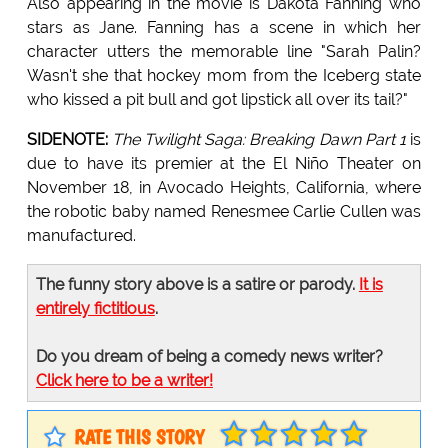
Also appearing in the movie is Dakota Fanning who
stars as Jane. Fanning has a scene in which her
character utters the memorable line "Sarah Palin?
Wasn't she that hockey mom from the Iceberg state
who kissed a pit bull and got lipstick all over its tail?"
SIDENOTE:
The Twilight Saga: Breaking Dawn Part 1
is
due to have its premier at the El Niño Theater on
November 18, in Avocado Heights, California, where
the robotic baby named Renesmee Carlie Cullen was
manufactured.
The funny story above is a satire or parody.
It is
entirely fictitious
.
Do you dream of being a comedy news writer?
Click here to be a writer!
RATE THIS STORY