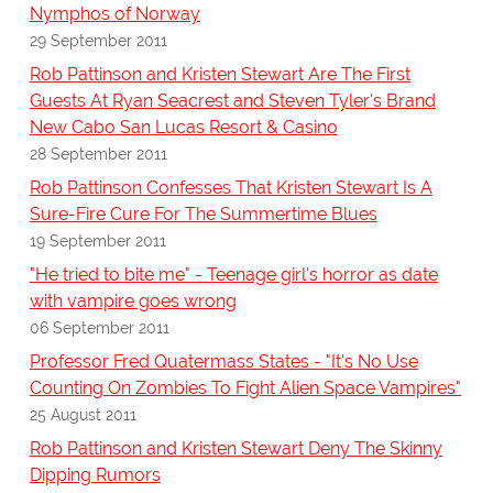
Nymphos of Norway
29 September 2011
Rob Pattinson and Kristen Stewart Are The First
Guests At Ryan Seacrest and Steven Tyler's Brand
New Cabo San Lucas Resort & Casino
28 September 2011
Rob Pattinson Confesses That Kristen Stewart Is A
Sure-Fire Cure For The Summertime Blues
19 September 2011
"He tried to bite me" - Teenage girl's horror as date
with vampire goes wrong
06 September 2011
Professor Fred Quatermass States - "It's No Use
Counting On Zombies To Fight Alien Space Vampires"
25 August 2011
Rob Pattinson and Kristen Stewart Deny The Skinny
Dipping Rumors