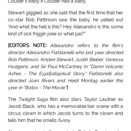
Coulter's baby if Coulter had a baby.
Stewart giggled as she said that the first time that her
co-star Rob Pattinson saw the baby, he yelled out
"And what the hell is this? Hey Allesandro is this some
kind of sick friggin joke or what pal?"
[EDITOR'S NOTE:
Allesandro refers to the film's
director Allesandro Fiafatanelli who last year directed
Rob Pattinson, Kristen Stewart, Justin Bieber, Vanessa
Hudgens, and Sir Paul McCartney In "Damn Volcanic
Ashes - The Eyjafjallajokull Story." Fiafatanelli also
directed Joan Rivers and Heidi Montag earlier this
year in "Botox - The Movie."
]
The
Twilight Saga
film also stars Taylor Lautner as
Jacob Black, who has a memorable bar scene with a
circus clown in which Jacob turns to the clown and
tells him that he smells
funny
.