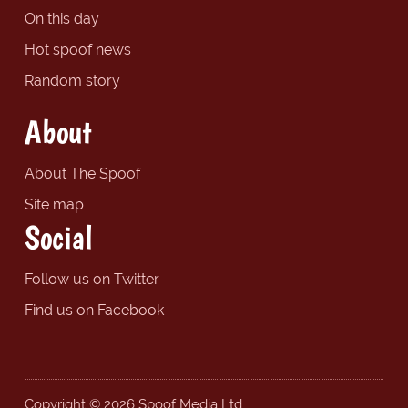
On this day
Hot spoof news
Random story
About
About The Spoof
Site map
Social
Follow us on Twitter
Find us on Facebook
Copyright © 2026 Spoof Media Ltd.