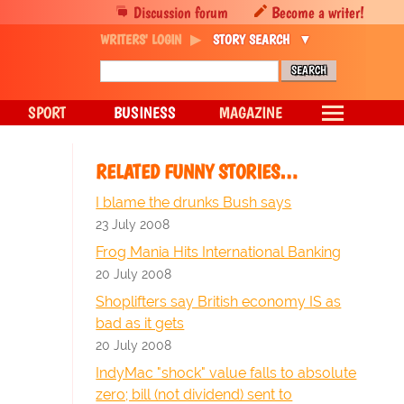
Discussion forum
Become a writer!
WRITERS' LOGIN
STORY SEARCH
SPORT
BUSINESS
MAGAZINE
RELATED FUNNY STORIES…
I blame the drunks Bush says
23 July 2008
Frog Mania Hits International Banking
20 July 2008
Shoplifters say British economy IS as
bad as it gets
20 July 2008
IndyMac "shock" value falls to absolute
zero; bill (not dividend) sent to