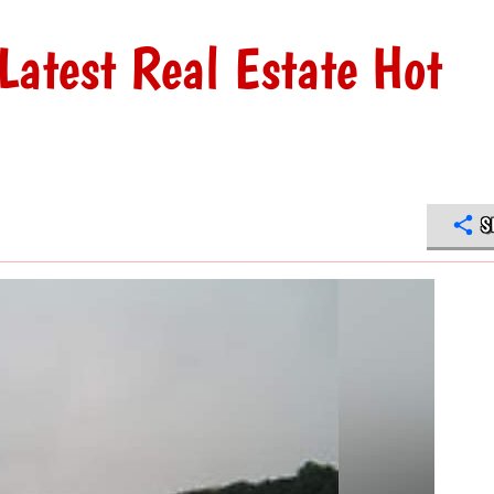
Latest Real Estate Hot
S