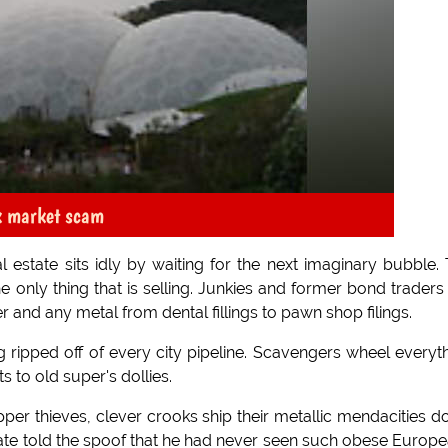
k market scam
 estate sits idly by waiting for the next imaginary bubble.
e only thing that is selling. Junkies and former bond traders
r and any metal from dental fillings to pawn shop filings.
 ripped off of every city pipeline. Scavengers wheel everyt
to old super's dollies.
opper thieves, clever crooks ship their metallic mendacities 
mate told the spoof that he had never seen such obese Europ