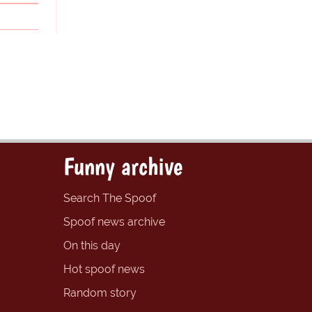
Funny archive
Search The Spoof
Spoof news archive
On this day
Hot spoof news
Random story