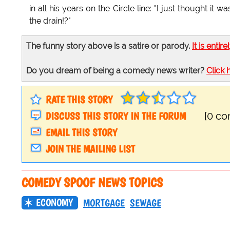
in all his years on the Circle line: "I just thought i
the drain!?"
The funny story above is a satire or parody.
It is entire
Do you dream of being a comedy news writer?
Click 
RATE THIS STORY
DISCUSS THIS STORY IN THE FORUM
[0 c
EMAIL THIS STORY
JOIN THE MAILING LIST
COMEDY SPOOF NEWS TOPICS
ECONOMY
MORTGAGE
SEWAGE