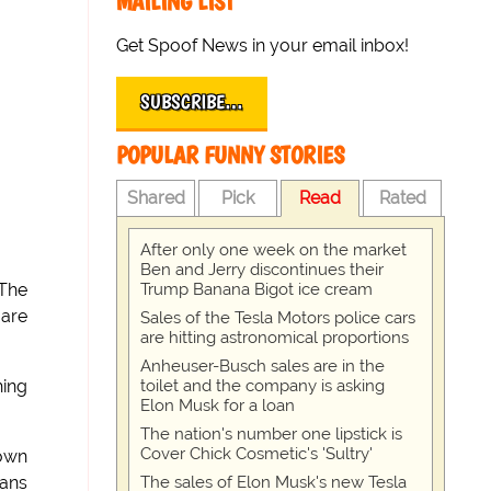
MAILING LIST
Get Spoof News in your email inbox!
SUBSCRIBE…
POPULAR FUNNY STORIES
Shared
Pick
Read
Rated
After only one week on the market
Ben and Jerry discontinues their
Trump Banana Bigot ice cream
 The
 are
Sales of the Tesla Motors police cars
are hitting astronomical proportions
Anheuser-Busch sales are in the
toilet and the company is asking
hing
Elon Musk for a loan
The nation's number one lipstick is
Cover Chick Cosmetic's 'Sultry'
down
The sales of Elon Musk's new Tesla
eans