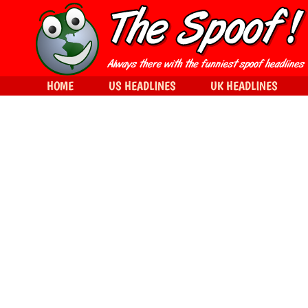
HOME
US HEADLINES
UK HEADLINES