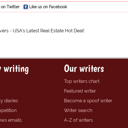
 on Twitter
Like us on Facebook
ers - USA's Latest Real Estate Hot Deal!
 writing
Our writers
Top writers chart
Featured writer
y diaries
Become a spoof writer
petition
Writer search
ews emails
A-Z of writers