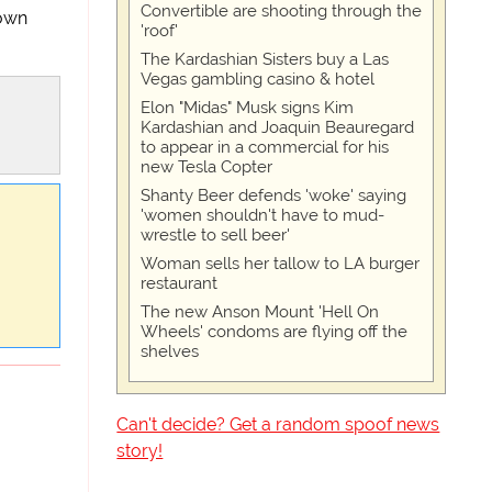
Convertible are shooting through the
down
'roof'
The Kardashian Sisters buy a Las
Vegas gambling casino & hotel
Elon "Midas" Musk signs Kim
Kardashian and Joaquin Beauregard
to appear in a commercial for his
new Tesla Copter
Shanty Beer defends 'woke' saying
'women shouldn't have to mud-
wrestle to sell beer'
Woman sells her tallow to LA burger
restaurant
The new Anson Mount 'Hell On
Wheels' condoms are flying off the
shelves
Can't decide? Get a random spoof news
story!