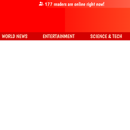
177
readers are online right now!
WORLD NEWS
ENTERTAINMENT
SCIENCE & TECH