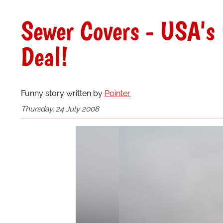
Sewer Covers - USA's 
Deal!
Funny story written by
Pointer
Thursday, 24 July 2008