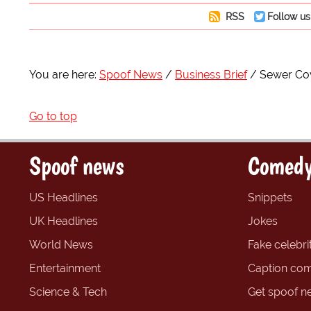
RSS
Follow us
You are here:
Spoof News
Business Brief
Sewer Cov
Go to top
Spoof news
Comedy
US Headlines
Snippets
UK Headlines
Jokes
World News
Fake celebrit
Entertainment
Caption com
Science & Tech
Get spoof n