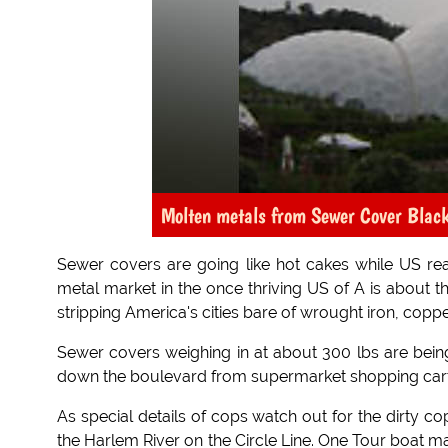
Molten metals from Sewer Cover Blac
Sewer covers are going like hot cakes while US real
metal market in the once thriving US of A is about th
stripping America's cities bare of wrought iron, coppe
Sewer covers weighing in at about 300 lbs are being
down the boulevard from supermarket shopping carts 
As special details of cops watch out for the dirty c
the Harlem River on the Circle Line. One Tour boat 