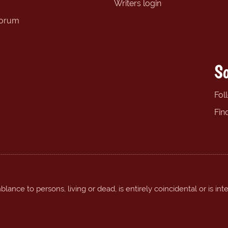
Writers login
forum
So
Fol
Fin
ance to persons, living or dead, is entirely coincidental or is int