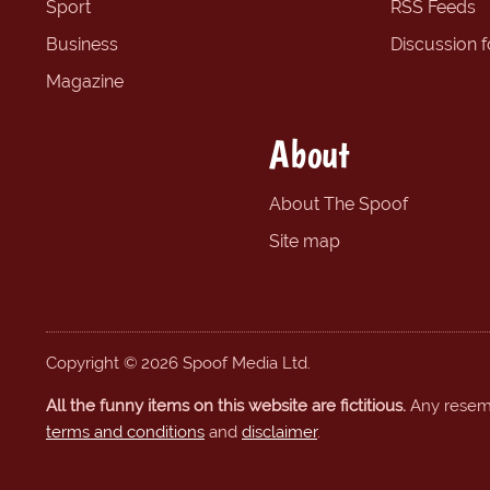
Sport
RSS Feeds
Business
Discussion 
Magazine
About
About The Spoof
Site map
Copyright © 2026 Spoof Media Ltd.
All the funny items on this website are fictitious.
Any resembl
terms and conditions
and
disclaimer
.