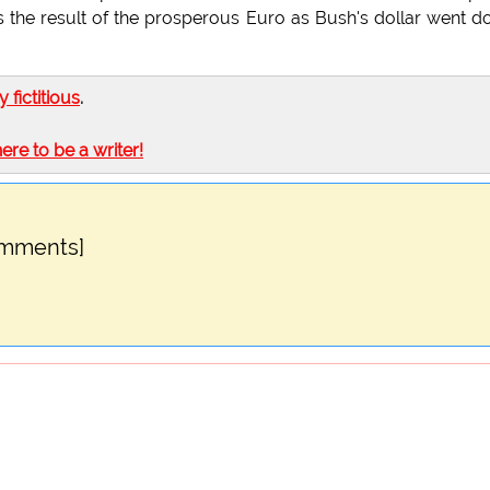
t was the result of the prosperous Euro as Bush's dollar went 
ly fictitious
.
here to be a writer!
omments]