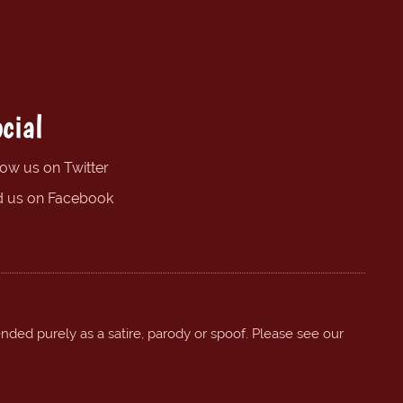
cial
low us on Twitter
d us on Facebook
ended purely as a satire, parody or spoof. Please see our