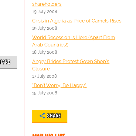
shareholders
19 July 2008
Crisis in Algeria as Price of Camels Rises
19 July 2008
World Recession Is Here (Apart From
Arab Countries!)
18 July 2008
Angry Brides Protest Gown Shop's
HARE
Closure
17 July 2008
"Don't Worry, Be Happy"
15 July 2008
SHARE