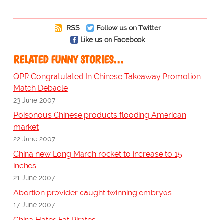
RSS
Follow us on Twitter
Like us on Facebook
RELATED FUNNY STORIES…
QPR Congratulated In Chinese Takeaway Promotion
Match Debacle
23 June 2007
Poisonous Chinese products flooding American
market
22 June 2007
China new Long March rocket to increase to 15
inches
21 June 2007
Abortion provider caught twinning embryos
17 June 2007
China Hates Fat Pirates