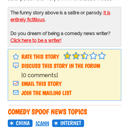
The funny story above is a satire or parody.
It is
entirely fictitious
.
Do you dream of being a comedy news writer?
Click here to be a writer!
RATE THIS STORY
DISCUSS THIS STORY IN THE FORUM
[0 comments]
EMAIL THIS STORY
JOIN THE MAILING LIST
COMEDY SPOOF NEWS TOPICS
CHINA
INTERNET
ICANN