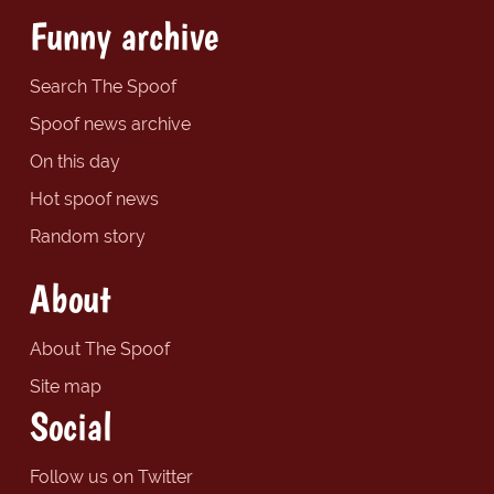
Funny archive
Search The Spoof
Spoof news archive
On this day
Hot spoof news
Random story
About
About The Spoof
Site map
Social
Follow us on Twitter