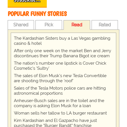
SUBSCRIBE…
POPULAR FUNNY STORIES
Shared
Pick
Read
Rated
The Kardashian Sisters buy a Las Vegas gambling
casino & hotel
After only one week on the market Ben and Jerry
discontinues their Trump Banana Bigot ice cream
The nation's number one lipstick is Cover Chick
Cosmetic's 'Sultry'
The sales of Elon Musk's new Tesla Convertible
are shooting through the 'roof'
Sales of the Tesla Motors police cars are hitting
astronomical proportions
Anheuser-Busch sales are in the toilet and the
company is asking Elon Musk for a loan
Woman sells her tallow to LA burger restaurant
Kim Kardashian and El Gazpacho have just
purchased the "Burger Bandit" franchise