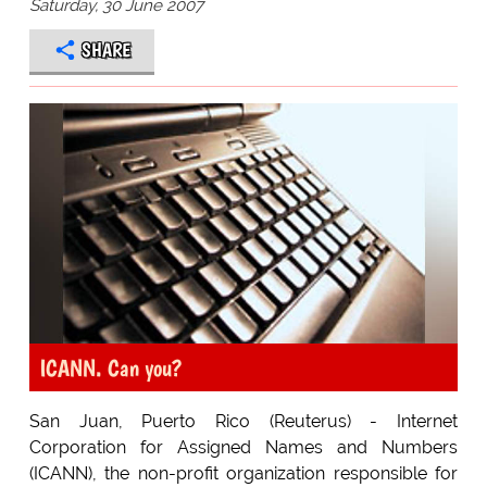
Saturday, 30 June 2007
SHARE
ICANN. Can you?
San Juan, Puerto Rico (Reuterus) - Internet
Corporation for Assigned Names and Numbers
(ICANN), the non-profit organization responsible for