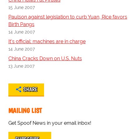
15 June 2007
Paulson against legislation to curb Yuan, Rice favors
Birth Pangs
14 June 2007
It's official: machines are in charge
14 June 2007
China Cracks Down on U.S. Nuts
13 June 2007
SHARE
MAILING LIST
Get Spoof News in your email inbox!