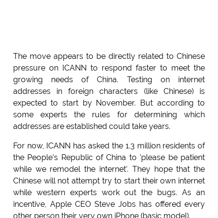
The move appears to be directly related to Chinese
pressure on ICANN to respond faster to meet the
growing needs of China. Testing on internet
addresses in foreign characters (like Chinese) is
expected to start by November. But according to
some experts the rules for determining which
addresses are established could take years.
For now, ICANN has asked the 1.3 million residents of
the People's Republic of China to 'please be patient
while we remodel the internet'. They hope that the
Chinese will not attempt try to start their own internet
while western experts work out the bugs. As an
incentive, Apple CEO Steve Jobs has offered every
other person their very own iPhone (basic model).