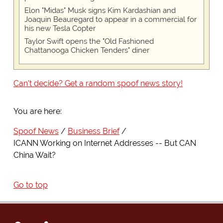
Elon "Midas" Musk signs Kim Kardashian and
Joaquin Beauregard to appear in a commercial for
his new Tesla Copter
Taylor Swift opens the "Old Fashioned
Chattanooga Chicken Tenders" diner
Can't decide? Get a random spoof news story!
You are here:
Spoof News
Business Brief
ICANN Working on Internet Addresses -- But CAN
China Wait?
Go to top