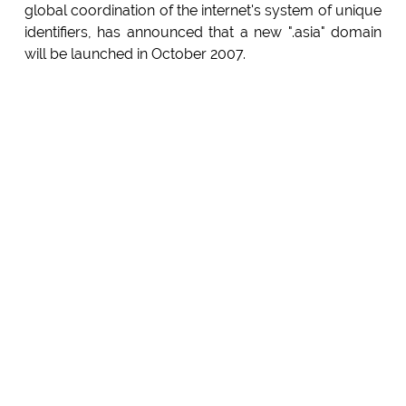
global coordination of the internet's system of unique
identifiers, has announced that a new ".asia" domain
will be launched in October 2007.