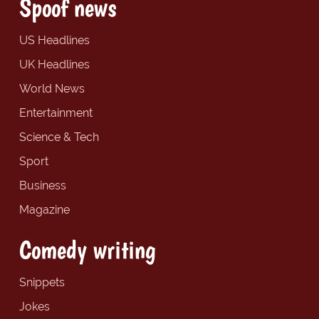
Spoof news
US Headlines
UK Headlines
World News
Entertainment
Science & Tech
Sport
Business
Magazine
Comedy writing
Snippets
Jokes