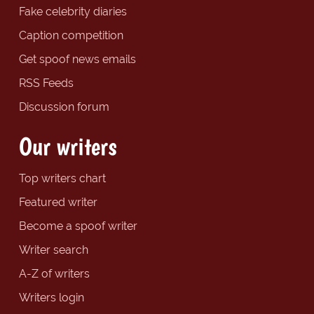
Fake celebrity diaries
Caption competition
Get spoof news emails
RSS Feeds
Discussion forum
Our writers
Top writers chart
Featured writer
Become a spoof writer
Writer search
A-Z of writers
Writers login