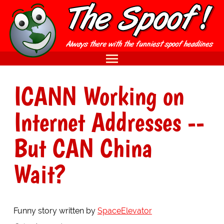
ICANN Working on
Internet Addresses --
But CAN China
Wait?
Funny story written by
SpaceElevator