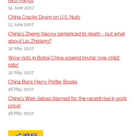
Birth Pangs
14 June 2007
China Cracks Down on U.S. Nuts
13 June 2007
China's Zheng Xiaoyu sentenced to death - but what
about Liu Zhixiang?
30 May 2007
Wow riots in Bobai China against brutal 'one-child'
blitz!
30 May 2007
China Bans Harry Potter Books
28 May 2007
China's Wen Jiabao blamed for the recent rise in pork
price!
28 May 2007