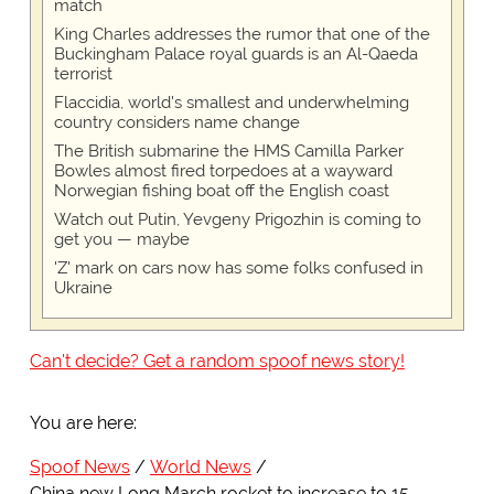
match
King Charles addresses the rumor that one of the
Buckingham Palace royal guards is an Al-Qaeda
terrorist
Flaccidia, world's smallest and underwhelming
country considers name change
The British submarine the HMS Camilla Parker
Bowles almost fired torpedoes at a wayward
Norwegian fishing boat off the English coast
Watch out Putin, Yevgeny Prigozhin is coming to
get you — maybe
'Z' mark on cars now has some folks confused in
Ukraine
Can't decide? Get a random spoof news story!
You are here:
Spoof News
World News
China new Long March rocket to increase to 15