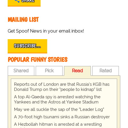
SHARE
MAILING LIST
Get Spoof News in your email inbox!
SUBSCRIBE…
POPULAR FUNNY STORIES
Shared
Pick
Read
Rated
Reports out of London are that Russia's KGB has
Donald Trump on their "people to kidnap" list
A top Al-Qaeda spy is arrested watching the
Yankees and the Astros at Yankee Stadium
May we all suckle the sap of the "Leader Log"
A 70-foot high tsunami sinks a Russian destroyer
A Hezbollah hitman is arrested at a wrestling