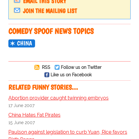
EMAIL THIS STORY
JOIN THE MAILING LIST
COMEDY SPOOF NEWS TOPICS
CHINA
RSS
Follow us on Twitter
Like us on Facebook
RELATED FUNNY STORIES…
Abortion provider caught twinning embryos
17 June 2007
China Hates Fat Pirates
15 June 2007
Paulson against legislation to curb Yuan, Rice favors