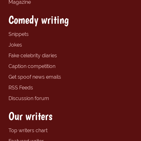
Magazine
Comedy writing
Snippets
Jokes
Fake celebrity diaries
Caption competition
Get spoof news emails
RSS Feeds
Discussion forum
Our writers
Top writers chart