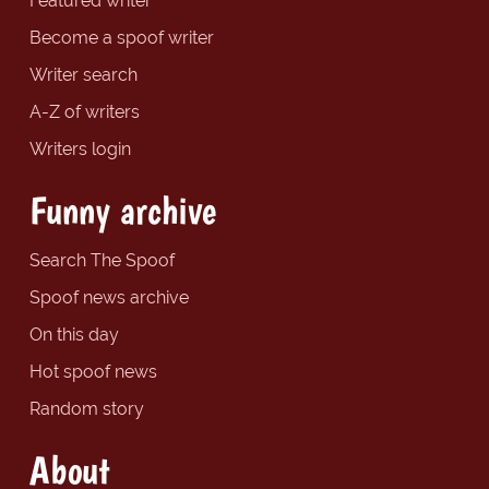
Featured writer
Become a spoof writer
Writer search
A-Z of writers
Writers login
Funny archive
Search The Spoof
Spoof news archive
On this day
Hot spoof news
Random story
About