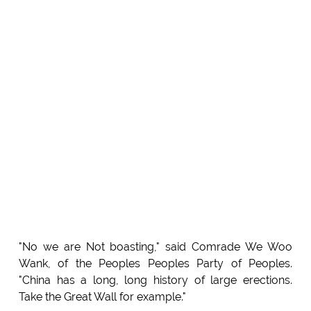
"No we are Not boasting," said Comrade We Woo
Wank, of the Peoples Peoples Party of Peoples.
"China has a long, long history of large erections.
Take the Great Wall for example."