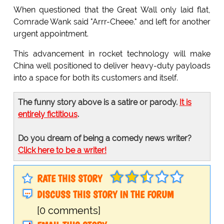
When questioned that the Great Wall only laid flat,
Comrade Wank said "Arrr-Cheee." and left for another
urgent appointment.
This advancement in rocket technology will make
China well positioned to deliver heavy-duty payloads
into a space for both its customers and itself.
The funny story above is a satire or parody.
It is
entirely fictitious
.
Do you dream of being a comedy news writer?
Click here to be a writer!
RATE THIS STORY
DISCUSS THIS STORY IN THE FORUM
[0 comments]