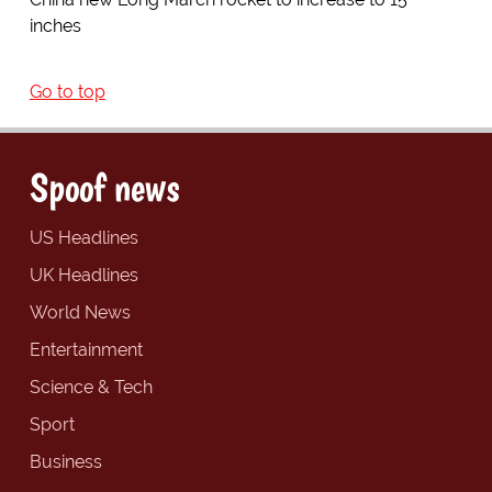
inches
Go to top
Spoof news
US Headlines
UK Headlines
World News
Entertainment
Science & Tech
Sport
Business