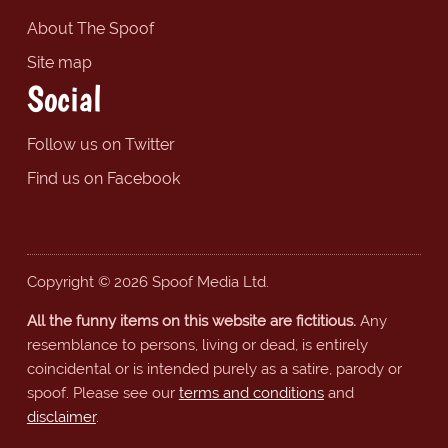
About The Spoof
Site map
Social
Follow us on Twitter
Find us on Facebook
Copyright © 2026 Spoof Media Ltd.
All the funny items on this website are fictitious.
Any
resemblance to persons, living or dead, is entirely
coincidental or is intended purely as a satire, parody or
spoof. Please see our
terms and conditions
and
disclaimer
.