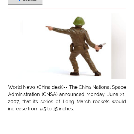
World News (China desk)-- The China National Space
Administration (CNSA) announced Monday, June 21,
2007, that its series of Long March rockets would
increase from 9.5 to 15 inches.