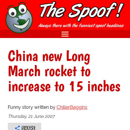
China new Long
March rocket to
increase to 15 inches
Funny story written by
ChillerBaggins
Thursday, 21 June 2007
SHARE