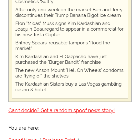
Cosmetic's 'Sultry'
After only one week on the market Ben and Jerry
discontinues their Trump Banana Bigot ice cream
Elon "Midas" Musk signs Kim Kardashian and
Joaquin Beauregard to appear in a commercial for
his new Tesla Copter
Britney Spears' reusable tampons "flood the
market"
Kim Kardashian and El Gazpacho have just
purchased the "Burger Bandit" franchise
The new Anson Mount 'Hell On Wheels' condoms
are flying off the shelves
The Kardashian Sisters buy a Las Vegas gambling
casino & hotel
Can't decide? Get a random spoof news story!
You are here: