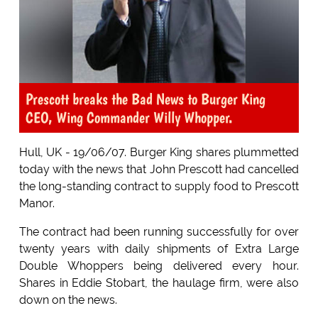
Prescott breaks the Bad News to Burger King
CEO, Wing Commander Willy Whopper.
Hull, UK - 19/06/07. Burger King shares plummetted
today with the news that John Prescott had cancelled
the long-standing contract to supply food to Prescott
Manor.
The contract had been running successfully for over
twenty years with daily shipments of Extra Large
Double Whoppers being delivered every hour.
Shares in Eddie Stobart, the haulage firm, were also
down on the news.