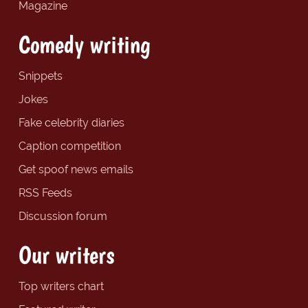
Magazine
Comedy writing
Snippets
Jokes
Fake celebrity diaries
Caption competition
Get spoof news emails
RSS Feeds
Discussion forum
Our writers
Top writers chart