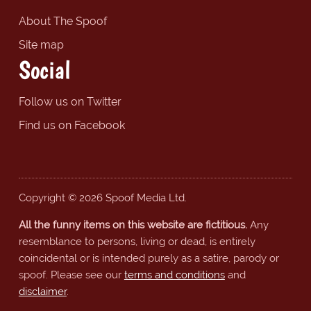
About The Spoof
Site map
Social
Follow us on Twitter
Find us on Facebook
Copyright © 2026 Spoof Media Ltd.
All the funny items on this website are fictitious.
Any
resemblance to persons, living or dead, is entirely
coincidental or is intended purely as a satire, parody or
spoof. Please see our
terms and conditions
and
disclaimer
.