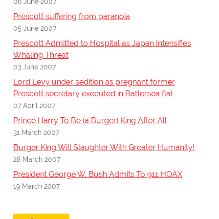
06 June 2007
Prescott suffering from paranoia
05 June 2007
Prescott Admitted to Hospital as Japan Intensifies
Whaling Threat
03 June 2007
Lord Levy under sedition as pregnant former
Prescott secretary executed in Battersea flat
07 April 2007
Prince Harry To Be (a Burger) King After All
31 March 2007
Burger King Will Slaughter With Greater Humanity!
28 March 2007
President George W. Bush Admits To 911 HOAX
19 March 2007