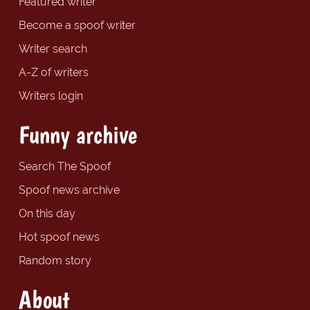
Featured writer
Become a spoof writer
Writer search
A-Z of writers
Writers login
Funny archive
Search The Spoof
Spoof news archive
On this day
Hot spoof news
Random story
About