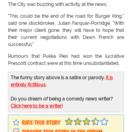
The City was buzzing with activity at the news.
"This could be the end of the road for Burger King,"
said one stockbroker, Julian Farquar-Porridge. "With
their major client gone, they will have to hope that
their current negotiations with Dawn French are
successful."
Rumours that Pukka Pies had won the lucrative
Prescott contract were at this time unsubstantiated.
The funny story above is a satire or parody.
It is
entirely fictitious
.
Do you dream of being a comedy news writer?
Click here to be a writer!
RATE THIS STORY
DISCUSS THIS STORY IN THE FORUM