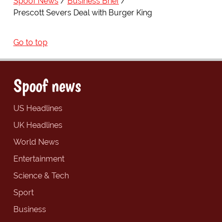
Spoof News
Business Brief
Prescott Severs Deal with Burger King
Go to top
Spoof news
US Headlines
UK Headlines
World News
Entertainment
Science & Tech
Sport
Business