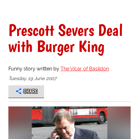
Prescott Severs Deal
with Burger King
Funny story written by
The Vicar of Basildon
Tuesday, 19 June 2007
SHARE