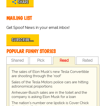
SHARE
MAILING LIST
Get Spoof News in your email inbox!
SUBSCRIBE…
POPULAR FUNNY STORIES
Shared
Pick
Read
Rated
The sales of Elon Musk's new Tesla Convertible
are shooting through the 'roof'
Sales of the Tesla Motors police cars are hitting
astronomical proportions
Anheuser-Busch sales are in the toilet and the
company is asking Elon Musk for a loan
The nation's number one lipstick is Cover Chick