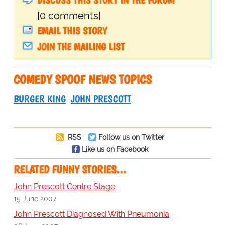
[0 comments]
EMAIL THIS STORY
JOIN THE MAILING LIST
COMEDY SPOOF NEWS TOPICS
BURGER KING
JOHN PRESCOTT
RSS
Follow us on Twitter
Like us on Facebook
RELATED FUNNY STORIES…
John Prescott Centre Stage
15 June 2007
John Prescott Diagnosed With Pneumonia