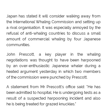
Japan has stated it will consider walking away from
the International Whaling Commission and setting up
a rival organisation. It was especially annoyed by the
refusal of anti-whaling countries to discuss a small
amount of commercial whaling by four Japanese
communities.
John Prescott, a key player in the whaling
negotiations was thought to have been harpooned
by an over-enthusiastic Japanese whaler during a
heated argument yesterday in which two members
of the commission were punched by Prescott.
A statement from Mr Prescott's office said: "He has
been admitted to hospital. He is undergoing tests as a
result of a suspected harpooning incident and also
he is being treated for grazed knuckles."