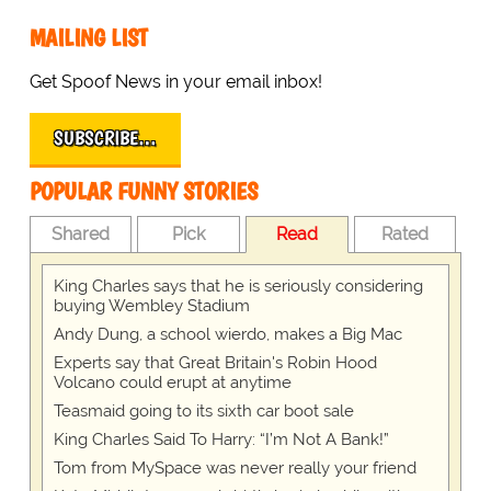
MAILING LIST
Get Spoof News in your email inbox!
SUBSCRIBE…
POPULAR FUNNY STORIES
Shared
Pick
Read
Rated
King Charles says that he is seriously considering
buying Wembley Stadium
Andy Dung, a school wierdo, makes a Big Mac
Experts say that Great Britain's Robin Hood
Volcano could erupt at anytime
Teasmaid going to its sixth car boot sale
King Charles Said To Harry: “I’m Not A Bank!”
Tom from MySpace was never really your friend