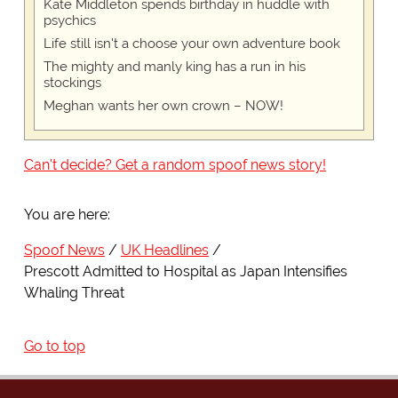
Kate Middleton spends birthday in huddle with
psychics
Life still isn't a choose your own adventure book
The mighty and manly king has a run in his
stockings
Meghan wants her own crown – NOW!
Can't decide? Get a random spoof news story!
You are here:
Spoof News
UK Headlines
Prescott Admitted to Hospital as Japan Intensifies
Whaling Threat
Go to top