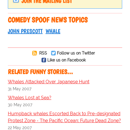
JOIN THE MAILING LIST
COMEDY SPOOF NEWS TOPICS
JOHN PRESCOTT
WHALE
RSS
Follow us on Twitter
Like us on Facebook
RELATED FUNNY STORIES…
Whales Attacked Over Japanese Hunt
31 May 2007
Whales Lost at Sea?
30 May 2007
Humpback whales Escorted Back to Pre-designated
Protest Zone - The Pacific Ocean: Future Dead Zone?
22 May 2007