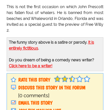
This is not the first occasion on which John Prescott
has fallen foul of whalers. He is banned from most
beaches and Whaleworld in Orlando, Florida and was
invited as a special guest to the preview of Free Willy
2.
The funny story above is a satire or parody.
It is
entirely fictitious
.
Do you dream of being a comedy news writer?
Click here to be a writer!
RATE THIS STORY
DISCUSS THIS STORY IN THE FORUM
[0 comments]
EMAIL THIS STORY