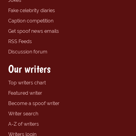
Jokes
Fake celebrity diaries
Caption competition
Get spoof news emails
RSS Feeds
Discussion forum
Our writers
Top writers chart
Featured writer
Become a spoof writer
Writer search
A-Z of writers
Writers login