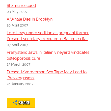
Shamu rescued
03 May 2007
A Whale Dies In Brooklyn!
20 April 2007
Lord Levy under sedition as pregnant former
Prescott secretary executed in Battersea flat
07 April 2007
Prehysteric Jaws in Italian vineyard vindicates
osteoporosis cure
23 March 2007
Prescott/Vorderman Sex Tape May Lead to
'Prezzergasms'
24 January 2007
SHARE