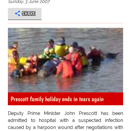
Sunday, 3 June 2007
SHARE
Prescott family holiday ends in tears again
Deputy Prime Minister John Prescott has been
admitted to hospital with a suspected infection
caused by a harpoon wound after negotiations with