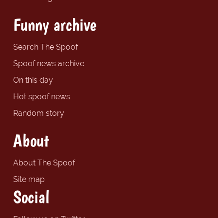
Funny archive
Search The Spoof
Spoof news archive
On this day
Hot spoof news
Random story
About
About The Spoof
Site map
Social