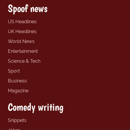
Spoof news
US Headlines
UK Headlines
World News
Entertainment
Science & Tech
Sport
Business
Magazine
Comedy writing
Snippets