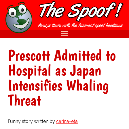
Prescott Admitted to
Hospital as Japan
Intensifies Whaling
Threat
Funny story written by
carina-eta