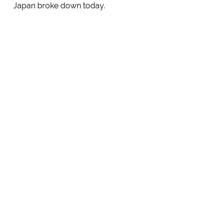
Japan broke down today.