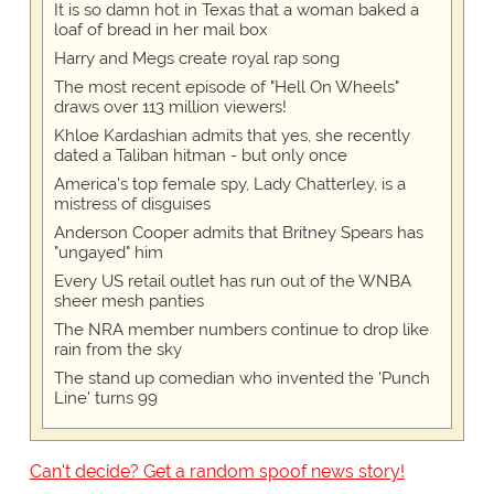
It is so damn hot in Texas that a woman baked a
loaf of bread in her mail box
Harry and Megs create royal rap song
The most recent episode of "Hell On Wheels"
draws over 113 million viewers!
Khloe Kardashian admits that yes, she recently
dated a Taliban hitman - but only once
America's top female spy, Lady Chatterley, is a
mistress of disguises
Anderson Cooper admits that Britney Spears has
"ungayed" him
Every US retail outlet has run out of the WNBA
sheer mesh panties
The NRA member numbers continue to drop like
rain from the sky
The stand up comedian who invented the 'Punch
Line' turns 99
Can't decide? Get a random spoof news story!