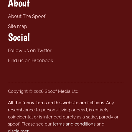
About
About The Spoof
Site map
Social
Follow us on Twitter
Find us on Facebook
Copyright © 2026 Spoof Media Ltd.
All the funny items on this website are fictitious.
Any
resemblance to persons, living or dead, is entirely
coincidental or is intended purely as a satire, parody or
spoof. Please see our
terms and conditions
and
disclaimer
.