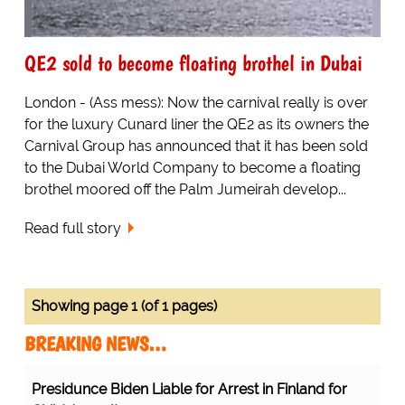
QE2 sold to become floating brothel in Dubai
London - (Ass mess): Now the carnival really is over
for the luxury Cunard liner the QE2 as its owners the
Carnival Group has announced that it has been sold
to the Dubai World Company to become a floating
brothel moored off the Palm Jumeirah develop...
Read full story
Showing page 1 (of 1 pages)
BREAKING NEWS…
Presidunce Biden Liable for Arrest in Finland for