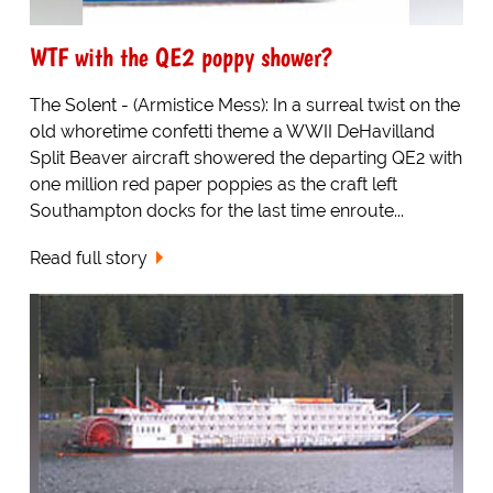
WTF with the QE2 poppy shower?
The Solent - (Armistice Mess): In a surreal twist on the
old whoretime confetti theme a WWII DeHavilland
Split Beaver aircraft showered the departing QE2 with
one million red paper poppies as the craft left
Southampton docks for the last time enroute...
Read full story