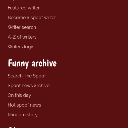
Featured writer
Become a spoof writer
Writer search
A-Z of writers
Writers login
Funny archive
Search The Spoof
Spoof news archive
On this day
Hot spoof news
Random story