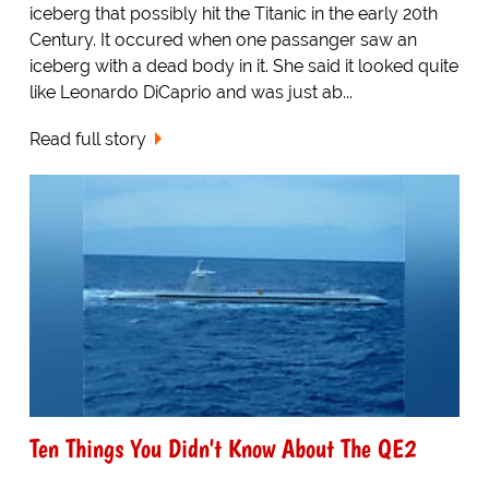
iceberg that possibly hit the Titanic in the early 20th
Century. It occured when one passanger saw an
iceberg with a dead body in it. She said it looked quite
like Leonardo DiCaprio and was just ab...
Read full story
Ten Things You Didn't Know About The QE2