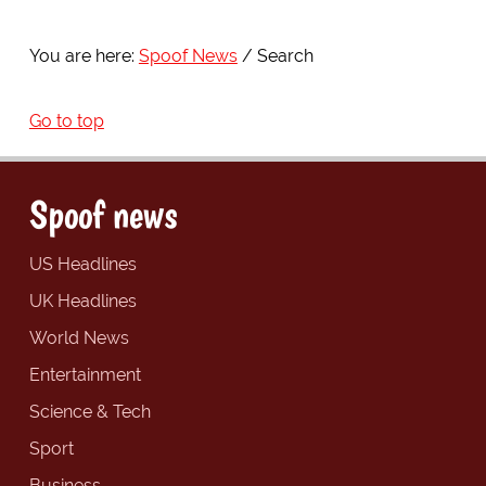
You are here:
Spoof News
Search
Go to top
Spoof news
US Headlines
UK Headlines
World News
Entertainment
Science & Tech
Sport
Business