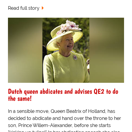
Read full story
Dutch queen abdicates and advises QE2 to do
the same!
In a sensible move, Queen Beatrix of Holland, has
decided to abdicate and hand over the throne to her
son, Prince Willem-Alexander, before she starts