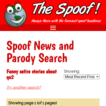
Spoof News and
Parody Search
Funny satire stories about
Showing:
qe2
Try another search?
Showing page 1 (of 1 pages)