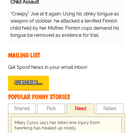
Child Assault
"Creepy" Joe at it again. Using his stinky tongue as
weapon of slobber, he attacked a terrified Finnish
child held by her Mother. Finnish cops demand his
tongue be removed as evidence for trial.
MAILING LIST
Get Spoof News in your email inbox!
SUBSCRIBE…
POPULAR FUNNY STORIES
Shared
Pick
Read
Rated
Miley Cyrus says her bikini line injury from
twerking has healed up nicely