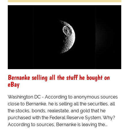
Bernanke selling all the stuff he bought on
eBay
Washington DC - According to anonymous sources
close to Bernanke, he is selling all the securities, all
the stocks, bonds, realestate, and gold that he
purchased with the Federal Reserve System. Why?
According to sources, Bernanke is leaving the...