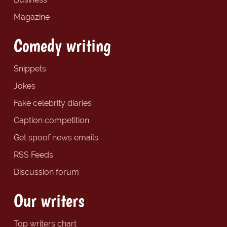
Magazine
Comedy writing
Snippets
Jokes
Fake celebrity diaries
Caption competition
Get spoof news emails
RSS Feeds
Discussion forum
Our writers
Top writers chart