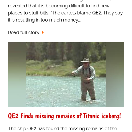
revealed that it is becoming difficult to find new
places to stuff bills. "The cartels blame QE2. They say
it is resulting in too much money...
Read full story
QE2 Finds missing remains of Titanic iceberg!
The ship QE2 has found the missing remains of the