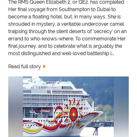
The RMS Queen Elizabeth 2, or QE2, has completed
Her final voyage from Southampton to Dubai to
become a floating hotel, but, in many ways, She is
shrouded in mystery, a veritable undercover camel
traipsing through the silent deserts of 'secrecy' on an
errand to who-knows-where. To commemorate Her
final journey, and to celebrate what is arguably the
most distinguished and well-loved battleship i...
Read full story