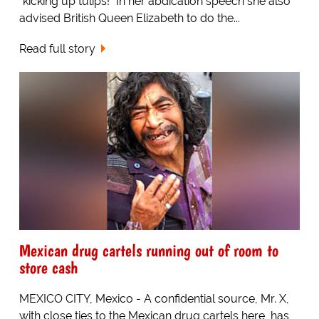
"kicking up tulips!" In her abdication speech she also
advised British Queen Elizabeth to do the...
Read full story
Mexican drug cartels running out of room to
store cash
MEXICO CITY, Mexico - A confidential source, Mr. X,
with close ties to the Mexican drug cartels here, has