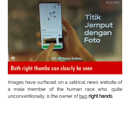
Both right thumbs can clearly be seen
Images have surfaced on a satirical news website of
a male member of the human race who, quite
unconventionally, is the owner of
two
right hands
.