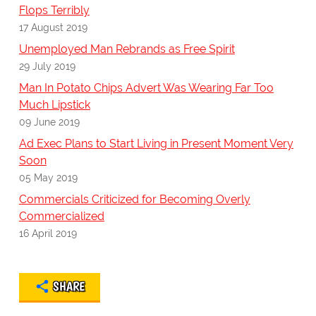
Flops Terribly
17 August 2019
Unemployed Man Rebrands as Free Spirit
29 July 2019
Man In Potato Chips Advert Was Wearing Far Too
Much Lipstick
09 June 2019
Ad Exec Plans to Start Living in Present Moment Very
Soon
05 May 2019
Commercials Criticized for Becoming Overly
Commercialized
16 April 2019
SHARE