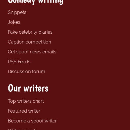
Snippets
Jokes
Fake celebrity diaries
Caption competition
Get spoof news emails
RSS Feeds
Discussion forum
Our writers
Top writers chart
Featured writer
Become a spoof writer