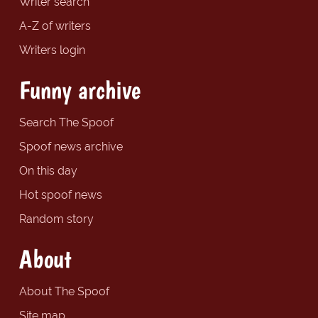
Writer search
A-Z of writers
Writers login
Funny archive
Search The Spoof
Spoof news archive
On this day
Hot spoof news
Random story
About
About The Spoof
Site map