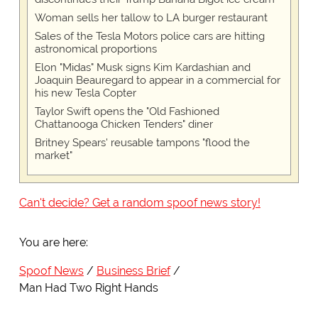
Woman sells her tallow to LA burger restaurant
Sales of the Tesla Motors police cars are hitting
astronomical proportions
Elon "Midas" Musk signs Kim Kardashian and
Joaquin Beauregard to appear in a commercial for
his new Tesla Copter
Taylor Swift opens the "Old Fashioned
Chattanooga Chicken Tenders" diner
Britney Spears' reusable tampons "flood the
market"
Can't decide? Get a random spoof news story!
You are here:
Spoof News
Business Brief
Man Had Two Right Hands