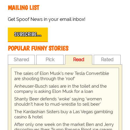
MAILING LIST
Get Spoof News in your email inbox!
SUBSCRIBE…
POPULAR FUNNY STORIES
Shared
Pick
Read
Rated
The sales of Elon Musk's new Tesla Convertible
are shooting through the 'roof'
Anheuser-Busch sales are in the toilet and the
company is asking Elon Musk for a loan
Shanty Beer defends 'woke' saying 'women
shouldn't have to mud-wrestle to sell beer'
The Kardashian Sisters buy a Las Vegas gambling
casino & hotel
After only one week on the market Ben and Jerry
discontinues their Trump Banana Bigot ice cream