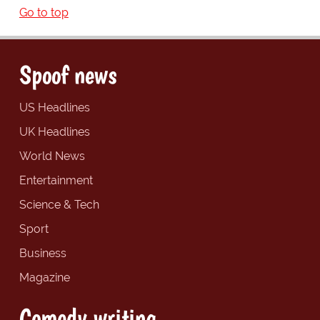
Go to top
Spoof news
US Headlines
UK Headlines
World News
Entertainment
Science & Tech
Sport
Business
Magazine
Comedy writing