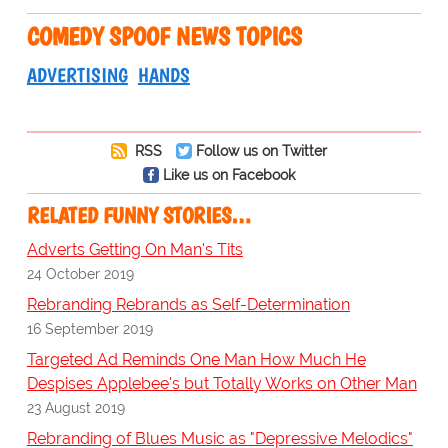
COMEDY SPOOF NEWS TOPICS
ADVERTISING
HANDS
RSS
Follow us on Twitter
Like us on Facebook
RELATED FUNNY STORIES…
Adverts Getting On Man's Tits
24 October 2019
Rebranding Rebrands as Self-Determination
16 September 2019
Targeted Ad Reminds One Man How Much He
Despises Applebee's but Totally Works on Other Man
23 August 2019
Rebranding of Blues Music as "Depressive Melodics"