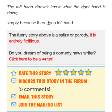
The left hand doesn't know what the right hand is
doing
simply because there
is
no left hand.
The funny story above is a satire or parody.
It is
entirely fictitious
.
Do you dream of being a comedy news writer?
Click here to be a writer!
RATE THIS STORY
DISCUSS THIS STORY IN THE FORUM
[0 comments]
EMAIL THIS STORY
JOIN THE MAILING LIST