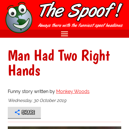
Man Had Two Right
Hands
Funny story written by
Monkey Woods
Wednesday, 30 October 2019
SHARE