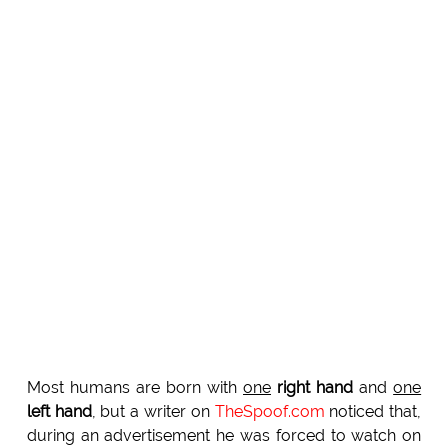
Most humans are born with
one
right hand
and
one
left hand
, but a writer on
TheSpoof.com
noticed that,
during an advertisement he was forced to watch on