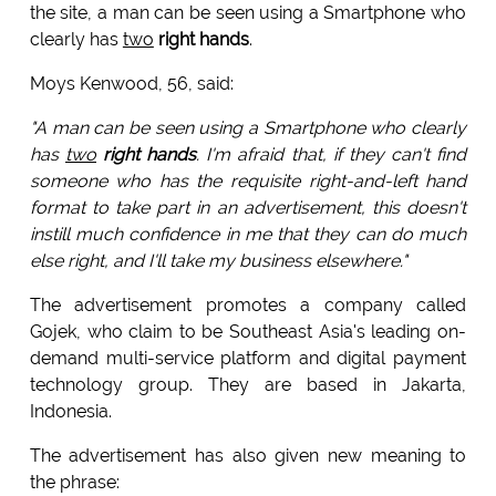
the site, a man can be seen using a Smartphone who
clearly has
two
right hands
.
Moys Kenwood, 56, said:
"A man can be seen using a Smartphone who clearly
has
two
right hands
. I'm afraid that, if they can't find
someone who has the requisite right-and-left hand
format to take part in an advertisement, this doesn't
instill much confidence in me that they can do much
else right, and I'll take my business elsewhere."
The advertisement promotes a company called
Gojek, who claim to be Southeast Asia's leading on-
demand multi-service platform and digital payment
technology group. They are based in Jakarta,
Indonesia.
The advertisement has also given new meaning to
the phrase: