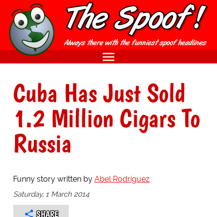
Cuba Has Just Sold
1.2 Million Cigars To
Russia
Funny story written by
Abel Rodriguez
Saturday, 1 March 2014
SHARE