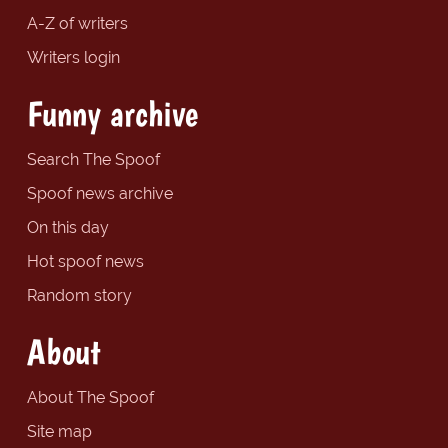
A-Z of writers
Writers login
Funny archive
Search The Spoof
Spoof news archive
On this day
Hot spoof news
Random story
About
About The Spoof
Site map