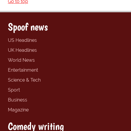
Go to top
Spoof news
US Headlines
UK Headlines
World News
Entertainment
Science & Tech
Sport
Business
Magazine
Comedy writing