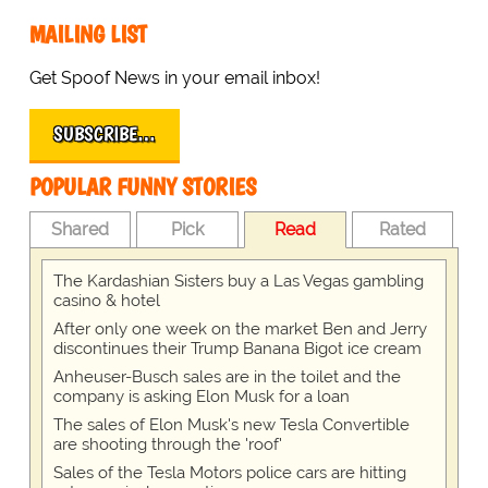
MAILING LIST
Get Spoof News in your email inbox!
SUBSCRIBE…
POPULAR FUNNY STORIES
Shared
Pick
Read
Rated
The Kardashian Sisters buy a Las Vegas gambling
casino & hotel
After only one week on the market Ben and Jerry
discontinues their Trump Banana Bigot ice cream
Anheuser-Busch sales are in the toilet and the
company is asking Elon Musk for a loan
The sales of Elon Musk's new Tesla Convertible
are shooting through the 'roof'
Sales of the Tesla Motors police cars are hitting