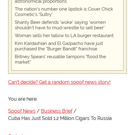
astronomical proportions
The nation's number one lipstick is Cover Chick
Cosmetic's 'Sultry'
Shanty Beer defends 'woke' saying 'women
shouldn't have to mud-wrestle to sell beer'
Woman sells her tallow to LA burger restaurant
Kim Kardashian and El Gazpacho have just
purchased the "Burger Bandit" franchise
Britney Spears' reusable tampons "flood the
market"
Can't decide? Get a random spoof news story!
You are here:
Spoof News
Business Brief
Cuba Has Just Sold 1.2 Million Cigars To Russia