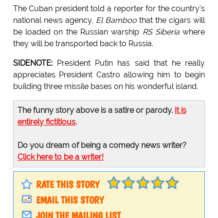
The Cuban president told a reporter for the country's
national news agency,
El Bamboo
that the cigars will
be loaded on the Russian warship
RS Siberia
where
they will be transported back to Russia.
SIDENOTE:
President Putin has said that he really
appreciates President Castro allowing him to begin
building three missile bases on his wonderful island.
The funny story above is a satire or parody.
It is
entirely fictitious
.
Do you dream of being a comedy news writer?
Click here to be a writer!
RATE THIS STORY
EMAIL THIS STORY
JOIN THE MAILING LIST