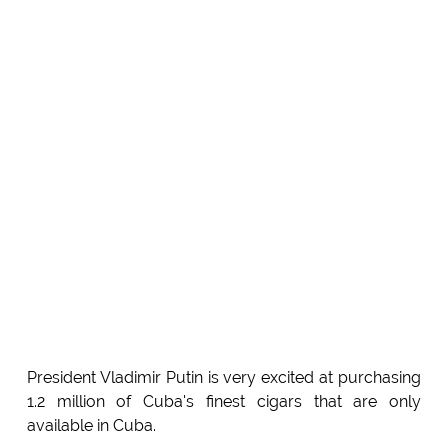
President Vladimir Putin is very excited at purchasing
1.2 million of Cuba's finest cigars that are only
available in Cuba.