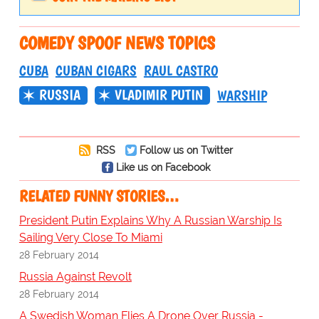
COMEDY SPOOF NEWS TOPICS
CUBA
CUBAN CIGARS
RAUL CASTRO
RUSSIA
VLADIMIR PUTIN
WARSHIP
RSS
Follow us on Twitter
Like us on Facebook
RELATED FUNNY STORIES…
President Putin Explains Why A Russian Warship Is
Sailing Very Close To Miami
28 February 2014
Russia Against Revolt
28 February 2014
A Swedish Woman Flies A Drone Over Russia -