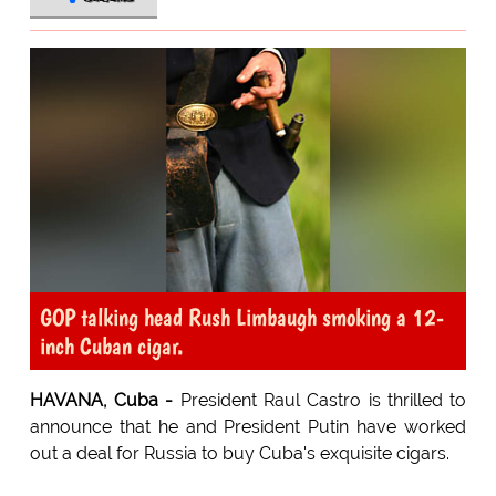
GOP talking head Rush Limbaugh smoking a 12-
inch Cuban cigar.
HAVANA, Cuba -
President Raul Castro is thrilled to
announce that he and President Putin have worked
out a deal for Russia to buy Cuba's exquisite cigars.