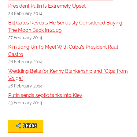
President Putin Is Extremely Upset
28 February 2014
Bill Gates Reveals He Seriously Considered Buying
The Moon Back In 2009
27 February 2014
Kim Jong Un To Meet With Cuba's President Raul
Castro
26 February 2014
Wedding Bells for Kenny Blankenship and "Olga from
Volga"
26 February 2014
Putin sends septic tanks into Kiev
23 February 2014
SHARE