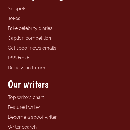
Snippets
Jokes
Fake celebrity diaries
Caption competition
Get spoof news emails
RSS Feeds
Discussion forum
Our writers
Top writers chart
Featured writer
Become a spoof writer
Writer search