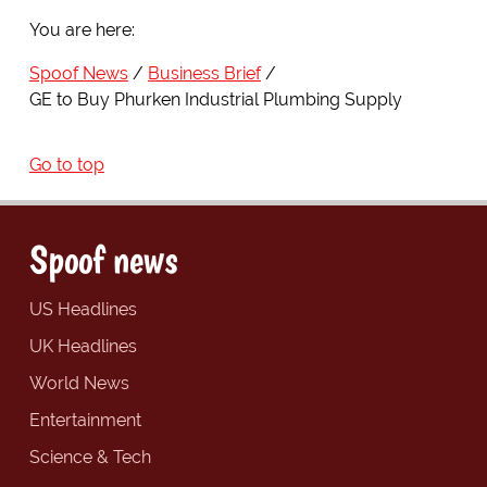
You are here:
Spoof News
Business Brief
GE to Buy Phurken Industrial Plumbing Supply
Go to top
Spoof news
US Headlines
UK Headlines
World News
Entertainment
Science & Tech