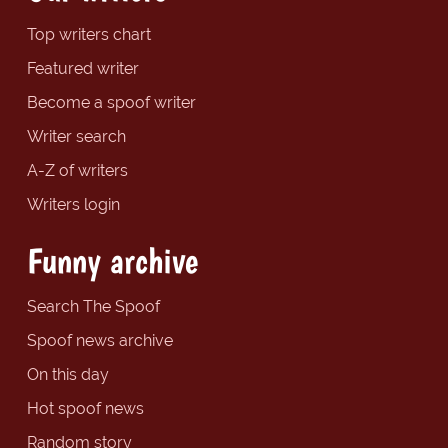
Top writers chart
Featured writer
Become a spoof writer
Writer search
A-Z of writers
Writers login
Funny archive
Search The Spoof
Spoof news archive
On this day
Hot spoof news
Random story