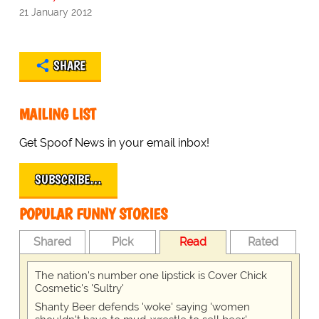
21 January 2012
SHARE
MAILING LIST
Get Spoof News in your email inbox!
SUBSCRIBE…
POPULAR FUNNY STORIES
Shared
Pick
Read
Rated
The nation's number one lipstick is Cover Chick
Cosmetic's 'Sultry'
Shanty Beer defends 'woke' saying 'women