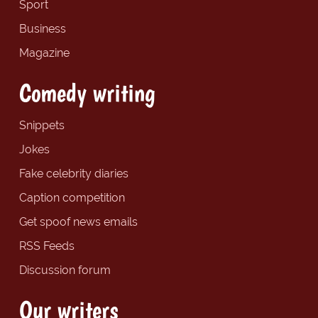
Sport
Business
Magazine
Comedy writing
Snippets
Jokes
Fake celebrity diaries
Caption competition
Get spoof news emails
RSS Feeds
Discussion forum
Our writers