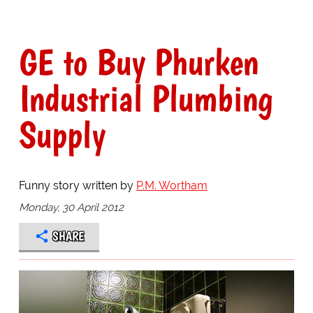
GE to Buy Phurken
Industrial Plumbing
Supply
Funny story written by
P.M. Wortham
Monday, 30 April 2012
SHARE