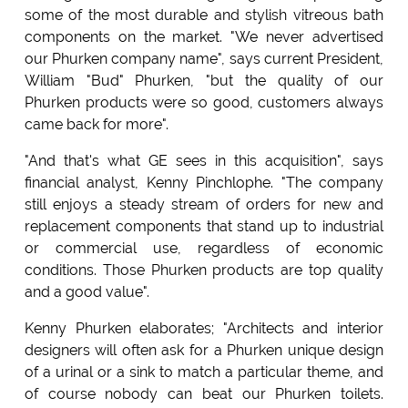
some of the most durable and stylish vitreous bath
components on the market. "We never advertised
our Phurken company name", says current President,
William "Bud" Phurken, "but the quality of our
Phurken products were so good, customers always
came back for more".
"And that's what GE sees in this acquisition", says
financial analyst, Kenny Pinchlophe. "The company
still enjoys a steady stream of orders for new and
replacement components that stand up to industrial
or commercial use, regardless of economic
conditions. Those Phurken products are top quality
and a good value".
Kenny Phurken elaborates; "Architects and interior
designers will often ask for a Phurken unique design
of a urinal or a sink to match a particular theme, and
of course nobody can beat our Phurken toilets.