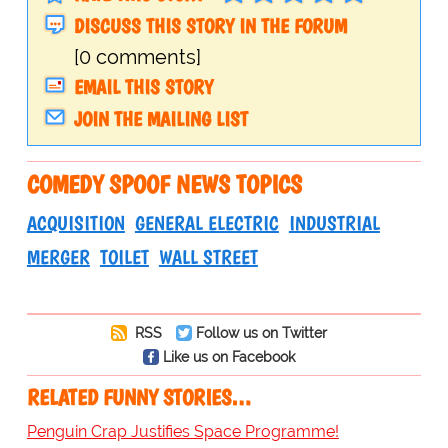
DISCUSS THIS STORY IN THE FORUM
[0 comments]
EMAIL THIS STORY
JOIN THE MAILING LIST
COMEDY SPOOF NEWS TOPICS
ACQUISITION
GENERAL ELECTRIC
INDUSTRIAL
MERGER
TOILET
WALL STREET
RSS
Follow us on Twitter
Like us on Facebook
RELATED FUNNY STORIES…
Penguin Crap Justifies Space Programme!