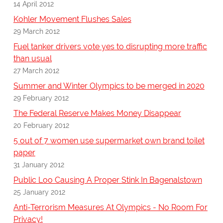
14 April 2012
Kohler Movement Flushes Sales
29 March 2012
Fuel tanker drivers vote yes to disrupting more traffic
than usual
27 March 2012
Summer and Winter Olympics to be merged in 2020
29 February 2012
The Federal Reserve Makes Money Disappear
20 February 2012
5 out of 7 women use supermarket own brand toilet
paper
31 January 2012
Public Loo Causing A Proper Stink In Bagenalstown
25 January 2012
Anti-Terrorism Measures At Olympics - No Room For
Privacy!