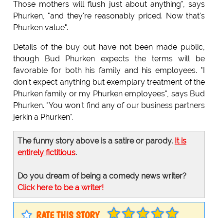
Those mothers will flush just about anything", says
Phurken, "and they're reasonably priced. Now that's
Phurken value".
Details of the buy out have not been made public,
though Bud Phurken expects the terms will be
favorable for both his family and his employees. "I
don't expect anything but exemplary treatment of the
Phurken family or my Phurken employees", says Bud
Phurken. "You won't find any of our business partners
jerkin a Phurken".
The funny story above is a satire or parody.
It is
entirely fictitious
.
Do you dream of being a comedy news writer?
Click here to be a writer!
RATE THIS STORY