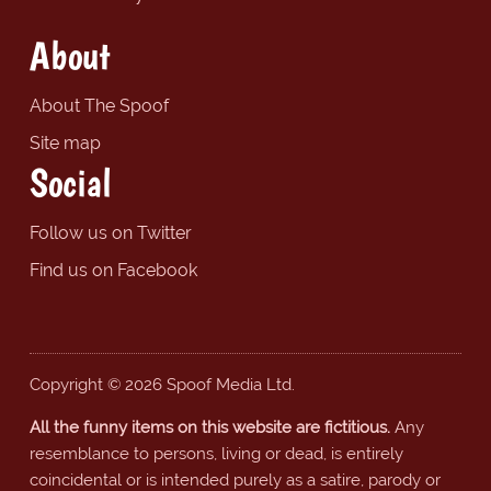
About
About The Spoof
Site map
Social
Follow us on Twitter
Find us on Facebook
Copyright © 2026 Spoof Media Ltd.
All the funny items on this website are fictitious.
Any
resemblance to persons, living or dead, is entirely
coincidental or is intended purely as a satire, parody or