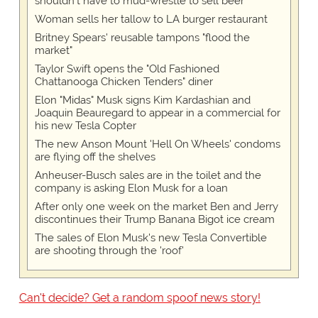
shouldn't have to mud-wrestle to sell beer'
Woman sells her tallow to LA burger restaurant
Britney Spears' reusable tampons "flood the
market"
Taylor Swift opens the "Old Fashioned
Chattanooga Chicken Tenders" diner
Elon "Midas" Musk signs Kim Kardashian and
Joaquin Beauregard to appear in a commercial for
his new Tesla Copter
The new Anson Mount 'Hell On Wheels' condoms
are flying off the shelves
Anheuser-Busch sales are in the toilet and the
company is asking Elon Musk for a loan
After only one week on the market Ben and Jerry
discontinues their Trump Banana Bigot ice cream
The sales of Elon Musk's new Tesla Convertible
are shooting through the 'roof'
Can't decide? Get a random spoof news story!