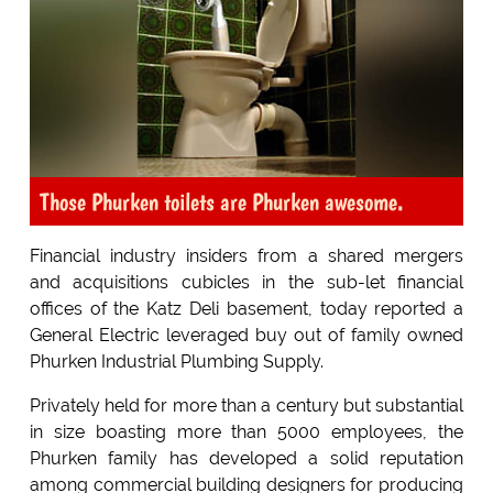
Those Phurken toilets are Phurken awesome.
Financial industry insiders from a shared mergers
and acquisitions cubicles in the sub-let financial
offices of the Katz Deli basement, today reported a
General Electric leveraged buy out of family owned
Phurken Industrial Plumbing Supply.
Privately held for more than a century but substantial
in size boasting more than 5000 employees, the
Phurken family has developed a solid reputation
among commercial building designers for producing