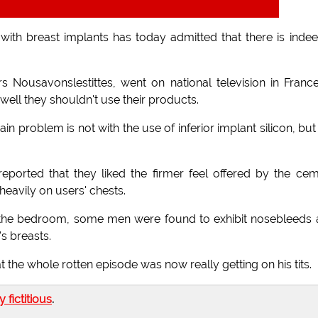
th breast implants has today admitted that there is inde
s Nousavonslestittes, went on national television in Franc
 well they shouldn't use their products.
ain problem is not with the use of inferior implant silicon, but
reported that they liked the firmer feel offered by the ce
eavily on users' chests.
of the bedroom, some men were found to exhibit nosebleeds
's breasts.
 the whole rotten episode was now really getting on his tits.
ly fictitious
.