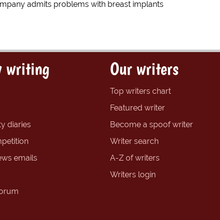
mpany admits problems with breast implants
 writing
Our writers
Top writers chart
Featured writer
y diaries
Become a spoof writer
petition
Writer search
ews emails
A-Z of writers
Writers login
forum