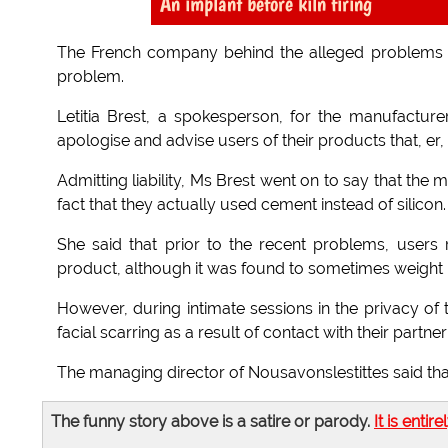
An implant before kiln firing
The French company behind the alleged problems wi
problem.
Letitia Brest, a spokesperson, for the manufacturer
apologise and advise users of their products that, er,
Admitting liability, Ms Brest went on to say that the m
fact that they actually used cement instead of silicon.
She said that prior to the recent problems, users 
product, although it was found to sometimes weight h
However, during intimate sessions in the privacy 
facial scarring as a result of contact with their partner
The managing director of Nousavonslestittes said that
The funny story above is a satire or parody.
It is entire