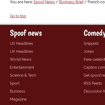
You are here:
Spoof News
Business Brief
French co
Go to top
Spoof news
Comedy
US Headlines
Snippets
UK Headlines
Jokes
World News
Fake celebrit
Entertainment
Caption com
Science & Tech
Get spoof n
Sport
RSS Feeds
Business
Discussion 
Magazine