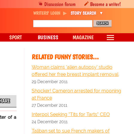
Discussion forum
Become a writer!
WRITERS' LOGIN
STORY SEARCH
SPORT
BUSINESS
MAGAZINE
RELATED FUNNY STORIES…
Woman claims 'alien autopsy' studio
offered her free breast implant removal
29 December 2011
Shocker! Cameron arrested for mooning
at France
HARE
27 December 2011
Interpol Seeking "Tits for Tarts" CEO
ter of a
24 December 2011
Taliban set to sue French makers of