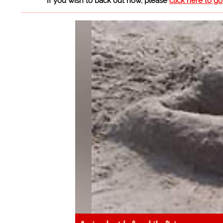
If you wish to back out now, please
click here to g