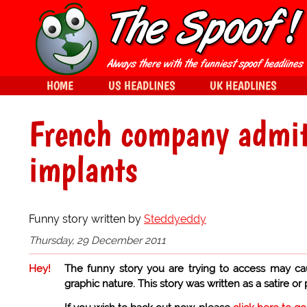
HOME
US HEADLINES
UK HEADLINES
French company admit
implants
Funny story written by
Steddyeddy
Thursday, 29 December 2011
Hey!
The funny story you are trying to access may ca
graphic nature. This story was written as a satire or