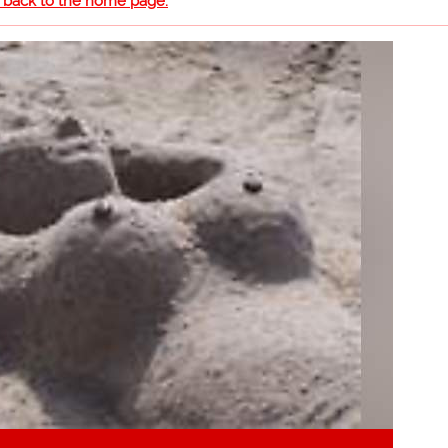
o back to the home page.