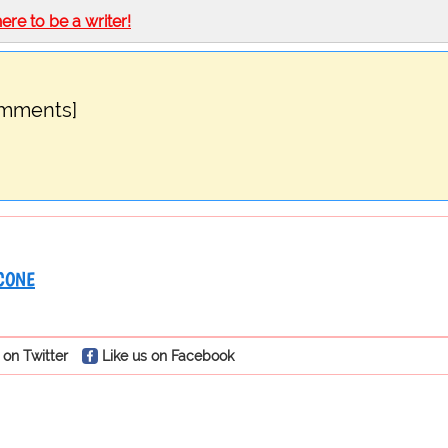
here to be a writer!
omments]
CONE
 on Twitter
Like us on Facebook