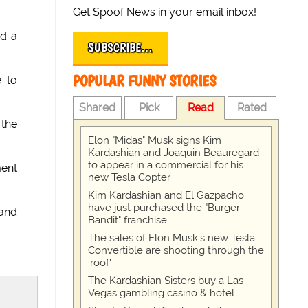
Get Spoof News in your email inbox!
ed a
SUBSCRIBE…
POPULAR FUNNY STORIES
e to
Shared
Pick
Read
Rated
 the
Elon "Midas" Musk signs Kim
Kardashian and Joaquin Beauregard
to appear in a commercial for his
ment
new Tesla Copter
Kim Kardashian and El Gazpacho
have just purchased the "Burger
 and
Bandit" franchise
The sales of Elon Musk's new Tesla
Convertible are shooting through the
'roof'
The Kardashian Sisters buy a Las
Vegas gambling casino & hotel