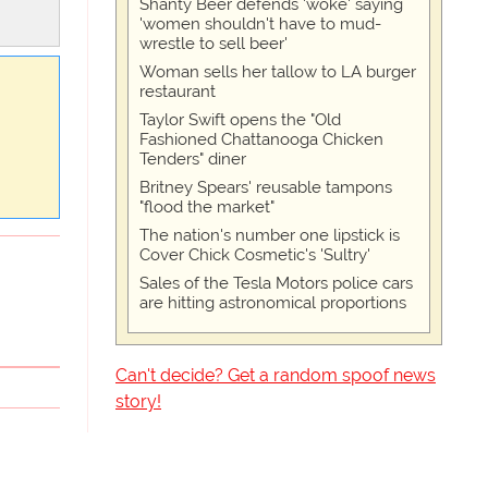
Shanty Beer defends 'woke' saying
'women shouldn't have to mud-
wrestle to sell beer'
Woman sells her tallow to LA burger
restaurant
Taylor Swift opens the "Old
Fashioned Chattanooga Chicken
Tenders" diner
Britney Spears' reusable tampons
"flood the market"
The nation's number one lipstick is
Cover Chick Cosmetic's 'Sultry'
Sales of the Tesla Motors police cars
are hitting astronomical proportions
Can't decide? Get a random spoof news
story!