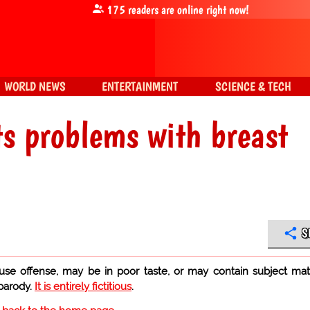
175
readers are online right now!
WORLD NEWS
ENTERTAINMENT
SCIENCE & TECH
s problems with breast
S
use offense, may be in poor taste, or may contain subject mat
 parody.
It is entirely fictitious
.