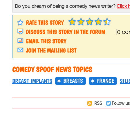
Do you dream of being a comedy news writer?
Click 
RATE THIS STORY
DISCUSS THIS STORY IN THE FORUM
[0 c
EMAIL THIS STORY
JOIN THE MAILING LIST
COMEDY SPOOF NEWS TOPICS
BREASTS
FRANCE
BREAST IMPLANTS
SILI
RSS
Follow us