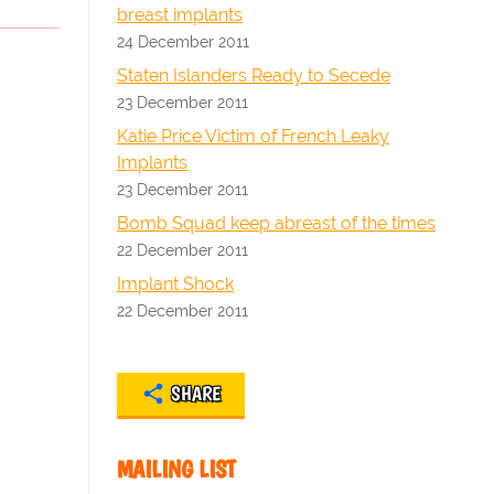
breast implants
24 December 2011
Staten Islanders Ready to Secede
23 December 2011
Katie Price Victim of French Leaky
Implants
23 December 2011
Bomb Squad keep abreast of the times
22 December 2011
Implant Shock
22 December 2011
SHARE
MAILING LIST