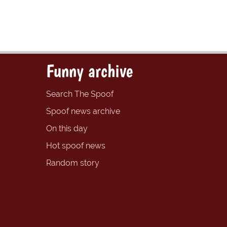
Funny archive
Search The Spoof
Spoof news archive
On this day
Hot spoof news
Random story