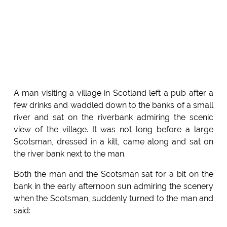
A man visiting a village in Scotland left a pub after a
few drinks and waddled down to the banks of a small
river and sat on the riverbank admiring the scenic
view of the village. It was not long before a large
Scotsman, dressed in a kilt, came along and sat on
the river bank next to the man.
Both the man and the Scotsman sat for a bit on the
bank in the early afternoon sun admiring the scenery
when the Scotsman, suddenly turned to the man and
said: