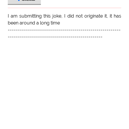
I am submitting this joke, I did not originate it, it has
been around a long time
--------------------------------------------------------
-----------------------------------------------