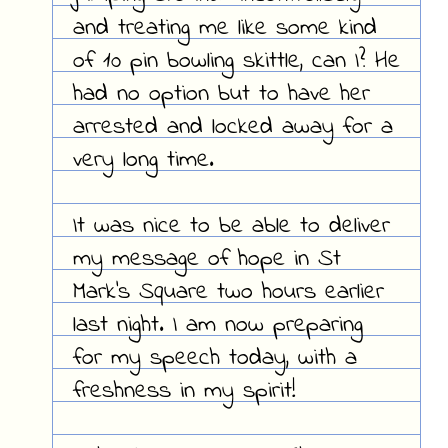
and treating me like some kind
of 10 pin bowling skittle, can I? He
had no option but to have her
arrested and locked away for a
very long time.
It was nice to be able to deliver
my message of hope in St
Mark's Square two hours earlier
last night. I am now preparing
for my speech today, with a
freshness in my spirit!