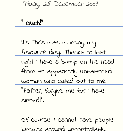
Friday, 25 December 2009
" Ouch!"
It's Christmas morning, my
favourite day. Thanks to last
night I have a bump on the head
from an apparently unbalanced
woman who called out to me;
"Father, forgive me for I have
sinned!".
Of course, I cannot have people
jumping around uncontrollably