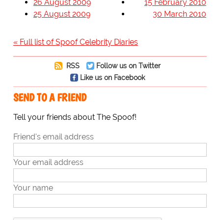
26 August 2009
15 February 2010
25 August 2009
30 March 2010
« Full list of Spoof Celebrity Diaries
RSS
Follow us on Twitter
Like us on Facebook
SEND TO A FRIEND
Tell your friends about The Spoof!
Friend's email address
Your email address
Your name