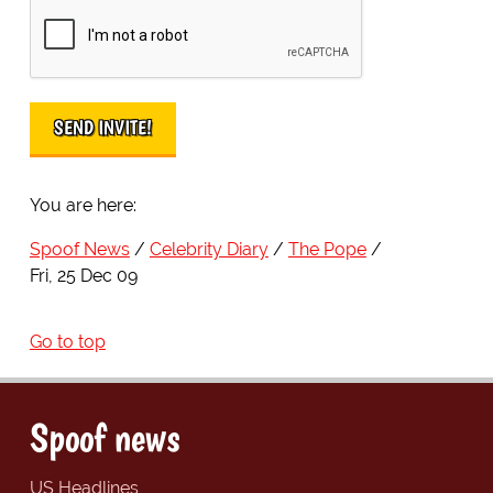
You are here:
Spoof News
Celebrity Diary
The Pope
Fri, 25 Dec 09
Go to top
Spoof news
US Headlines