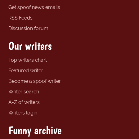
Get spoof news emails
RSS Feeds
Discussion forum
Our writers
Top writers chart
Featured writer
Become a spoof writer
Writer search
A-Z of writers
Writers login
Funny archive