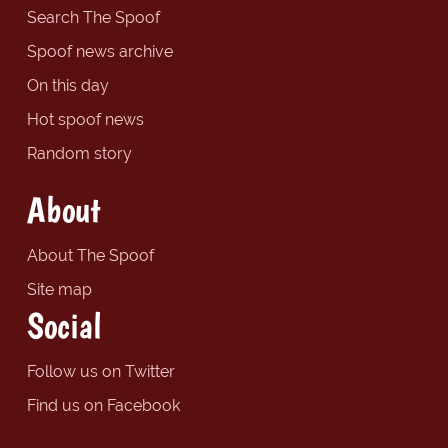
Search The Spoof
Spoof news archive
On this day
Hot spoof news
Random story
About
About The Spoof
Site map
Social
Follow us on Twitter
Find us on Facebook