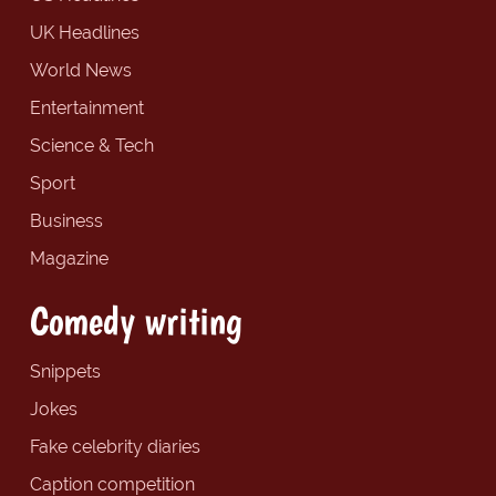
UK Headlines
World News
Entertainment
Science & Tech
Sport
Business
Magazine
Comedy writing
Snippets
Jokes
Fake celebrity diaries
Caption competition