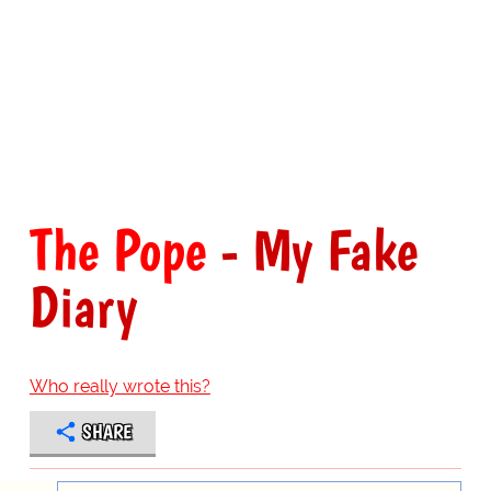
The Pope
- My Fake
Diary
Who really wrote this?
SHARE