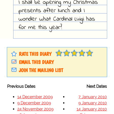
I shall be opening my Christmas
presents after lunch and I
wonder what Cardinal Luigi has
for me this year?
RATE THIS DIARY
EMAIL THIS DIARY
JOIN THE MAILING LIST
Previous Dates
Next Dates
14 December 2009
7 January 2010
9 December 2009
9 January 2010
24 November 2009
14 January 2010