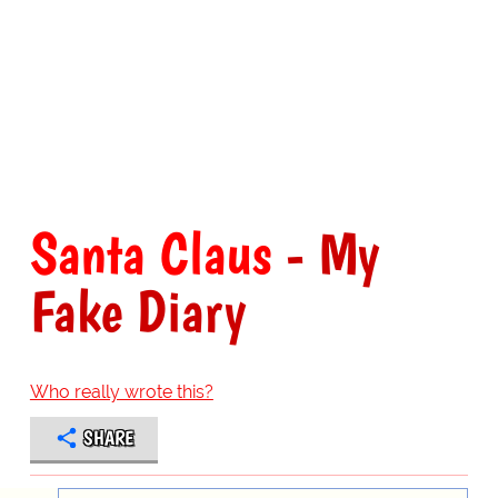
Santa Claus
- My
Fake Diary
Who really wrote this?
SHARE