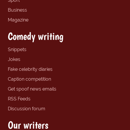
Sport
Business
Magazine
Comedy writing
Snippets
Jokes
Fake celebrity diaries
Caption competition
Get spoof news emails
RSS Feeds
Discussion forum
Our writers