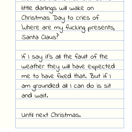
little darlings will wake on
Christmas Day to cries of
'Where are my fucking presents,
Santa Claus?'
If I say it's all the fault of the
weather they will have expected
me to have fixed that. But if I
am grounded all I can do is sit
and wait.
Until next Christmas.