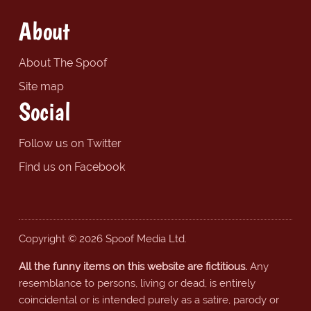
About
About The Spoof
Site map
Social
Follow us on Twitter
Find us on Facebook
Copyright © 2026 Spoof Media Ltd.
All the funny items on this website are fictitious.
Any
resemblance to persons, living or dead, is entirely
coincidental or is intended purely as a satire, parody or