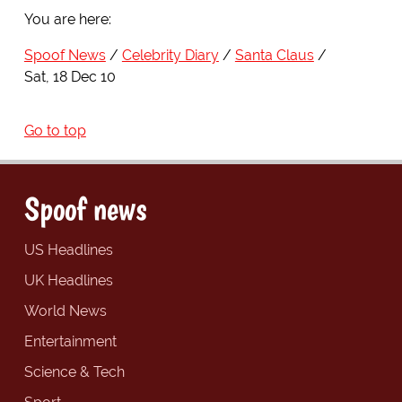
You are here:
Spoof News
Celebrity Diary
Santa Claus
Sat, 18 Dec 10
Go to top
Spoof news
US Headlines
UK Headlines
World News
Entertainment
Science & Tech