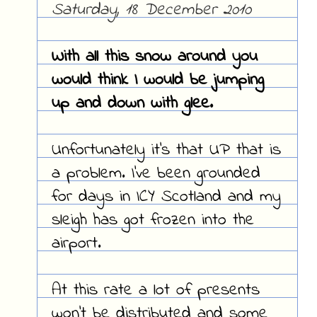
Saturday, 18 December 2010
With all this snow around you
would think I would be jumping
up and down with glee.
Unfortunately it's that UP that is
a problem. I've been grounded
for days in ICY Scotland and my
sleigh has got frozen into the
airport.
At this rate a lot of presents
won't be distributed and some