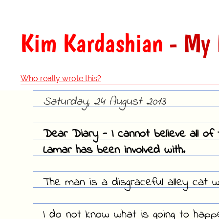
Kim Kardashian
- My 
Who really wrote this?
Saturday, 24 August 2013
Dear Diary - I cannot believe all o
Lamar has been involved with.
The man is a disgraceful alley cat 
I do not know what is going to happ