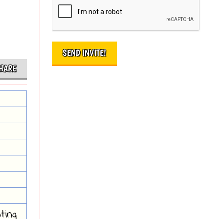
HARE
ting