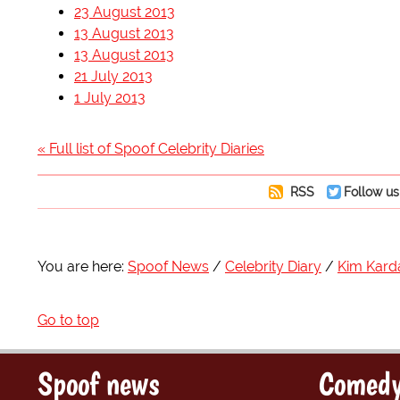
23 August 2013
13 August 2013
13 August 2013
21 July 2013
1 July 2013
« Full list of Spoof Celebrity Diaries
RSS
Follow us
You are here:
Spoof News
Celebrity Diary
Kim Kard
Go to top
Spoof news
Comedy