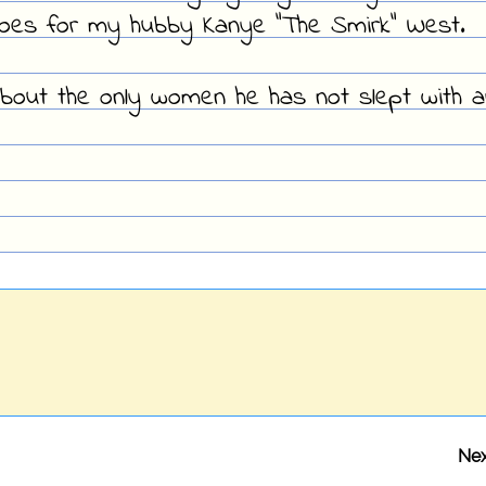
oes for my hubby Kanye "The Smirk" West.
about the only women he has not slept with a
Nex