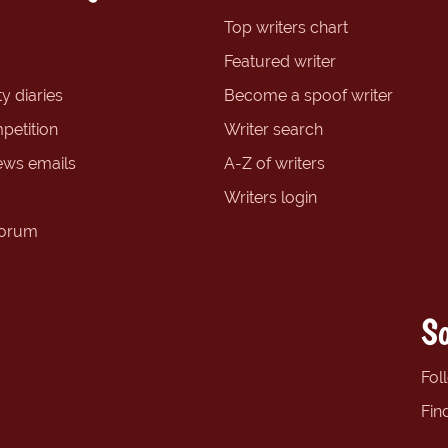
Top writers chart
Featured writer
y diaries
Become a spoof writer
petition
Writer search
ews emails
A-Z of writers
Writers login
forum
So
Fol
Fin