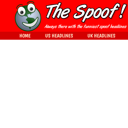
HOME
US HEADLINES
UK HEADLINES