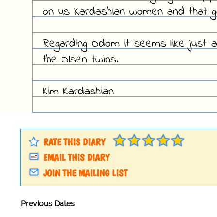
on us Kardashian women and that g
Regarding Odom it seems like just 
the Olsen twins.
Kim Kardashian
RATE THIS DIARY
EMAIL THIS DIARY
JOIN THE MAILING LIST
Previous Dates