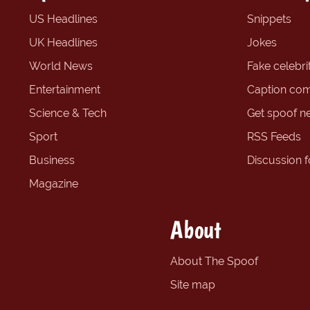
US Headlines
Snippets
UK Headlines
Jokes
World News
Fake celebrit
Entertainment
Caption com
Science & Tech
Get spoof n
Sport
RSS Feeds
Business
Discussion 
Magazine
About
About The Spoof
Site map