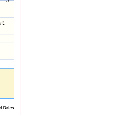
re
t Dates