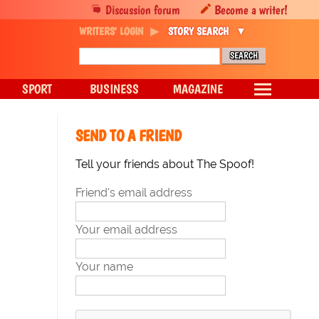
Discussion forum
Become a writer!
WRITERS' LOGIN
STORY SEARCH
SPORT
BUSINESS
MAGAZINE
SEND TO A FRIEND
Tell your friends about The Spoof!
Friend's email address
Your email address
Your name