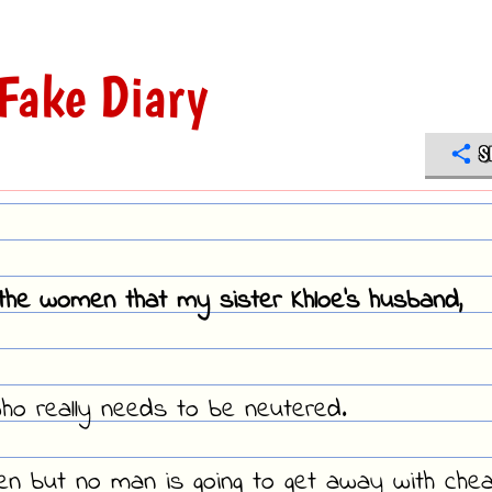
Fake Diary
S
f the women that my sister Khloe's husband,
who really needs to be neutered.
en but no man is going to get away with chea