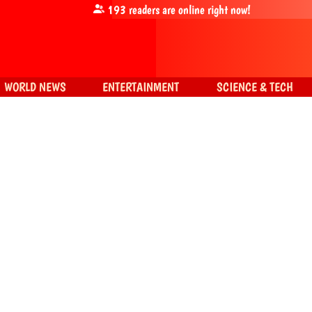
193
readers are online right now!
WORLD NEWS
ENTERTAINMENT
SCIENCE & TECH