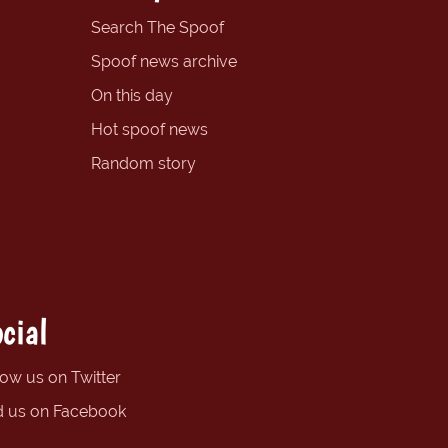
Search The Spoof
Spoof news archive
On this day
Hot spoof news
Random story
cial
low us on Twitter
d us on Facebook