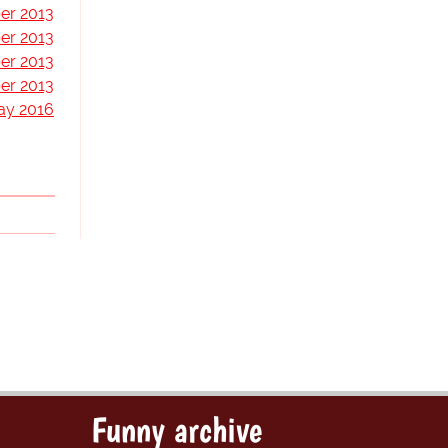
er 2013
er 2013
er 2013
er 2013
ay 2016
Funny archive