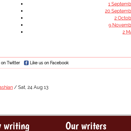
1 Septemb
20 Septemb
2 Octob
9 Novemb
2 M
 on Twitter
Like us on Facebook
ashian
Sat, 24 Aug 13
 writing
Our writers