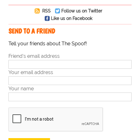
RSS
Follow us on Twitter
Like us on Facebook
SEND TO A FRIEND
Tell your friends about The Spoof!
Friend's email address
Your email address
Your name