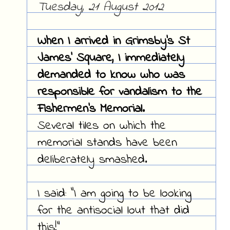
Tuesday, 21 August 2012
When I arrived in Grimsby's St
James' Square, I immediately
demanded to know who was
responsible for vandalism to the
Fishermen's Memorial.
Several tiles on which the
memorial stands have been
deliberately smashed.
I said: "I am going to be looking
for the antisocial lout that did
this!"