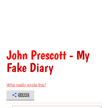
John Prescott
- My
Fake Diary
Who really wrote this?
SHARE