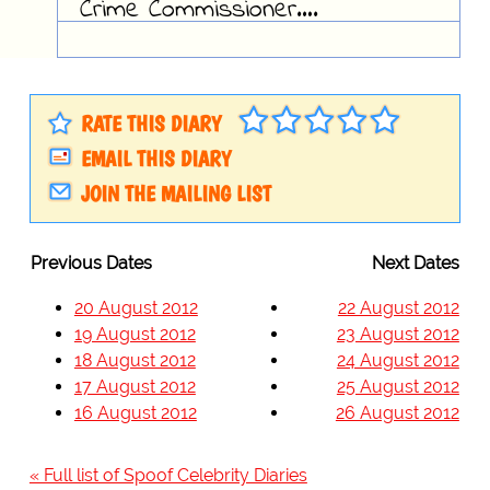
Crime Commissioner….
RATE THIS DIARY
EMAIL THIS DIARY
JOIN THE MAILING LIST
Previous Dates
Next Dates
20 August 2012
22 August 2012
19 August 2012
23 August 2012
18 August 2012
24 August 2012
17 August 2012
25 August 2012
16 August 2012
26 August 2012
« Full list of Spoof Celebrity Diaries