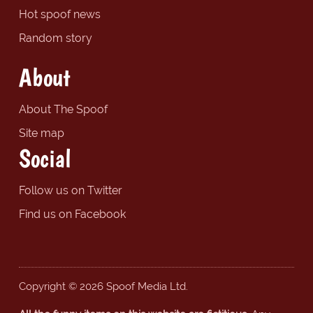
Hot spoof news
Random story
About
About The Spoof
Site map
Social
Follow us on Twitter
Find us on Facebook
Copyright © 2026 Spoof Media Ltd.