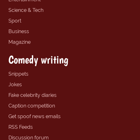
Science & Tech
Sport
Business
Magazine
Comedy writing
Snippets
Jokes
Fake celebrity diaries
Caption competition
Get spoof news emails
RSS Feeds
Discussion forum