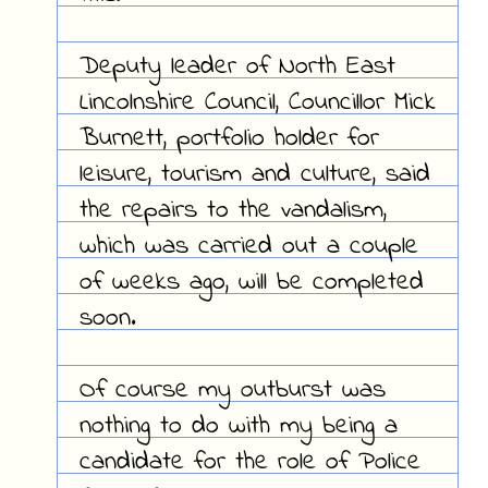
Deputy leader of North East
Lincolnshire Council, Councillor Mick
Burnett, portfolio holder for
leisure, tourism and culture, said
the repairs to the vandalism,
which was carried out a couple
of weeks ago, will be completed
soon.
Of course my outburst was
nothing to do with my being a
candidate for the role of Police