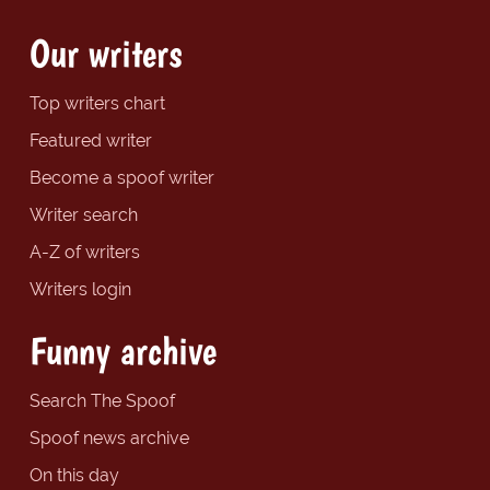
Our writers
Top writers chart
Featured writer
Become a spoof writer
Writer search
A-Z of writers
Writers login
Funny archive
Search The Spoof
Spoof news archive
On this day