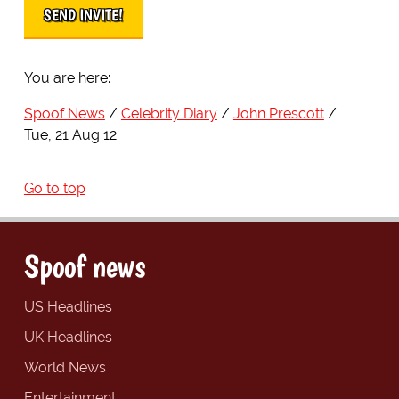
You are here:
Spoof News
Celebrity Diary
John Prescott
Tue, 21 Aug 12
Go to top
Spoof news
US Headlines
UK Headlines
World News
Entertainment